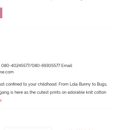
r- 080-40245577/080-69305577 Email:
ame.com
ust confined to your childhood.
 From Lola Bunny to Bugs, 
ng is here as the cutest prints on adorable knit cotton 
e