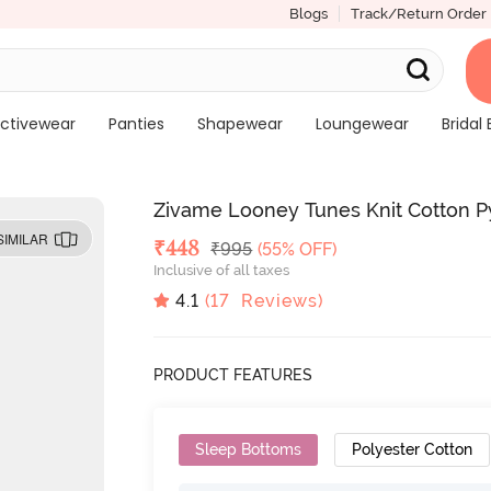
Blogs
Track/Return Order
ctivewear
Panties
Shapewear
Loungewear
Bridal 
Zivame Looney Tunes Knit Cotton 
SIMILAR
Deal Price
₹
448
MRP
₹
995
(55% OFF)
Inclusive of all taxes
4.1
(
17
Reviews)
PRODUCT FEATURES
Sleep Bottoms
Polyester Cotton