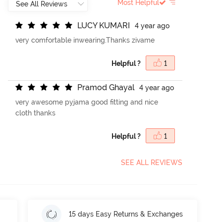
Most Helpful
L
U
C
Y
K
U
M
A
R
I
4 year ago
very comfortable inwearing.Thanks zivame
Helpful ?
1
P
r
a
m
o
d
G
h
a
y
a
l
4 year ago
very awesome pyjama good fitting and nice
cloth thanks
Helpful ?
1
SEE ALL REVIEWS
15 days Easy Returns & Exchanges