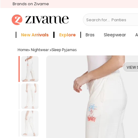
Brands on Zivame
Search for...
Bras
New Arrivals
Explore
Bras
Sleepwear
A
Zivame Girls
More Categories
Home
>
Nightwear
>
Sleep Pyjamas
VIEW 