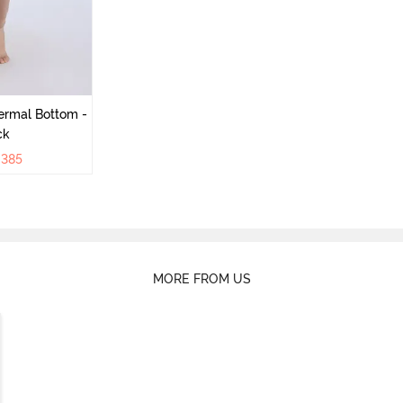
ermal Bottom -
ck
₹
385
MORE FROM US