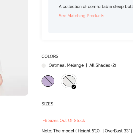
A collection of comfortable sleep bot
See Matching Products
COLORS
Oatmeal Melange
| All Shades (
2
)
SIZES
+6 Sizes Out Of Stock
Note: The model ( Height 5'10'' | OverBust 33" | 