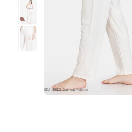
SKU : ZI61X2-Oatmeal Melange