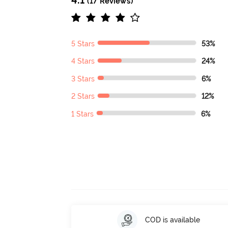
(17 Reviews)
5 Stars
53%
4 Stars
24%
3 Stars
6%
2 Stars
12%
1 Stars
6%
COD is available