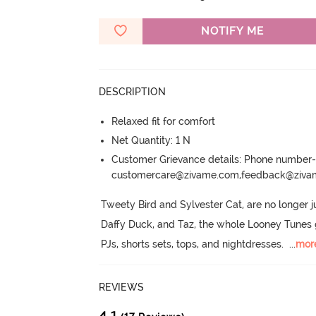
NOTIFY ME
DESCRIPTION
Relaxed fit for comfort
Net Quantity: 1 N
Customer Grievance details: Phone numbe
customercare@zivame.com,feedback@ziv
Tweety Bird and Sylvester Cat, are no longer j
Daffy Duck, and Taz, the whole Looney Tunes ga
PJs, shorts sets, tops, and nightdresses.
  ...
mor
REVIEWS
4.1