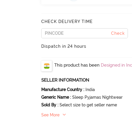
CHECK DELIVERY TIME
Check
Dispatch in 24 hours
This product has been
Designed in Ind
SELLER INFORMATION
Manufacture Country
:
India
Generic Name
:
Sleep Pyjamas Nightwear
Sold By
:
Select size to get seller name
See More