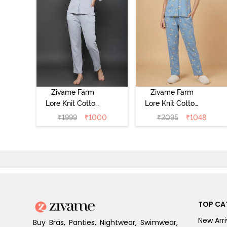
Zivame Farm
Zivame Farm
Lore Knit Cotton
Lore Knit Cotton
Pyjama Set -
Pyjama Set -
₹
1999
₹
1000
₹
2095
₹
1048
Grey Melange
Glaciar Lake
TOP CA
New Arri
Buy Bras, Panties, Nightwear, Swimwear,