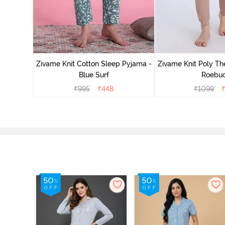
Zivame Knit Cotton Sleep Pyjama -
Zivame Knit Poly Th
Blue Surf
Roebu
₹
995
₹
448
₹
1099