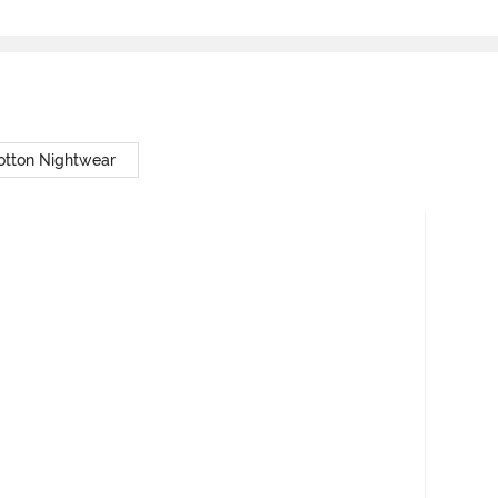
otton Nightwear