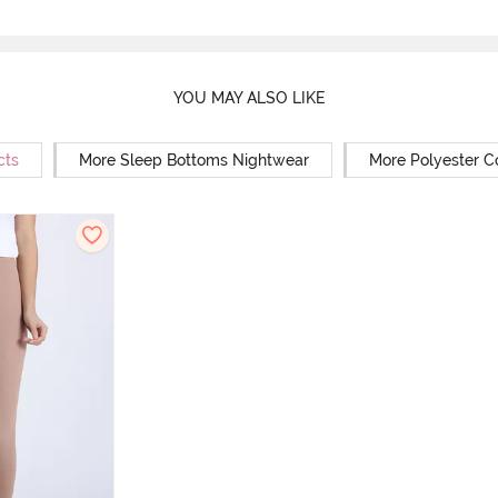
YOU MAY ALSO LIKE
cts
More Sleep Bottoms Nightwear
More Polyester C