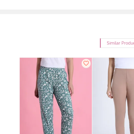
Similar Produ