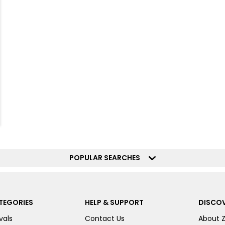
POPULAR SEARCHES
TEGORIES
HELP & SUPPORT
DISCOV
vals
Contact Us
About 