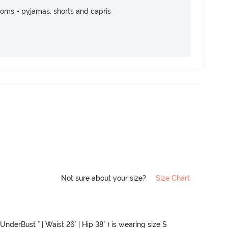
toms - pyjamas, shorts and capris
Not sure about your size?
Size Chart
UnderBust " | Waist 26" | Hip 38" ) is wearing size S