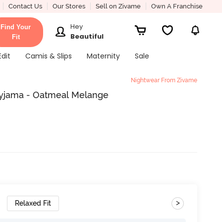
Contact Us
Our Stores
Sell on Zivame
Own A Franchise
Hey
Find Your
Beautiful
Fit
Edit
Camis & Slips
Maternity
Sale
Nightwear From Zivame
Pyjama - Oatmeal Melange
>
Relaxed Fit