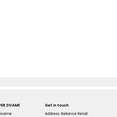
ER ZIVAME
Get in touch
Zivame
Address: Reliance Retail