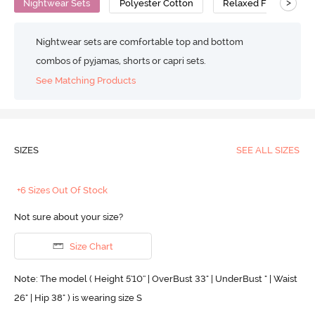
>
Nightwear Sets
Polyester Cotton
Relaxed Fit
Nightwear sets are comfortable top and bottom
combos of pyjamas, shorts or capri sets.
See Matching Products
SIZES
SEE ALL SIZES
+6 Sizes Out Of Stock
Not sure about your size?
Size Chart
Note: The model ( Height 5'10'' | OverBust 33" | UnderBust " | Waist
26" | Hip 38" ) is wearing size S