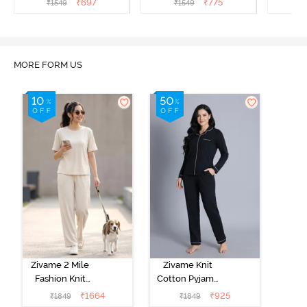
₹
697
₹
775
₹
1549
₹
1549
₹
MORE FORM US
Zivame 2 Mile
Zivame Knit
Fashion Knit
Cotton Pyjama
Cotton
Set - Black
₹
1664
₹
925
₹
1849
₹
1849
Loungewear
Beauty