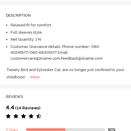
DESCRIPTION
Relaxed fit for comfort
Full sleeves style
Net Quantity: 1 N
Customer Grievance details: Phone number- 080-
40245577/080-69305577 Email:
customercare@zivame.com,feedback@zivame.com
Tweety Bird and Sylvester Cat, are no longer just confined to your 
childhood.
  ...
more
REVIEWS
4.4
(14 Reviews)
5 Stars
50%