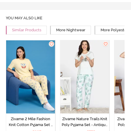
YOU MAY ALSO LIKE
Similar Products
More Nightwear
More Polyester 
Zivame 2 Mile Fashion
Zivame Nature Trails Knit
Zivame 
Knit Cotton Pyjama Set -
Poly Pyjama Set - Antique
Poly Py
Popcorn
White
L