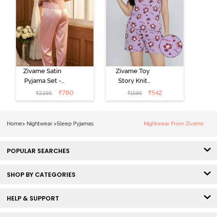
Zivame Satin
Zivame Toy
Pyjama Set -
Story Knit
Pink
Cotton Sleep
₹
780
₹
542
₹
2295
₹
1595
Short Set -
Orchid Bloom
Home
>
Nightwear
>
Sleep Pyjamas
Nightwear From Zivame
POPULAR SEARCHES
SHOP BY CATEGORIES
HELP & SUPPORT