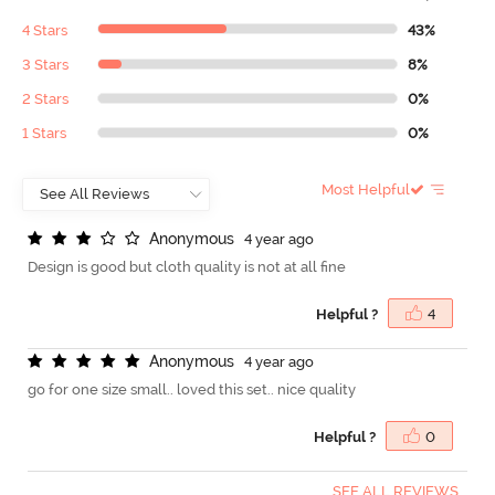
4 Stars
43%
3 Stars
8%
2 Stars
0%
1 Stars
0%
Most Helpful
A
n
o
n
y
m
o
u
s
4 year ago
Design is good but cloth quality is not at all fine
Helpful ?
4
A
n
o
n
y
m
o
u
s
4 year ago
go for one size small.. loved this set.. nice quality
Helpful ?
0
SEE ALL REVIEWS