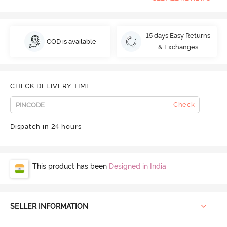
15 days Easy Returns
COD is available
& Exchanges
CHECK DELIVERY TIME
Check
Dispatch in 24 hours
This product has been
Designed in India
SELLER INFORMATION