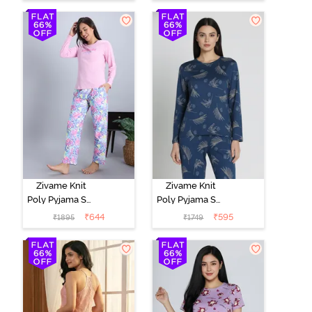
Set -
Marshmallow
Zivame Knit
Zivame Knit
Poly Pyjama Set
Poly Pyjama Set
- Pink Lady
- Beacon Blue
₹
644
₹
595
₹
1895
₹
1749