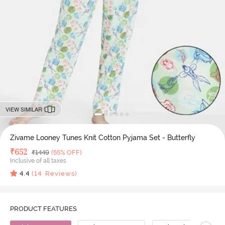
VIEW SIMILAR
Zivame Looney Tunes Knit Cotton Pyjama Set - Butterfly
Deal Price
₹
652
MRP
₹
1449
(55% OFF)
Inclusive of all taxes
4.4
(
14
Reviews)
PRODUCT FEATURES