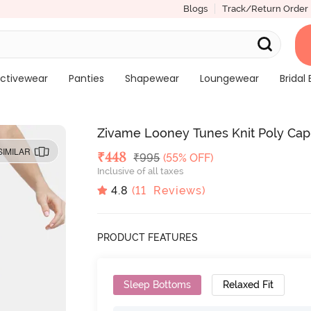
Blogs
Track/Return Order
ctivewear
Panties
Shapewear
Loungewear
Bridal 
Zivame Looney Tunes Knit Poly Cap
SIMILAR
Deal Price
₹
448
MRP
₹
995
(55% OFF)
Inclusive of all taxes
4.8
(
11
Reviews)
PRODUCT FEATURES
Sleep Bottoms
Relaxed Fit