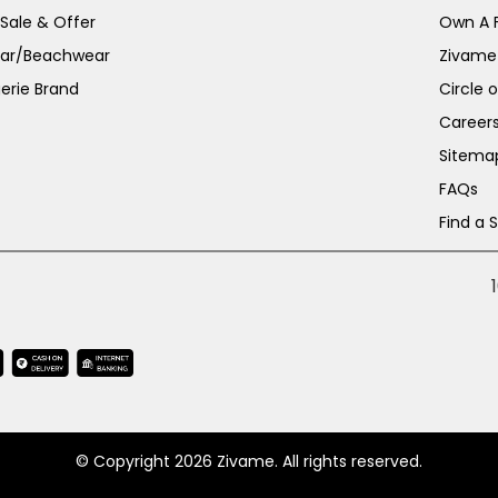
 Sale & Offer
Own A 
ar/Beachwear
Zivame
erie Brand
Circle 
Career
Sitema
FAQs
Find a 
© Copyright 2026 Zivame. All rights reserved.