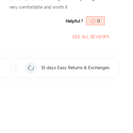
very comfortable and worth it
Helpful ?
0
SEE ALL REVIEWS
15 days Easy Returns & Exchanges