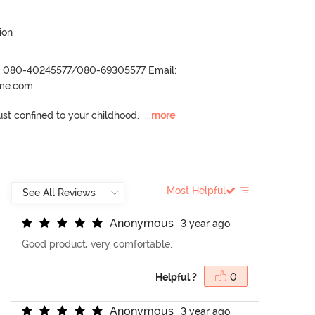
ion
r- 080-40245577/080-69305577 Email:
ame.com
ust confined to your childhood.
  ...
more
Most Helpful
A
n
o
n
y
m
o
u
s
3 year ago
Good product, very comfortable.
Helpful ?
0
A
n
o
n
y
m
o
u
s
3 year ago