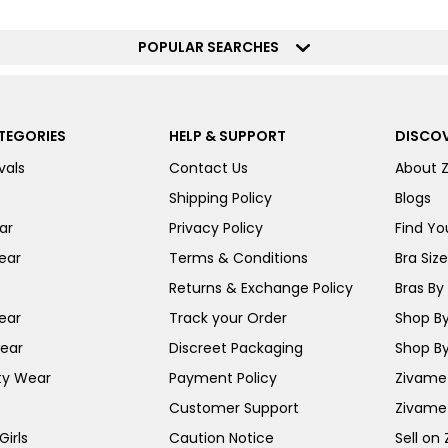
POPULAR SEARCHES
TEGORIES
HELP & SUPPORT
DISCOV
vals
Contact Us
About 
Shipping Policy
Blogs
ar
Privacy Policy
Find You
ear
Terms & Conditions
Bra Siz
Returns & Exchange Policy
Bras By 
ear
Track your Order
Shop By
ear
Discreet Packaging
Shop By
ty Wear
Payment Policy
Zivame 
Customer Support
Zivame
irls
Caution Notice
Sell on