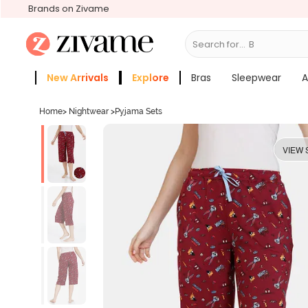
Brands on Zivame
Search for...
Bras
New Arrivals
Explore
Bras
Sleepwear
A
Zivame Girls
More Categories
Home
>
Nightwear
>
Pyjama Sets
VIEW 