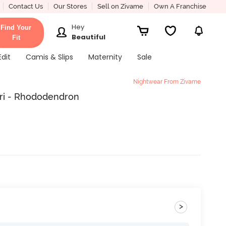
Contact Us
Our Stores
Sell on Zivame
Own A Franchise
Hey
Find Your
Beautiful
Fit
Edit
Camis & Slips
Maternity
Sale
Nightwear From Zivame
ri - Rhododendron
>