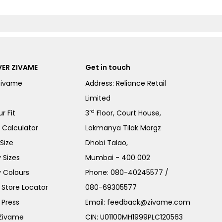
ER ZIVAME
Get in touch
Zivame
Address: Reliance Retail
Limited
rd
r Fit
3
Floor, Court House,
e Calculator
Lokmanya Tilak Margz
Size
Dhobi Talao,
 Sizes
Mumbai - 400 002
 Colours
Phone:
080-40245577
/
Store Locator
080-69305577
 Press
Email:
feedback@zivame.com
 Zivame
CIN: U01100MH1999PLC120563