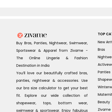
TOP CA
New Arri
Buy Bras, Panties, Nightwear, Swimwear,
Bras
Sportswear & Apparel from Zivame -
Nightwe
The Online Lingerie & Fashion
Activew
Destination in India
Panties
You’ll love our beautifully crafted bras,
Shapew
panties, nightwear & accessories. Use
Winterw
our bra size calculator to get your best
Materni
fit. Explore our wide collection of
Beauty
shapewear, tops, bottom wear,
Zivame G
swimwear & sportswear. Enjoy fabulous