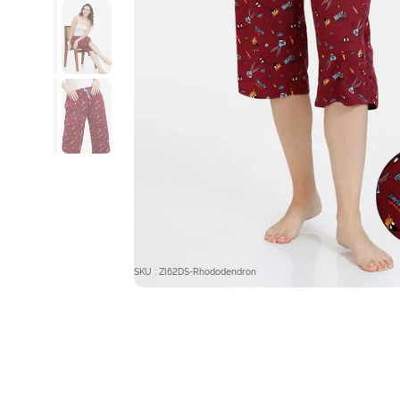
SKU : ZI62DS-Rhododendron