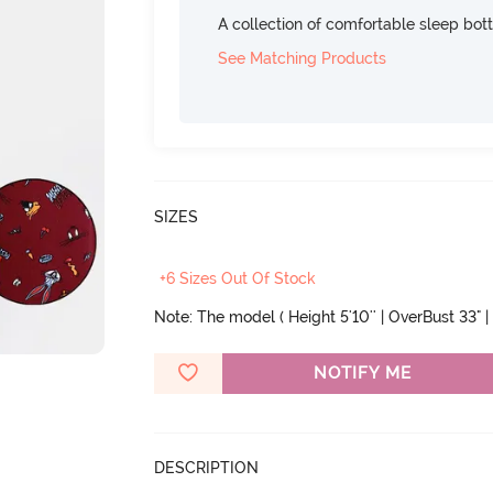
A collection of comfortable sleep bot
See Matching Products
SIZES
+6 Sizes Out Of Stock
Note: The model ( Height 5'10'' | OverBust 33" | 
NOTIFY ME
DESCRIPTION