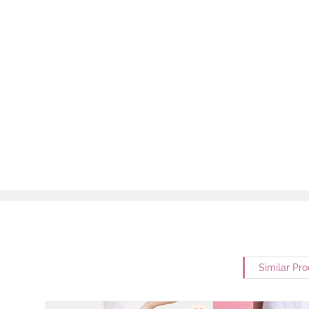
Similar Pr