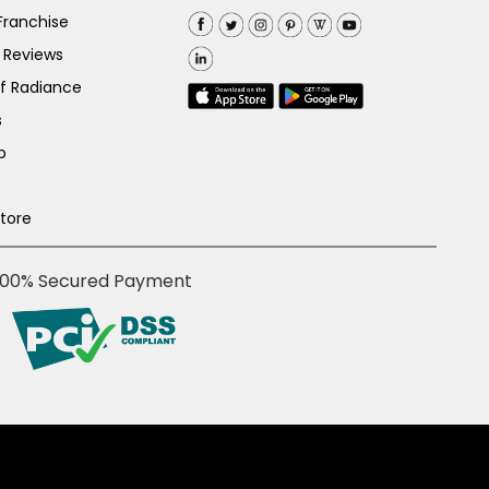
Franchise
 Reviews
of Radiance
s
p
Store
100% Secured Payment