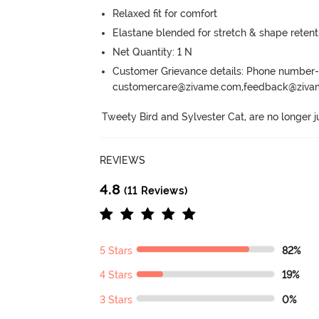
Relaxed fit for comfort
Elastane blended for stretch & shape retent
Net Quantity: 1 N
Customer Grievance details: Phone numbe
customercare@zivame.com,feedback@ziv
Tweety Bird and Sylvester Cat, are no longer j
REVIEWS
4.8
(11 Reviews)
5 Stars
82%
4 Stars
19%
3 Stars
0%