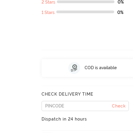
2 Stars
0%
1 Stars
0%
COD is available
CHECK DELIVERY TIME
Check
Dispatch in 24 hours