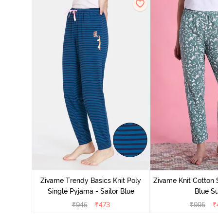
Zivame Trendy Basics Knit Poly
Zivame Knit Cotton 
Single Pyjama - Sailor Blue
Blue Su
₹
945
₹
473
₹
995
₹