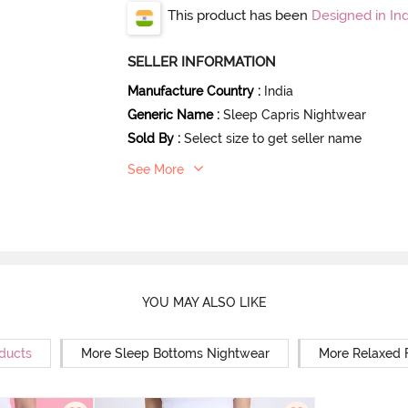
This product has been
Designed in Ind
SELLER INFORMATION
Manufacture Country
:
India
Generic Name
:
Sleep Capris Nightwear
Sold By
:
Select size to get seller name
See More
YOU MAY ALSO LIKE
oducts
More Sleep Bottoms Nightwear
More Relaxed 