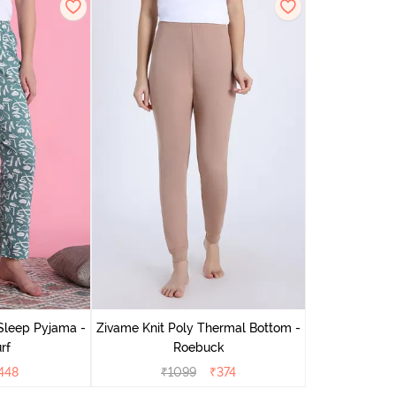
Sleep Pyjama -
Zivame Knit Poly Thermal Bottom -
rf
Roebuck
448
₹
1099
₹
374