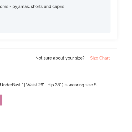
toms - pyjamas, shorts and capris
Not sure about your size?
Size Chart
UnderBust " | Waist 26" | Hip 38" ) is wearing size S