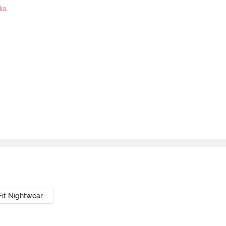
ia
Fit Nightwear