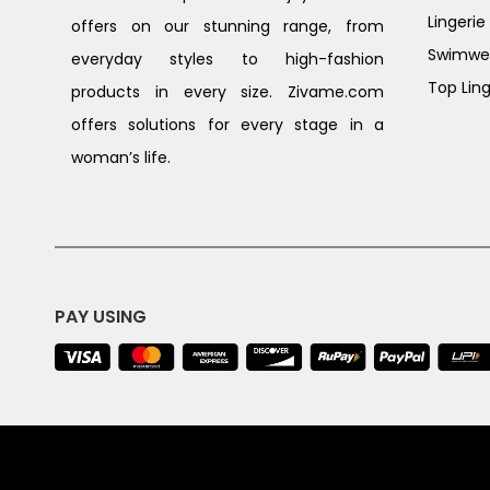
Lingerie
offers on our stunning range, from
Swimwe
everyday styles to high-fashion
Top Ling
products in every size. Zivame.com
offers solutions for every stage in a
woman’s life.
PAY USING