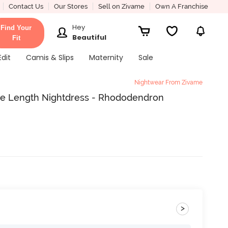
Contact Us
Our Stores
Sell on Zivame
Own A Franchise
Hey
Find Your
Beautiful
Fit
Edit
Camis & Slips
Maternity
Sale
Nightwear From Zivame
ee Length Nightdress - Rhododendron
>