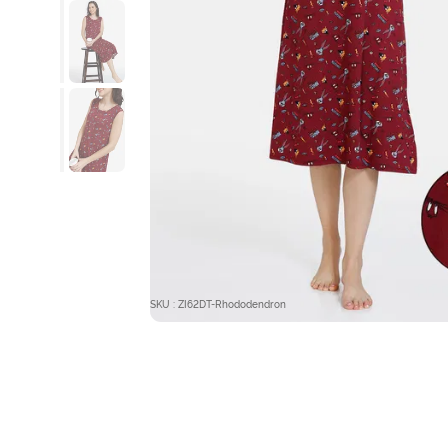
SKU : ZI62DT-Rhododendron