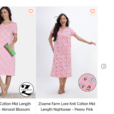
Zivam
Nig
 Cotton Mid Length
Zivame Farm Lore Knit Cotton Mid
 - Almond Blossom
Length Nightwear - Peony Pink