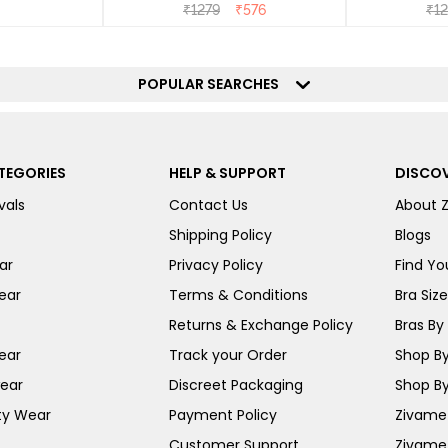
₹
1279
₹
576
₹
1
POPULAR SEARCHES
TEGORIES
HELP & SUPPORT
DISCOV
vals
Contact Us
About 
Shipping Policy
Blogs
ar
Privacy Policy
Find You
ear
Terms & Conditions
Bra Siz
Returns & Exchange Policy
Bras By 
ear
Track your Order
Shop By
ear
Discreet Packaging
Shop By
ty Wear
Payment Policy
Zivame 
Customer Support
Zivame