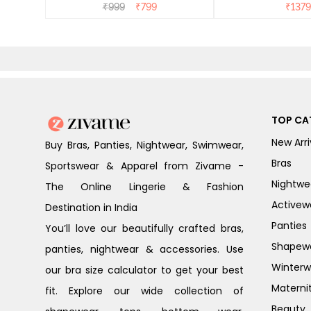
Dress - Dusk Blue
₹
999
₹
799
₹
1379
TOP CA
New Arri
Buy Bras, Panties, Nightwear, Swimwear,
Bras
Sportswear & Apparel from Zivame -
Nightwe
The Online Lingerie & Fashion
Activew
Destination in India
Panties
You’ll love our beautifully crafted bras,
Shapew
panties, nightwear & accessories. Use
Winterw
our bra size calculator to get your best
Materni
fit. Explore our wide collection of
Beauty