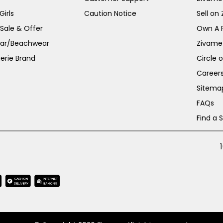
irls
Caution Notice
Sell on
 Sale & Offer
Own A 
ar/Beachwear
Zivame
erie Brand
Circle 
Career
Sitema
FAQs
Find a 