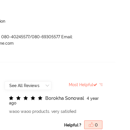
ion
r- 080-40245577/080-69305577 Email:
ame.com
Most Helpful
B
o
r
o
k
h
a
S
o
n
o
w
a
l
4 year
ago
waoo waoo products. very satisfied
Helpful ?
0