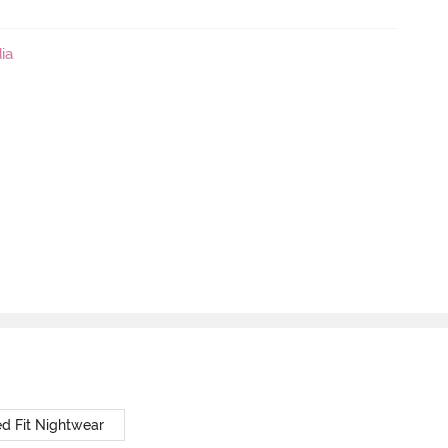
ia
d Fit Nightwear