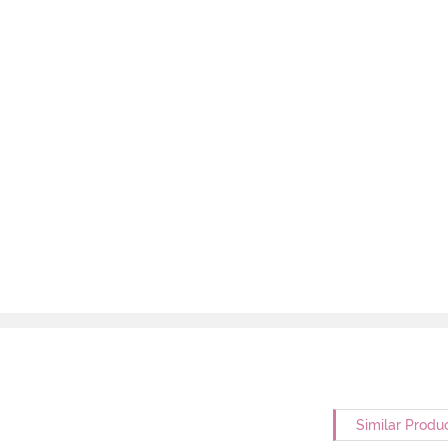
Similar Produ