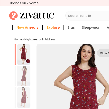
Brands on Zivame
Search for...
Bras
New Arrivals
Explore
Bras
Sleepwear
A
Zivame Girls
More Categories
Home
>
Nightwear
>
Nightdress
VIEW 