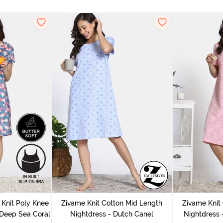
Knit Poly Knee
Zivame Knit Cotton Mid Length
Zivame Knit
 Deep Sea Coral
Nightdress - Dutch Canel
Nightdress