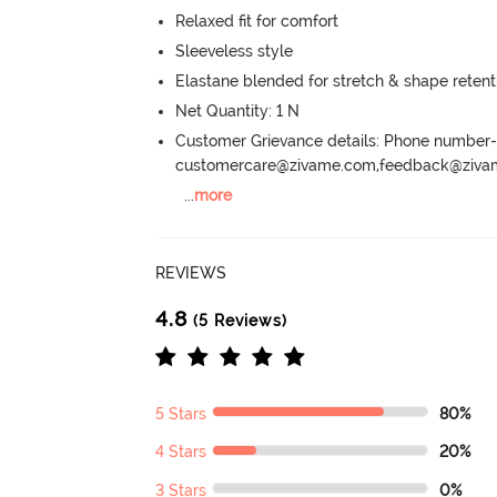
Relaxed fit for comfort
Sleeveless style
Elastane blended for stretch & shape retent
Net Quantity: 1 N
Customer Grievance details: Phone numbe
customercare@zivame.com,feedback@ziv
...
more
REVIEWS
4.8
(5 Reviews)
5 Stars
80%
4 Stars
20%
3 Stars
0%