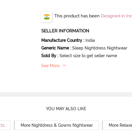
This product has been
Designed in Ind
SELLER INFORMATION
Manufacture Country
:
India
Generic Name
:
Sleep Nightdress Nightwear
Sold By
:
Select size to get seller name
See More
YOU MAY ALSO LIKE
cts
More Nightdress & Gowns Nightwear
More Relaxe