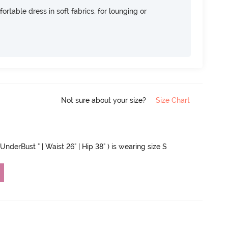
ortable dress in soft fabrics, for lounging or
Not sure about your size?
Size Chart
UnderBust " | Waist 26" | Hip 38" ) is wearing size S