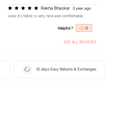
R
e
k
h
a
B
h
a
s
k
a
r
3 year ago
wow it's fabric is very nice and comfortable
Helpful ?
0
SEE ALL REVIEWS
15 days Easy Returns & Exchanges