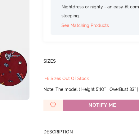
Nightdress or nighty - an easy-fit comf
sleeping.
See Matching Products
SIZES
+6 Sizes Out Of Stock
Note: The model ( Height 5'10'' | OverBust 33" | 
NOTIFY ME
DESCRIPTION