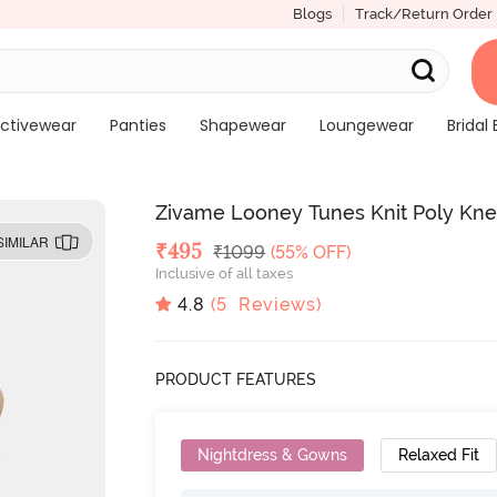
Blogs
Track/Return Order
ctivewear
Panties
Shapewear
Loungewear
Bridal 
Zivame Looney Tunes Knit Poly Kn
SIMILAR
Deal Price
₹
495
MRP
₹
1099
(55% OFF)
Inclusive of all taxes
4.8
(
5
Reviews)
PRODUCT FEATURES
Nightdress & Gowns
Relaxed Fit