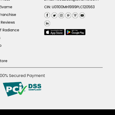
 Zivame
CIN: U01100MH1999PLC120563
Franchise
 Reviews
of Radiance
s
p
Store
100% Secured Payment