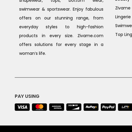
shapewear, tops, bottom wear,
Zivame G
swimwear & sportswear. Enjoy fabulous
Lingerie
offers on our stunning range, from
Swimwe
everyday styles to high-fashion
Top Ling
products in every size. Zivame.com
offers solutions for every stage in a
woman’s life.
PAY USING