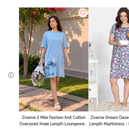
nit Poly
With In
Zivame 2 Mile Fashion Knit Cotton
Zivame Dream Daze 
e Blue
Oversized Knee Length Loungewear
Length Nightdress -