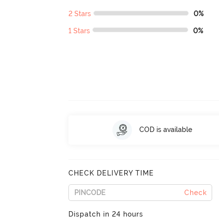
2 Stars
0%
1 Stars
0%
COD is available
CHECK DELIVERY TIME
Check
Dispatch in 24 hours