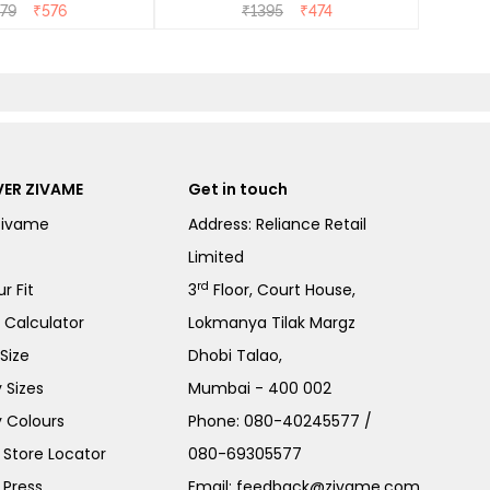
279
₹
576
₹
1395
₹
474
ER ZIVAME
Get in touch
Zivame
Address: Reliance Retail
Limited
rd
r Fit
3
Floor, Court House,
e Calculator
Lokmanya Tilak Margz
Size
Dhobi Talao,
 Sizes
Mumbai - 400 002
 Colours
Phone:
080-40245577
/
Store Locator
080-69305577
 Press
Email:
feedback@zivame.com