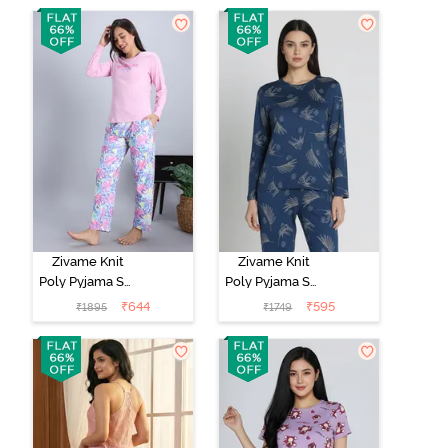
Set -
Marshmallow
Zivame Knit
Zivame Knit
Poly Pyjama Set
Poly Pyjama Set
- Pink Lady
- Beacon Blue
₹
644
₹
595
₹
1895
₹
1749