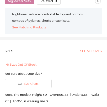
>
Nightwear Sets
Relaxed Fit
Nightwear sets are comfortable top and bottom
combos of pyjamas, shorts or capri sets.
See Matching Products
SIZES
SEE ALL SIZES
+6 Sizes Out Of Stock
Not sure about your size?
Size Chart
Note: The model ( Height 5'9'' | OverBust 33" | UnderBust " | Waist
25" | Hip 35" ) is wearing size S