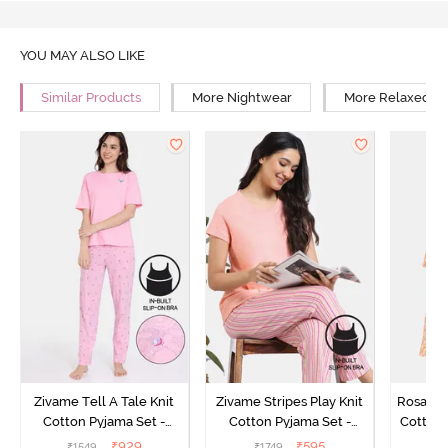
YOU MAY ALSO LIKE
Similar Products
More Nightwear
More Relaxed Fi
Zivame Tell A Tale Knit
Zivame Stripes Play Knit
Rosaline
Cotton Pyjama Set -
Cotton Pyjama Set -
Cotton 
Candy Pink
Perfectly Pale
₹
929
₹
595
₹
1549
₹
1749
₹