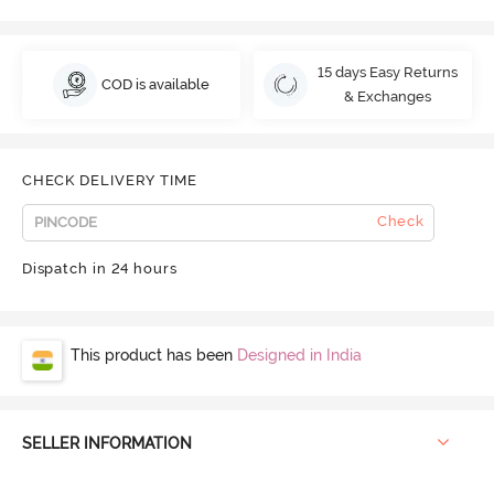
15 days Easy Returns
COD is available
& Exchanges
CHECK DELIVERY TIME
Check
Dispatch in 24 hours
This product has been
Designed in India
SELLER INFORMATION