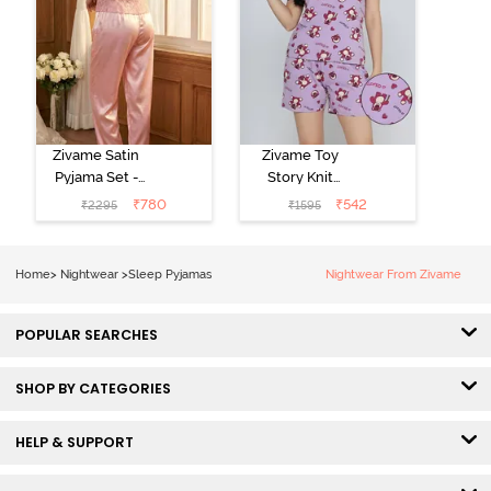
Zivame Satin
Zivame Toy
Pyjama Set -
Story Knit
Pink
Cotton Sleep
₹
780
₹
542
₹
2295
₹
1595
Short Set -
Orchid Bloom
Home
>
Nightwear
>
Sleep Pyjamas
Nightwear From Zivame
POPULAR SEARCHES
SHOP BY CATEGORIES
HELP & SUPPORT