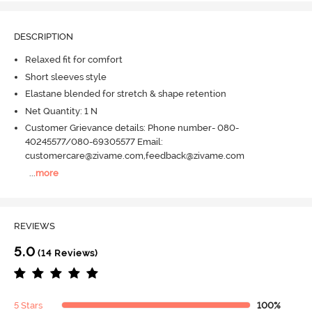
DESCRIPTION
Relaxed fit for comfort
Short sleeves style
Elastane blended for stretch & shape retention
Net Quantity: 1 N
Customer Grievance details: Phone number- 080-
40245577/080-69305577 Email:
customercare@zivame.com,feedback@zivame.com
...
more
REVIEWS
5.0
(14 Reviews)
5 Stars
100%