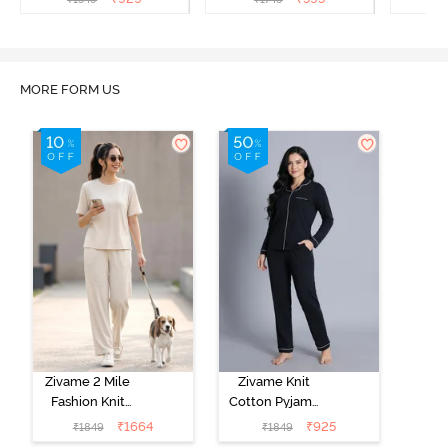
MORE FORM US
Zivame 2 Mile
Zivame Knit
Fashion Knit
Cotton Pyjama
Cotton
Set - Black
₹
1664
₹
925
₹
1849
₹
1849
Loungewear
Beauty