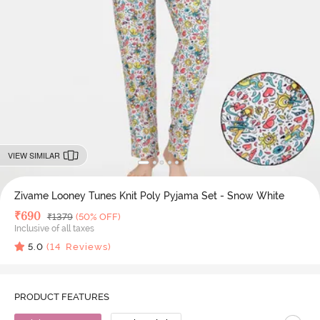
VIEW SIMILAR
Zivame Looney Tunes Knit Poly Pyjama Set - Snow White
Deal Price
₹
690
MRP
₹
1379
(50% OFF)
Inclusive of all taxes
5.0
(
14
Reviews)
PRODUCT FEATURES