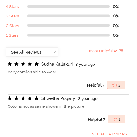
4 Stars
0%
3 Stars
0%
2 Stars
0%
1 Stars
0%
Most Helpful
S
u
d
h
a
K
a
l
l
a
k
u
r
i
3 year ago
Very comfortable to wear
Helpful ?
3
S
h
w
e
t
h
a
P
o
o
j
a
r
y
3 year ago
Color is not as same shown in the picture
Helpful ?
1
SEE ALL REVIEWS