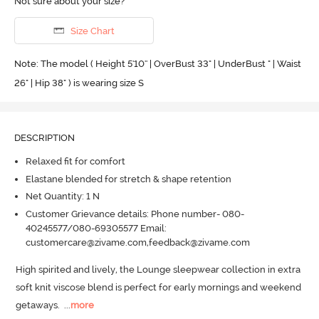
Not sure about your size?
Size Chart
Note: The model ( Height 5'10'' | OverBust 33" | UnderBust " | Waist
26" | Hip 38" ) is wearing size S
DESCRIPTION
Relaxed fit for comfort
Elastane blended for stretch & shape retention
Net Quantity: 1 N
Customer Grievance details: Phone number- 080-
40245577/080-69305577 Email:
customercare@zivame.com,feedback@zivame.com
High spirited and lively, the Lounge sleepwear collection in extra 
soft knit viscose blend is perfect for early mornings and weekend 
getaways.
  ...
more