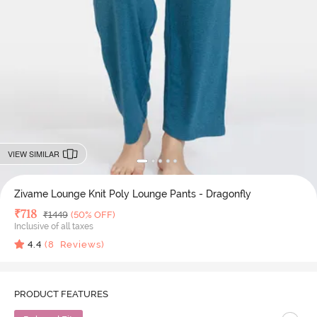
VIEW SIMILAR
Zivame Lounge Knit Poly Lounge Pants - Dragonfly
Deal Price
₹
718
MRP
₹
1449
(50% OFF)
Inclusive of all taxes
4.4
(
8
Reviews)
PRODUCT FEATURES