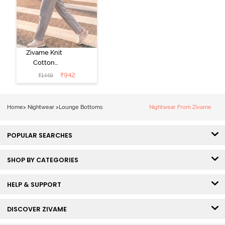
Zivame Knit
Cotton
Loungewear
₹
942
₹
1449
Bottom - Grey
Melange
Home
>
Nightwear
>
Lounge Bottoms
Nightwear From Zivame
POPULAR SEARCHES
SHOP BY CATEGORIES
HELP & SUPPORT
DISCOVER ZIVAME