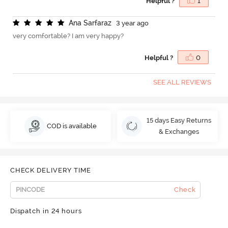
Helpful ?
1
A
n
a
S
a
r
f
a
r
a
z
3 year ago
very comfortable? I am very happy?
Helpful ?
0
SEE ALL REVIEWS
15 days Easy Returns
COD is available
& Exchanges
CHECK DELIVERY TIME
Check
Dispatch in 24 hours