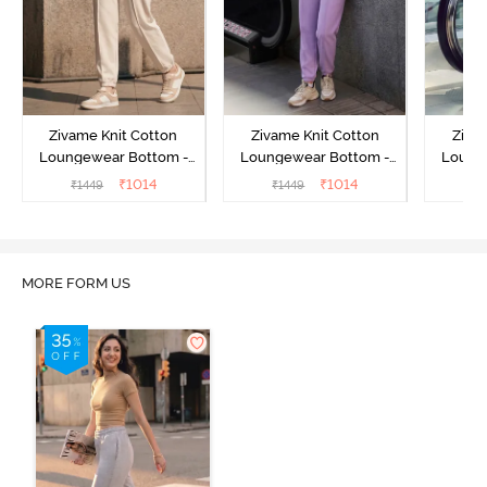
Zivame Knit Cotton
Zivame Knit Cotton
Ziva
Loungewear Bottom -
Loungewear Bottom -
Loung
Butter Cream
Lilac Breeze
L
₹
1014
₹
1014
₹
1449
₹
1449
₹
MORE FORM US