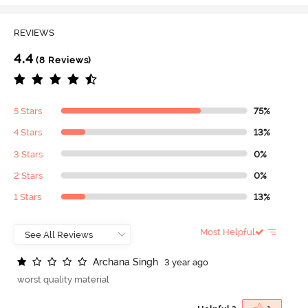
REVIEWS
4.4
(8 Reviews)
5 Stars
75%
4 Stars
13%
3 Stars
0%
2 Stars
0%
1 Stars
13%
Most Helpful
A
r
c
h
a
n
a
S
i
n
g
h
3 year ago
worst quality material