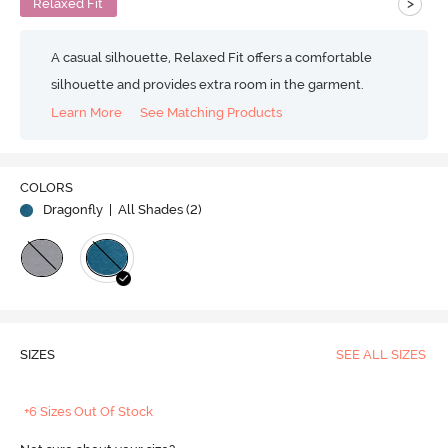
>
Relaxed Fit
A casual silhouette, Relaxed Fit offers a comfortable
silhouette and provides extra room in the garment.
Learn More
See Matching Products
COLORS
Dragonfly
| All Shades (
2
)
SIZES
SEE ALL SIZES
+6 Sizes Out Of Stock