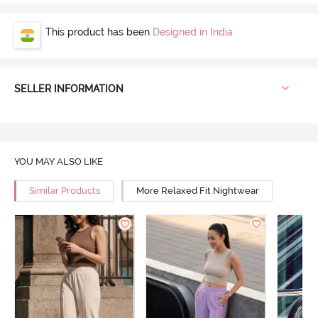
This product has been
Designed in India
SELLER INFORMATION
YOU MAY ALSO LIKE
Similar Products
More Relaxed Fit Nightwear