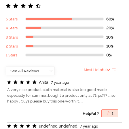
5 Stars
60%
4 Stars
20%
3 Stars
10%
2 Stars
10%
1 Stars
0%
Most Helpful
A
n
i
t
a
7 year ago
A very nice product.cloth material is also too good made
especially for summer..bought a product only at 71rps??? ....so
happy . Guys please buy this one.worth it.....
Helpful ?
1
u
n
d
e
f
n
e
d
u
n
d
e
f
n
e
d
7 year ago