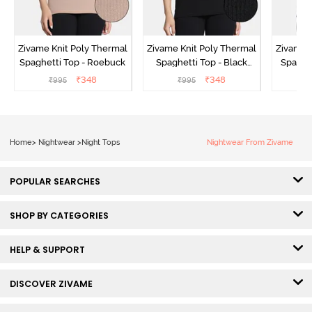
Zivame Knit Poly Thermal
Zivame Knit Poly Thermal
Zivame 
Spaghetti Top - Roebuck
Spaghetti Top - Black
Spaghet
Beauty
₹
348
₹
348
₹
995
₹
995
₹
Home
>
Nightwear
>
Night Tops
Nightwear From Zivame
POPULAR SEARCHES
SHOP BY CATEGORIES
HELP & SUPPORT
DISCOVER ZIVAME