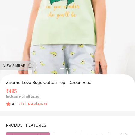
VIEW SIMILAR
Zivame Love Bugs Cotton Top - Green Blue
₹
495
Inclusive of all taxes
4.3
(
10
Reviews)
PRODUCT FEATURES