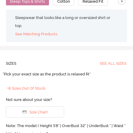
>
Sleep Tops & Shirts
Cotton
Relaxed Fit
Sleepwear that looks like a long or oversized shirt or
top.
See Matching Products
SIZES
SEE ALL SIZES
"Pick your exact size as the product is relaxed fit"
+6 Sizes Out Of Stock
Not sure about your size?
Size Chart
Note: The model ( Height 5'8'' | OverBust 32" | UnderBust " | Waist "