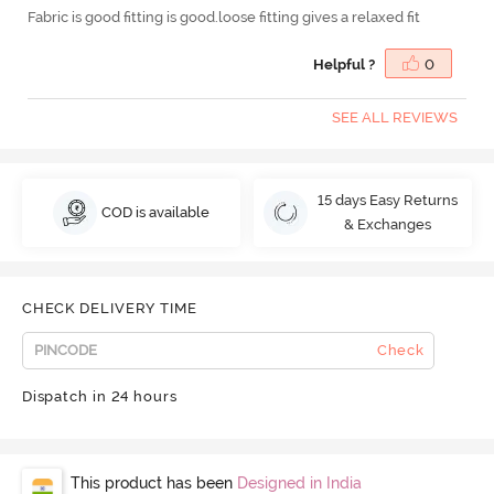
Fabric is good fitting is good.loose fitting gives a relaxed fit
Helpful ?
0
SEE ALL REVIEWS
15 days Easy Returns
COD is available
& Exchanges
CHECK DELIVERY TIME
Check
Dispatch in 24 hours
This product has been
Designed in India