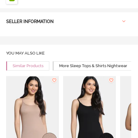
SELLER INFORMATION
YOU MAY ALSO LIKE
Similar Products
More Sleep Tops & Shirts Nightwear