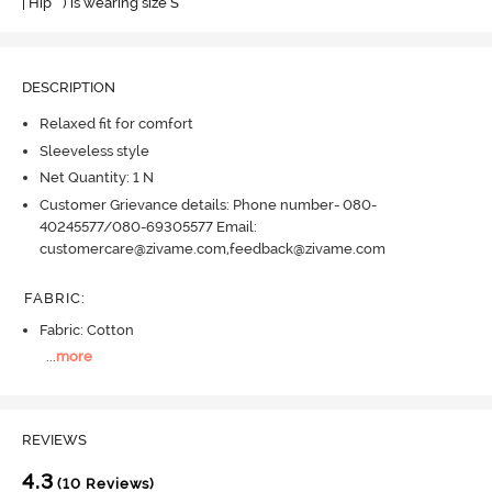
| Hip " ) is wearing size S
DESCRIPTION
Relaxed fit for comfort
Sleeveless style
Net Quantity: 1 N
Customer Grievance details: Phone number- 080-
40245577/080-69305577 Email:
customercare@zivame.com,feedback@zivame.com
FABRIC
:
Fabric: Cotton
...
more
REVIEWS
4.3
(10 Reviews)