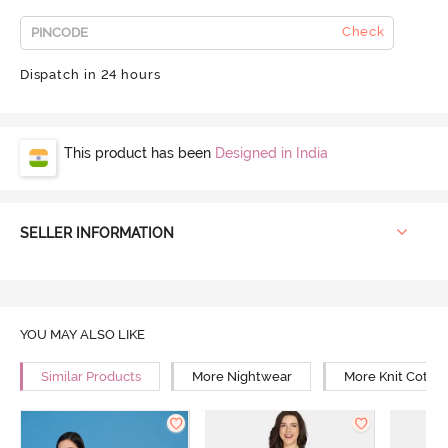
Check
Dispatch in 24 hours
This product has been
Designed in India
SELLER INFORMATION
YOU MAY ALSO LIKE
Similar Products
More Nightwear
More Knit Cotto