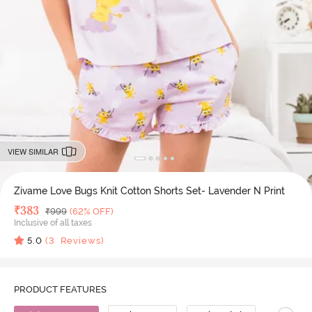
VIEW SIMILAR
Zivame Love Bugs Knit Cotton Shorts Set- Lavender N Print
Deal Price
₹
383
MRP
₹
999
(62% OFF)
Inclusive of all taxes
5.0
(
3
Reviews)
PRODUCT FEATURES