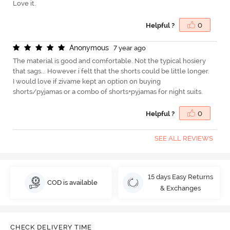
Love it.
Helpful ?
0
A
n
o
n
y
m
o
u
s
7 year ago
The material is good and comfortable. Not the typical hosiery
that sags... However i felt that the shorts could be little longer.
I would love if zivame kept an option on buying
shorts/pyjamas or a combo of shorts+pyjamas for night suits.
Helpful ?
0
SEE ALL REVIEWS
15 days Easy Returns
COD is available
& Exchanges
CHECK DELIVERY TIME