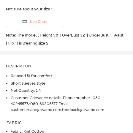
Not sure about your size?
Size Chart
Note: The model ( Height 5'8'' | OverBust 32" | UnderBust " | Waist "
| Hip " ) is wearing size S
DESCRIPTION
Relaxed fit for comfort
Short sleeves style
Net Quantity: 1 N
Customer Grievance details: Phone number- 080-
40245577/080-69305577 Email:
customercare@zivame.com,feedback@zivame.com
FABRIC
:
Fabric: Knit Cotton