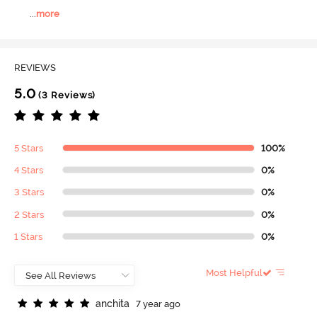
...
more
REVIEWS
5.0
(3 Reviews)
5 Stars
100%
4 Stars
0%
3 Stars
0%
2 Stars
0%
1 Stars
0%
Most Helpful
a
n
c
h
i
t
a
7 year ago