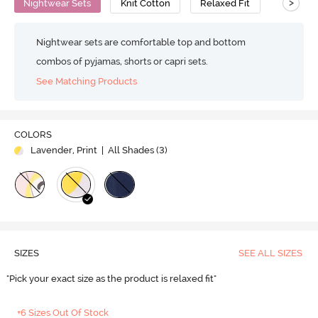
>
Nightwear Sets
Knit Cotton
Relaxed Fit
Nightwear sets are comfortable top and bottom
combos of pyjamas, shorts or capri sets.
See Matching Products
COLORS
Lavender, Print
| All Shades (
3
)
SIZES
SEE ALL SIZES
"Pick your exact size as the product is relaxed fit"
+6 Sizes Out Of Stock