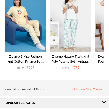
Zivame 2 Mile Fashion
Zivame Nature Trails Knit
Zivame 
Knit Cotton Pyjama Set -
Poly Pyjama Set - Antique
Poly Py
Popcorn
White
L
₹
697
₹
775
₹
1549
₹
1549
₹
Home
>
Nightwear
>
Night Shorts
Nightwear From Zivame
POPULAR SEARCHES