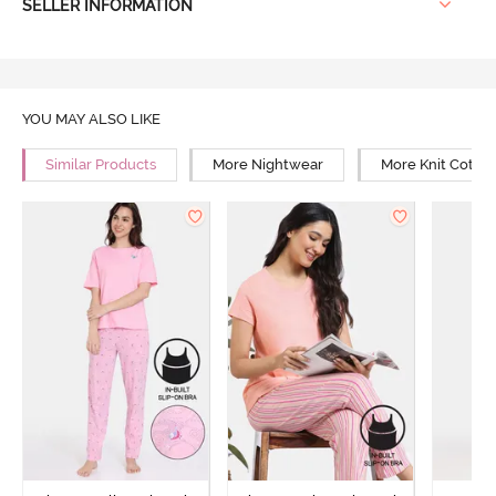
SELLER INFORMATION
YOU MAY ALSO LIKE
Similar Products
More Nightwear
More Knit Cotto