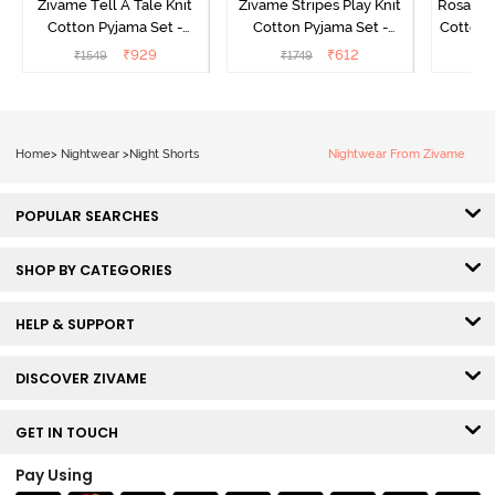
Zivame Tell A Tale Knit
Zivame Stripes Play Knit
Rosaline
Cotton Pyjama Set -
Cotton Pyjama Set -
Cotton 
Candy Pink
Perfectly Pale
₹
929
₹
612
₹
1549
₹
1749
₹
Home
>
Nightwear
>
Night Shorts
Nightwear From Zivame
POPULAR SEARCHES
SHOP BY CATEGORIES
HELP & SUPPORT
DISCOVER ZIVAME
GET IN TOUCH
Pay Using