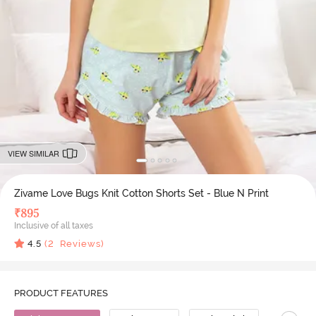
VIEW SIMILAR
Zivame Love Bugs Knit Cotton Shorts Set - Blue N Print
₹
895
Inclusive of all taxes
4.5
(
2
Reviews)
PRODUCT FEATURES