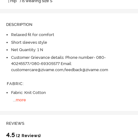
" | Hip " ) is wearing size S
DESCRIPTION
Relaxed fit for comfort
Short sleeves style
Net Quantity: 1 N
Customer Grievance details: Phone number- 080-
40245577/080-69305577 Email:
customercare@zivame.com,feedback@zivame.com
FABRIC
:
Fabric: Knit Cotton
...
more
REVIEWS
4.5
(2 Reviews)