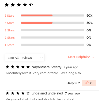
5 Stars
50%
4 Stars
50%
3 Stars
0%
2 Stars
0%
1 Stars
0%
Most Helpful
N
a
y
a
n
t
h
a
r
a
S
r
e
e
r
a
j
7 year ago
Absolutely love it. Very comfortable. Lasts long also
Helpful ?
0
u
n
d
e
f
n
e
d
u
n
d
e
f
n
e
d
7 year ago
Very nice t shirt.. but i find shorts to be too short..