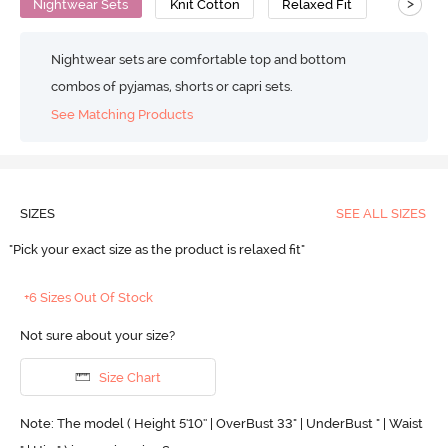
>
Nightwear Sets
Knit Cotton
Relaxed Fit
Nightwear sets are comfortable top and bottom
combos of pyjamas, shorts or capri sets.
See Matching Products
SIZES
SEE ALL SIZES
"Pick your exact size as the product is relaxed fit"
+6 Sizes Out Of Stock
Not sure about your size?
Size Chart
Note: The model ( Height 5'10'' | OverBust 33" | UnderBust " | Waist