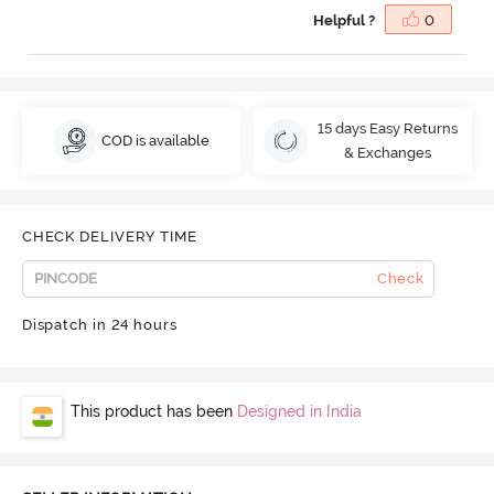
Helpful ?
0
15 days Easy Returns
COD is available
& Exchanges
CHECK DELIVERY TIME
Check
Dispatch in 24 hours
This product has been
Designed in India