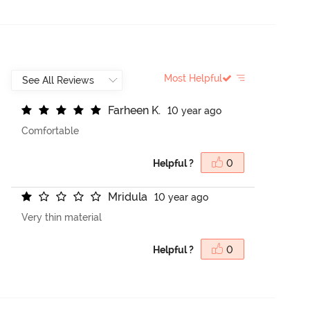
Most Helpful
F
a
r
h
e
e
n
K
.
10 year ago
Comfortable
Helpful ?
0
M
r
i
d
u
l
a
10 year ago
Very thin material
Helpful ?
0