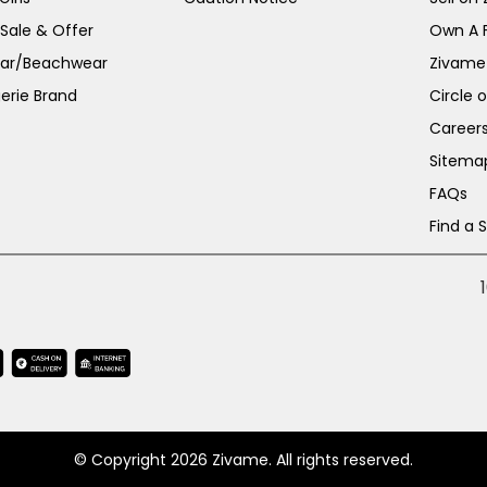
 Sale & Offer
Own A 
ar/Beachwear
Zivame
erie Brand
Circle 
Career
Sitema
FAQs
Find a 
© Copyright 2026 Zivame. All rights reserved.