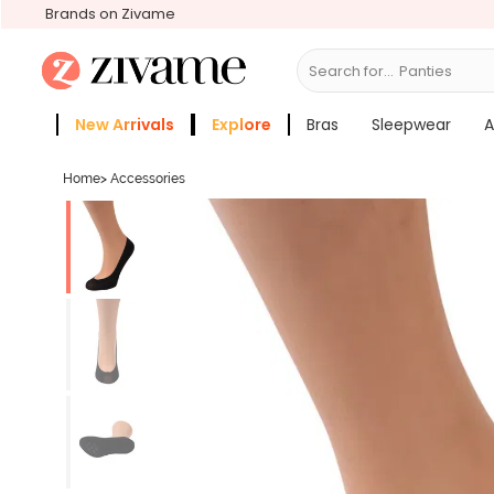
Brands on Zivame
Search for...
Bra
New Arrivals
Explore
Bras
Sleepwear
A
Zivame Girls
More Categories
Home
>
Accessories