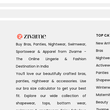
TOP CA
New Arri
Buy Bras, Panties, Nightwear, Swimwear,
Bras
Sportswear & Apparel from Zivame -
Nightwe
The Online Lingerie & Fashion
Activew
Destination in India
Panties
You’ll love our beautifully crafted bras,
Shapew
panties, nightwear & accessories. Use
Winterw
our bra size calculator to get your best
Materni
fit. Explore our wide collection of
Beauty
shapewear, tops, bottom wear,
Zivame G