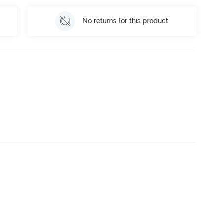
No returns for this product