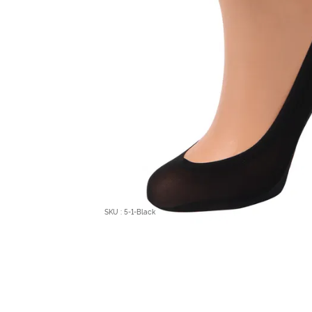
SKU : 5-1-Black