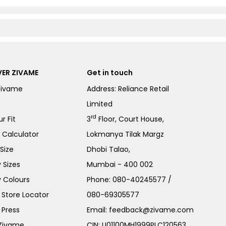
ER ZIVAME
Get in touch
Zivame
Address: Reliance Retail
Limited
rd
r Fit
3
Floor, Court House,
e Calculator
Lokmanya Tilak Margz
Size
Dhobi Talao,
 Sizes
Mumbai - 400 002
 Colours
Phone:
080-40245577
/
Store Locator
080-69305577
 Press
Email:
feedback@zivame.com
 Zivame
CIN: U01100MH1999PLC120563