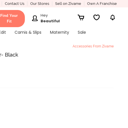
Contact Us
Our Stores
Sell on Zivame
Own A Franchise
Hey
Find Your
Beautiful
Fit
Edit
Camis & Slips
Maternity
Sale
Accessories From Zivame
- Black