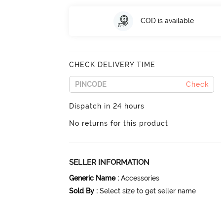
COD is available
CHECK DELIVERY TIME
Check
Dispatch in 24 hours
No returns for this product
SELLER INFORMATION
Generic Name
:
Accessories
Sold By
:
Select size to get seller name