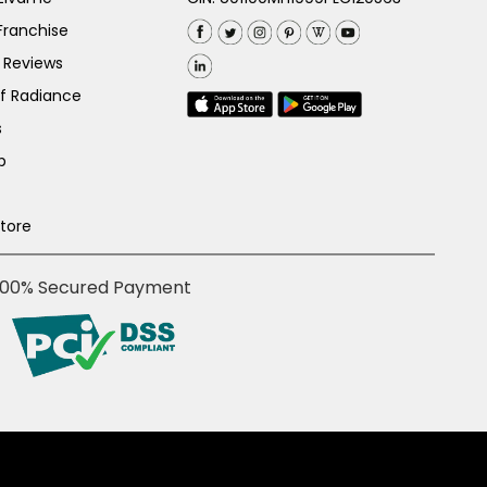
Franchise
 Reviews
of Radiance
s
p
Store
100% Secured Payment