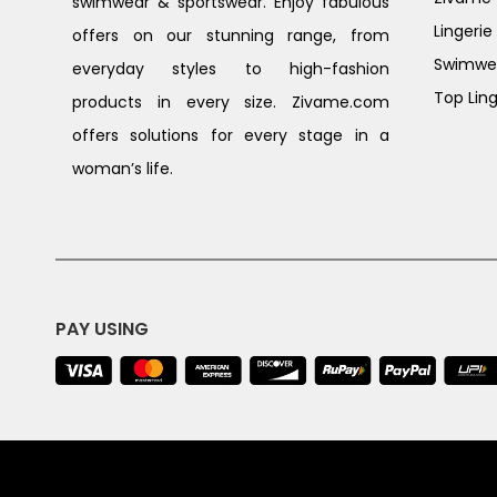
swimwear & sportswear. Enjoy fabulous
Lingerie
offers on our stunning range, from
Swimwe
everyday styles to high-fashion
Top Ling
products in every size. Zivame.com
offers solutions for every stage in a
woman’s life.
PAY USING