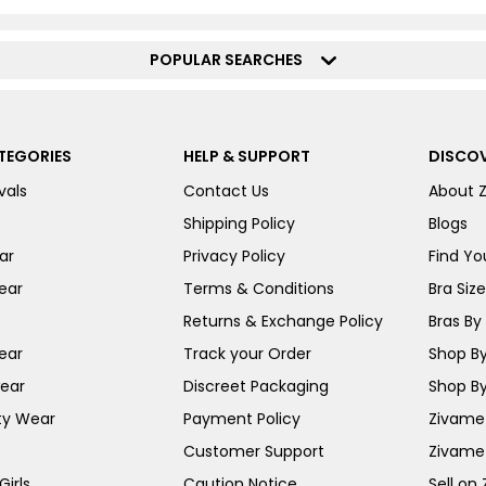
POPULAR SEARCHES
TEGORIES
HELP & SUPPORT
DISCOV
vals
Contact Us
About 
Shipping Policy
Blogs
ar
Privacy Policy
Find You
ear
Terms & Conditions
Bra Siz
Returns & Exchange Policy
Bras By 
ear
Track your Order
Shop By
ear
Discreet Packaging
Shop By
ty Wear
Payment Policy
Zivame 
Customer Support
Zivame
irls
Caution Notice
Sell on