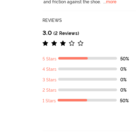
and friction against the shoe.
  ...
more
REVIEWS
3.0
(2 Reviews)
5 Stars
50%
4 Stars
0%
3 Stars
0%
2 Stars
0%
1 Stars
50%