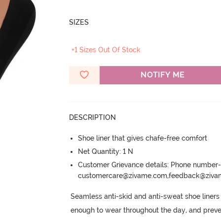
SIZES
+1 Sizes Out Of Stock
NOTIFY ME
DESCRIPTION
Shoe liner that gives chafe-free comfort
Net Quantity: 1 N
Customer Grievance details: Phone numbe
customercare@zivame.com,feedback@ziv
Seamless anti-skid and anti-sweat shoe liners 
enough to wear throughout the day, and preve