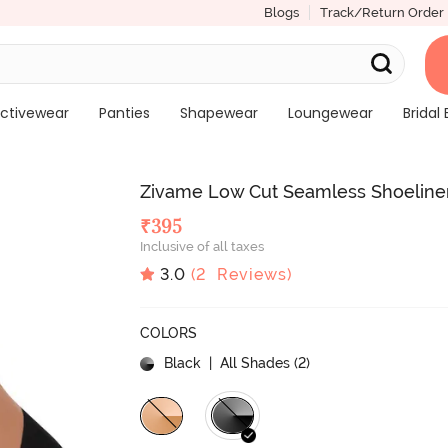
Blogs
Track/Return Order
ctivewear
Panties
Shapewear
Loungewear
Bridal 
Zivame Low Cut Seamless Shoeliner
₹
395
Inclusive of all taxes
3.0
(
2
Reviews)
COLORS
Black
| All Shades (
2
)