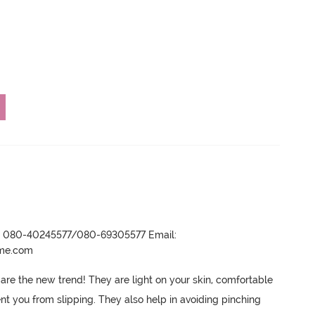
r- 080-40245577/080-69305577 Email:
ame.com
are the new trend! They are light on your skin, comfortable 
nt you from slipping.
 They also help in avoiding pinching 