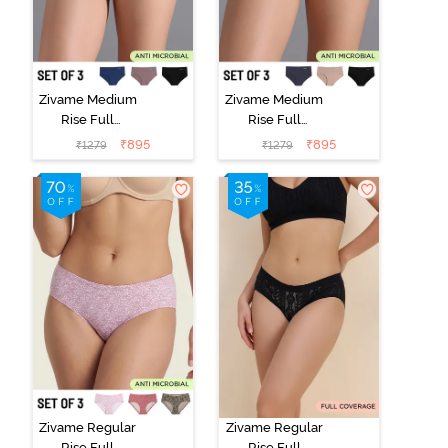
Zivame Medium
Zivame Medium
Rise Full
Rise Full
Coverage No
Coverage No
₹
895
₹
895
₹
1279
₹
1279
Visible Panty
Visible Panty
Line Hipster
Line Hipster
(Pack of 3) -
(Pack of 3) -
Multicolor
Multicolor
Zivame Regular
Zivame Regular
Rise Full
Rise Full