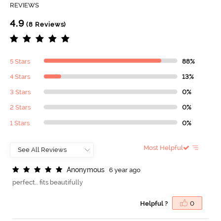
REVIEWS
4.9
(8 Reviews)
5 Stars
88%
4 Stars
13%
3 Stars
0%
2 Stars
0%
1 Stars
0%
Most Helpful
A
n
o
n
y
m
o
u
s
6 year ago
perfect.. fits beautifully
Helpful ?
0