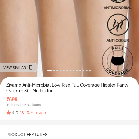
VIEW SIMILAR
Zivame Anti-Microbial Low Rise Full Coverage Hipster Panty
(Pack of 3) - Multicolor
₹
699
Inclusive of all taxes
4.9
(
8
Reviews)
PRODUCT FEATURES