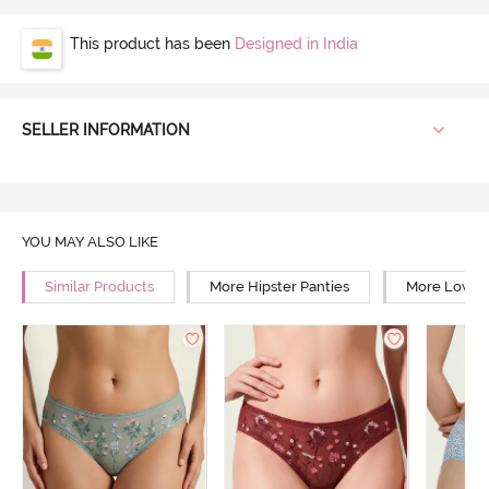
This product has been
Designed in India
SELLER INFORMATION
YOU MAY ALSO LIKE
Similar Products
More Hipster Panties
More Low Ri