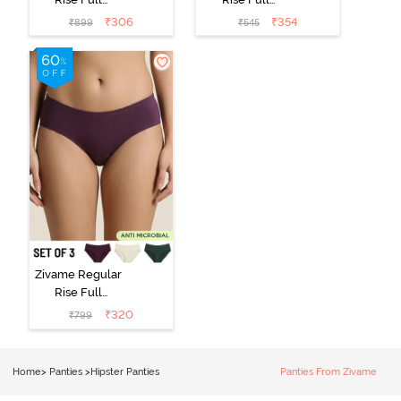
Coverage
Coverage
₹
306
₹
354
₹
899
₹
545
Hipster Panty
Hipster Panty -
(Pack of 3) -
Black Beauty
Multicolor
Zivame Regular
Rise Full
Coverage
₹
320
₹
799
Hipster Panty
(Pack of 3) -
Multicolor
Home
>
Panties
>
Hipster Panties
Panties From Zivame