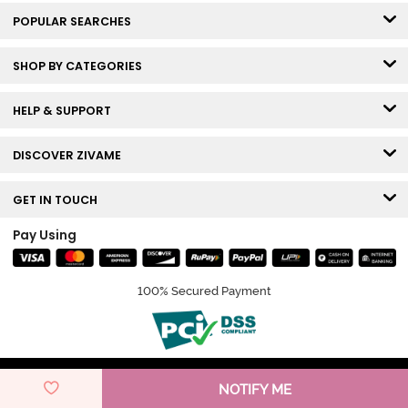
POPULAR SEARCHES
SHOP BY CATEGORIES
HELP & SUPPORT
DISCOVER ZIVAME
GET IN TOUCH
Pay Using
100% Secured Payment
© Copyright 2026 Zivame. All rights reserved.
NOTIFY ME