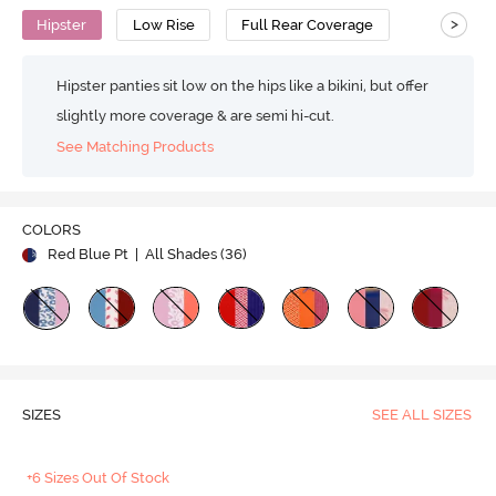
>
Hipster
Low Rise
Full Rear Coverage
Hipster panties sit low on the hips like a bikini, but offer
slightly more coverage & are semi hi-cut.
See Matching Products
COLORS
Red Blue Pt
| All Shades (
36
)
SIZES
SEE ALL SIZES
+6 Sizes Out Of Stock