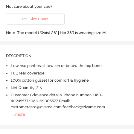
Not sure about your size?
Size Chart
Note: The model ( Waist 26" | Hip 38") is wearing size M
DESCRIPTION
Low rise panties sit low, on or below the hip bone
Full rear coverage
100% cotton gusset for comfort & hygiene
Net Quantity: 3 N
Customer Grievance details: Phone number- 080-
40245577/080-69305577 Email:
customercare@zivame.com,feedback@zivame.com
...
more