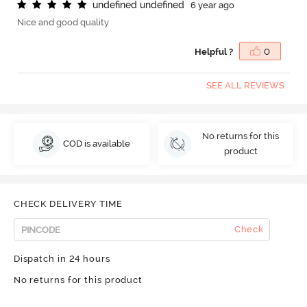
u
n
d
e
f
n
e
d
u
n
d
e
f
n
e
d
6 year ago
Nice and good quality
Helpful ?
0
SEE ALL REVIEWS
No returns for this
COD is available
product
CHECK DELIVERY TIME
Check
Dispatch in 24 hours
No returns for this product