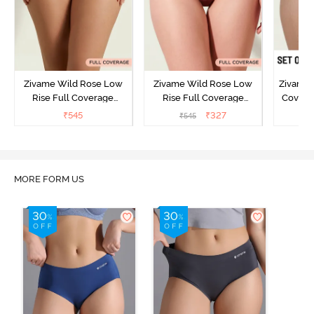
Zivame Wild Rose Low
Zivame Wild Rose Low
Zivame 
Rise Full Coverage
Rise Full Coverage
Covera
Hipster Panty - Green
Hipster Panty - Maroon
(Pack o
₹
545
₹
327
₹
545
₹
MORE FORM US