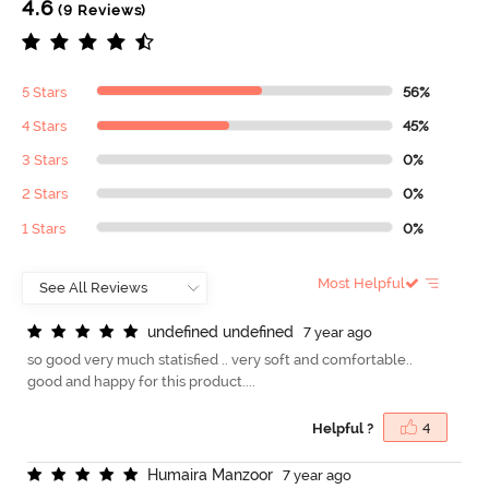
4.6
(9 Reviews)
5 Stars
56%
4 Stars
45%
3 Stars
0%
2 Stars
0%
1 Stars
0%
Most Helpful
u
n
d
e
f
n
e
d
u
n
d
e
f
n
e
d
7 year ago
so good very much statisfied .. very soft and comfortable..
good and happy for this product....
Helpful ?
4
H
u
m
a
i
r
a
M
a
n
z
o
o
r
7 year ago