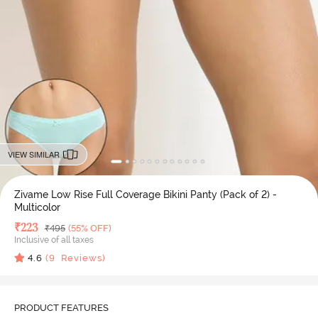
VIEW SIMILAR
Zivame Low Rise Full Coverage Bikini Panty (Pack of 2) -
Multicolor
Deal Price
₹
223
MRP
₹
495
(55% OFF)
Inclusive of all taxes
4.6
(
9
Reviews)
PRODUCT FEATURES