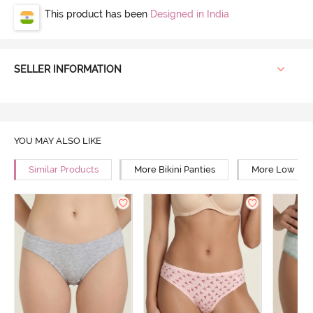
This product has been
Designed in India
SELLER INFORMATION
YOU MAY ALSO LIKE
Similar Products
More Bikini Panties
More Low Rise