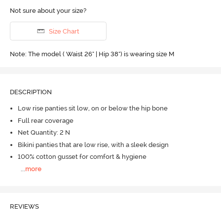
Not sure about your size?
Size Chart
Note: The model ( Waist 26" | Hip 38") is wearing size M
DESCRIPTION
Low rise panties sit low, on or below the hip bone
Full rear coverage
Net Quantity: 2 N
Bikini panties that are low rise, with a sleek design
100% cotton gusset for comfort & hygiene
...
more
REVIEWS