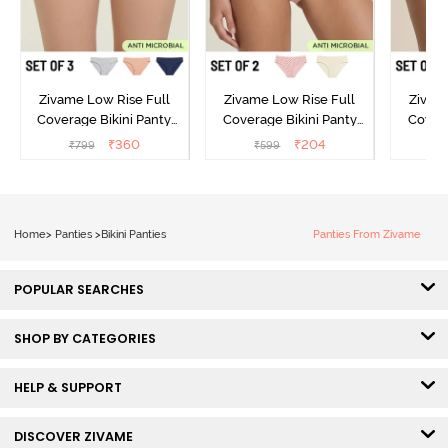
Zivame Low Rise Full
Zivame Low Rise Full
Zivam
Coverage Bikini Panty
Coverage Bikini Panty
Covera
(Pack of 3) - Multicolor
(Pack of 2) - Multicolor
(Pack o
₹
360
₹
204
₹
799
₹
599
₹
Home
>
Panties
>
Bikini Panties
Panties From Zivame
POPULAR SEARCHES
SHOP BY CATEGORIES
HELP & SUPPORT
DISCOVER ZIVAME