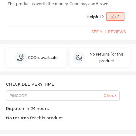
This product is worth the money. Good buy and fits well.
Helpful ?
3
SEE ALL REVIEWS
No returns for this
COD is available
product
CHECK DELIVERY TIME
Check
Dispatch in 24 hours
No returns for this product