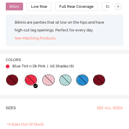
>
Bikini
Low Rise
Full Rear Coverage
Cotton
Bikinis are panties that sit low on the hips and have
high-cut leg openings. Perfect for every day.
See Matching Products
COLORS
Blue Tint n Dk Pink
| All Shades (
6
)
SIZES
SEE ALL SIZES
+4 Sizes Out Of Stock