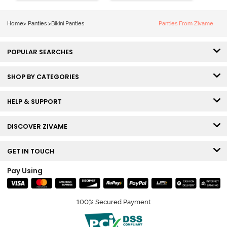
2) - Multicolor
3) - Multicolor
Home
>
Panties
>
Bikini Panties
Panties From Zivame
POPULAR SEARCHES
SHOP BY CATEGORIES
HELP & SUPPORT
DISCOVER ZIVAME
GET IN TOUCH
Pay Using
100% Secured Payment