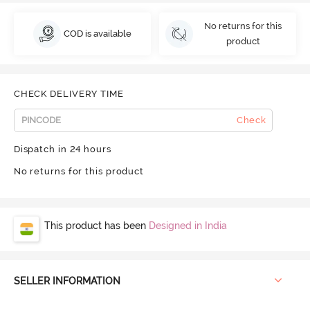
No returns for this
COD is available
product
CHECK DELIVERY TIME
Check
Dispatch in 24 hours
No returns for this product
This product has been
Designed in India
SELLER INFORMATION