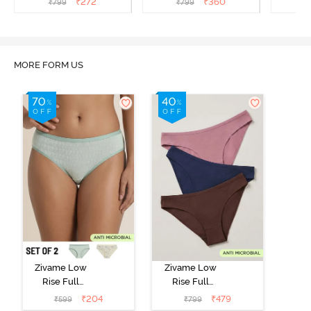
₹
272
₹
360
₹
799
₹
799
₹
MORE FORM US
Zivame Low
Zivame Low
Rise Full
Rise Full
Coverage Bikini
Coverage Bikini
₹
204
₹
479
₹
599
₹
799
Panty (Pack of
Panty (Pack of