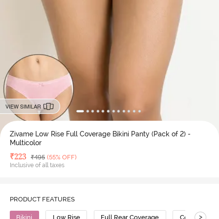
VIEW SIMILAR
Zivame Low Rise Full Coverage Bikini Panty (Pack of 2) -
Multicolor
Deal Price
₹
223
MRP
₹
495
(55% OFF)
Inclusive of all taxes
PRODUCT FEATURES
>
Bikini
Low Rise
Full Rear Coverage
Cotton