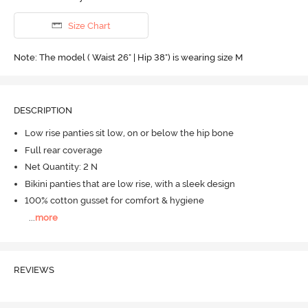
Size Chart
Note: The model ( Waist 26" | Hip 38") is wearing size M
DESCRIPTION
Low rise panties sit low, on or below the hip bone
Full rear coverage
Net Quantity: 2 N
Bikini panties that are low rise, with a sleek design
100% cotton gusset for comfort & hygiene
...
more
REVIEWS