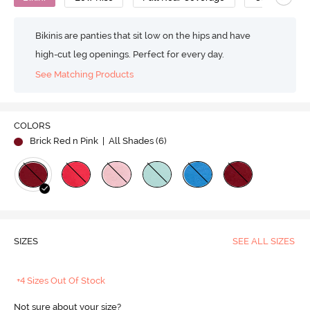
Bikinis are panties that sit low on the hips and have
high-cut leg openings. Perfect for every day.
See Matching Products
COLORS
Brick Red n Pink
| All Shades (
6
)
SIZES
SEE ALL SIZES
+4 Sizes Out Of Stock
Not sure about your size?