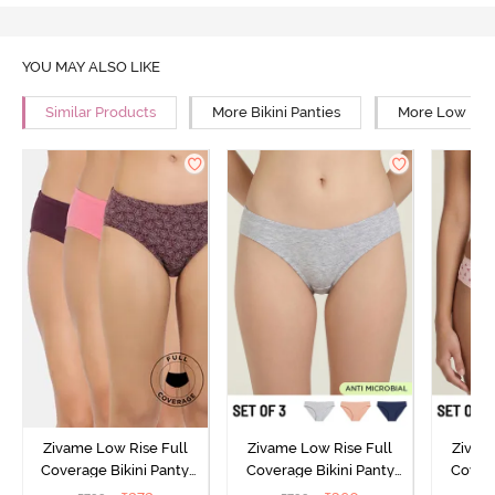
YOU MAY ALSO LIKE
Similar Products
More Bikini Panties
More Low Rise
Zivame Low Rise Full
Zivame Low Rise Full
Zivam
Coverage Bikini Panty
Coverage Bikini Panty
Covera
(Pack of 3) - Multicolor
(Pack of 3) - Multicolor
(Pack o