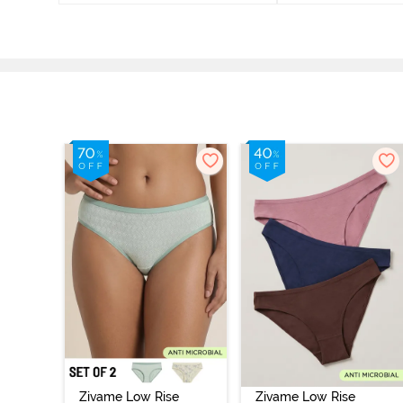
Zivame Low Rise
Zivame Low Rise