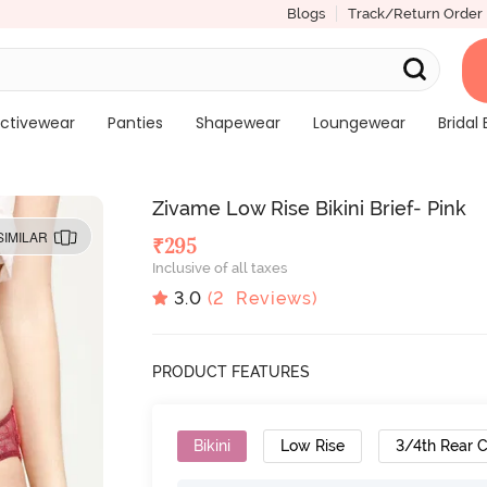
Blogs
Track/Return Order
ctivewear
Panties
Shapewear
Loungewear
Bridal 
Zivame Low Rise Bikini Brief- Pink
SIMILAR
₹
295
Inclusive of all taxes
3.0
(
2
Reviews)
PRODUCT FEATURES
Bikini
Low Rise
3/4th Rear 