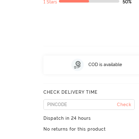
1 Stars
50%
COD is available
CHECK DELIVERY TIME
Check
Dispatch in 24 hours
No returns for this product