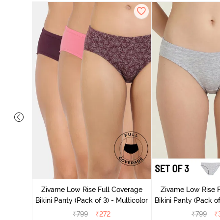
ise Full
Scarlet
Zivame Low Rise Full Coverage
Zivame Low Rise F
Bikini Panty (Pack of 3) - Multicolor
Bikini Panty (Pack of
₹
799
₹
272
₹
799
₹