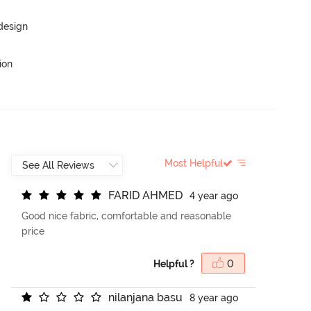
 design
ion
Most Helpful
F
A
R
I
D
A
H
M
E
D
4 year ago
Good nice fabric, comfortable and reasonable
price
Helpful ?
0
n
i
l
a
n
j
a
n
a
b
a
s
u
8 year ago