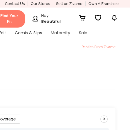
Contact Us
Our Stores
Sell on Zivame
Own A Franchise
Hey
Find Your
Beautiful
Fit
Edit
Camis & Slips
Maternity
Sale
Panties From Zivame
>
Coverage