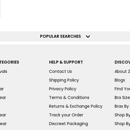
POPULAR SEARCHES
TEGORIES
HELP & SUPPORT
DISCOV
vals
Contact Us
About 
Shipping Policy
Blogs
ar
Privacy Policy
Find You
ear
Terms & Conditions
Bra Siz
Returns & Exchange Policy
Bras By 
ear
Track your Order
Shop By
ear
Discreet Packaging
Shop By