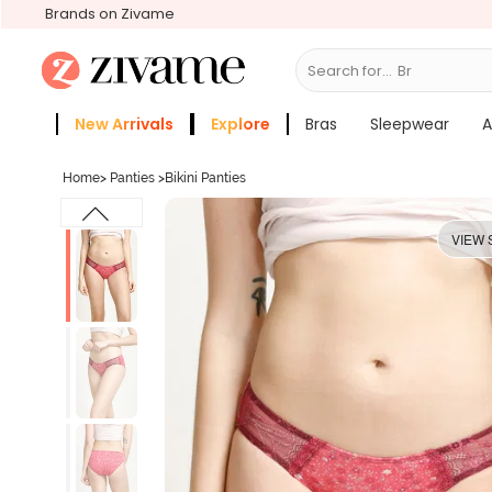
Brands on Zivame
Search for...
Bras
New Arrivals
Explore
Bras
Sleepwear
A
Zivame Girls
More Categories
Home
>
Panties
>
Bikini Panties
VIEW 