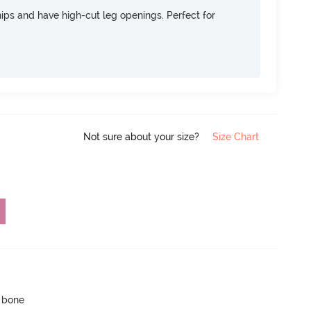
 hips and have high-cut leg openings. Perfect for
Not sure about your size?
Size Chart
p bone