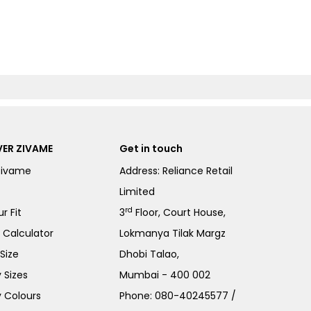
ER ZIVAME
Get in touch
Zivame
Address: Reliance Retail
Limited
rd
r Fit
3
Floor, Court House,
e Calculator
Lokmanya Tilak Margz
Size
Dhobi Talao,
 Sizes
Mumbai - 400 002
 Colours
Phone:
080-40245577
/