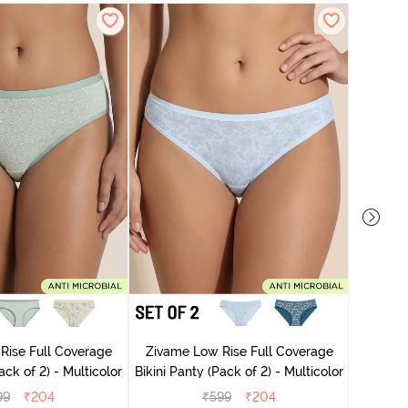
Zivame
Rise Full Coverage
Zivame Low Rise Full Coverage
ini Panty (Pack of 2) - Multicolor
Bikini Panty (Pack of 2) - Multicolor
99
₹
204
₹
599
₹
204