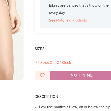
Bikinis are panties that sit low on the
every day.
See Matching Products
SIZES
+4 Sizes Out Of Stock
NOTIFY ME
DESCRIPTION
Low rise panties sit low, on or below the hi