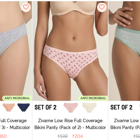
ull Coverage
Zivame Low Rise Full Coverage
Zivame Low 
 3) - Multicolor
Bikini Panty (Pack of 2) - Multicolor
Bik
360
₹
599
₹
204
₹
5