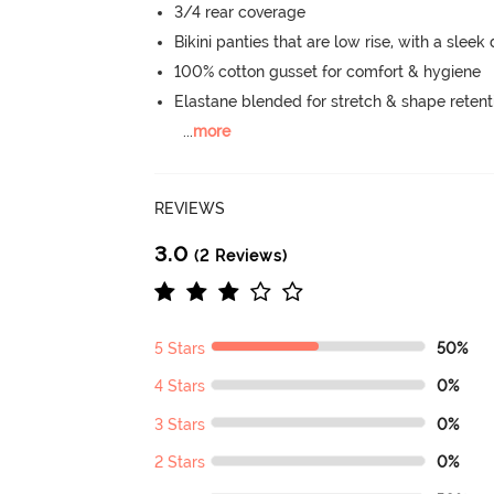
3/4 rear coverage
Bikini panties that are low rise, with a sleek
100% cotton gusset for comfort & hygiene
Elastane blended for stretch & shape retent
...
more
REVIEWS
3.0
(2 Reviews)
5 Stars
50%
4 Stars
0%
3 Stars
0%
2 Stars
0%