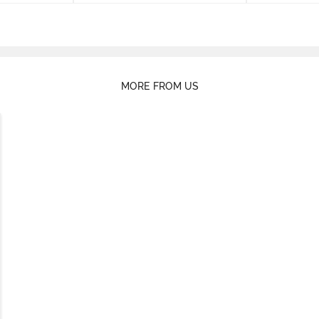
MORE FROM US