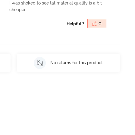
I was shoked to see tat material quality is a bit
cheaper.
Helpful ?
0
No returns for this product