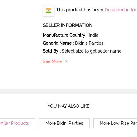
This product has been
Designed in Ind
SELLER INFORMATION
Manufacture Country
:
India
Generic Name
:
Bikinis Panties
Sold By
:
Select size to get seller name
See More
YOU MAY ALSO LIKE
milar Products
More Bikini Panties
More Low Rise Pan