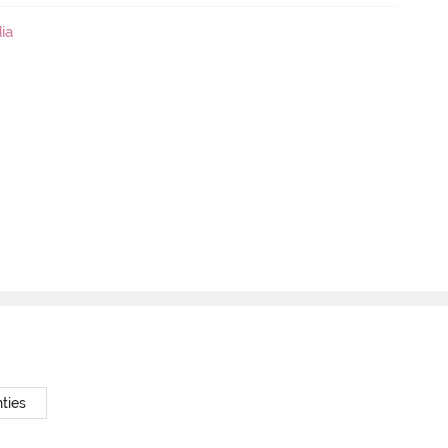
ia
ties