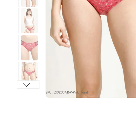
SKU : ZI0203A15P-Pink Floral