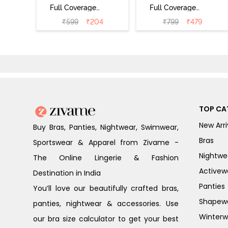
Full Coverage
Full Coverage
Bikini Panty
Bikini Panty
₹
599
₹
204
₹
799
₹
479
(Pack of 2) -
(Pack of 3) -
Multicolor
Multicolor
TOP CA
New Arri
Buy Bras, Panties, Nightwear, Swimwear,
Bras
Sportswear & Apparel from Zivame -
Nightwe
The Online Lingerie & Fashion
Activew
Destination in India
Panties
You’ll love our beautifully crafted bras,
Shapew
panties, nightwear & accessories. Use
Winterw
our bra size calculator to get your best