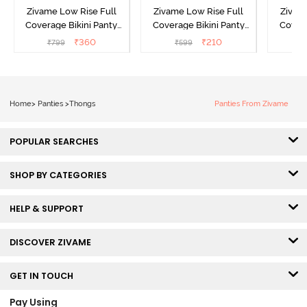
Zivame Low Rise Full
Zivame Low Rise Full
Zivam
Coverage Bikini Panty
Coverage Bikini Panty
Covera
(Pack of 3) - Multicolor
(Pack of 2) - Multicolor
(Pack o
₹
360
₹
210
₹
799
₹
599
₹
Home
>
Panties
>
Thongs
Panties From Zivame
POPULAR SEARCHES
SHOP BY CATEGORIES
HELP & SUPPORT
DISCOVER ZIVAME
GET IN TOUCH
Pay Using