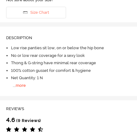
Size Chart
DESCRIPTION
Low rise panties sit low, on or below the hip bone
No or low rear coverage for a sexy look
Thong & G-string have minimal rear coverage
100% cotton gusset for comfort & hygiene
Net Quantity: 1 N
...
more
REVIEWS
4.6
(9 Reviews)