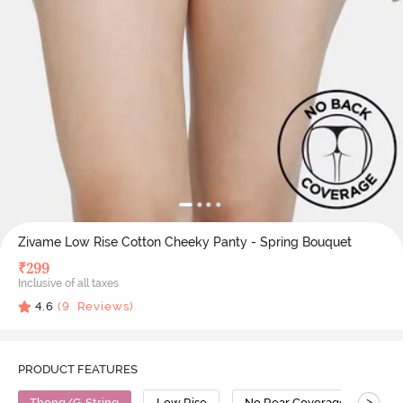
Zivame Low Rise Cotton Cheeky Panty - Spring Bouquet
₹
299
Inclusive of all taxes
4.6
(
9
Reviews)
PRODUCT FEATURES
>
Thong/G-String
Low Rise
No Rear Coverage