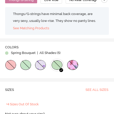
Thongs/G-strings have minimal back coverage, are
very sexy, usually low-rise. They show no panty lines.
See Matching Products
COLORS
Spring Bouquet
| All Shades (
5
)
SIZES
SEE ALL SIZES
+4 Sizes Out Of Stock
Not sure about your size?