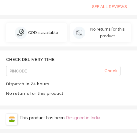
SEE ALL REVIEWS
No returns for this
COD is available
product
CHECK DELIVERY TIME
Check
Dispatch in 24 hours
No returns for this product
This product has been
Designed in India