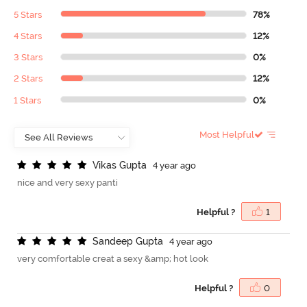
5 Stars
78%
4 Stars
12%
3 Stars
0%
2 Stars
12%
1 Stars
0%
Most Helpful
V
i
k
a
s
G
u
p
t
a
4 year ago
nice and very sexy panti
Helpful ?
1
S
a
n
d
e
e
p
G
u
p
t
a
4 year ago
very comfortable creat a sexy &amp; hot look
Helpful ?
0