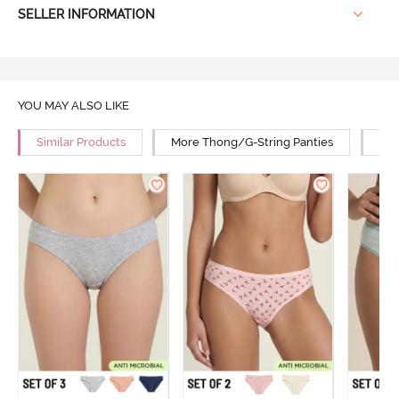
SELLER INFORMATION
YOU MAY ALSO LIKE
Similar Products
More Thong/G-String Panties
Mor