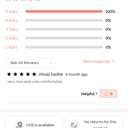
5 Stars
100%
4 Stars
0%
3 Stars
0%
2 Stars
0%
1 Stars
0%
Most Helpful
s
h
i
v
a
j
i
b
a
d
h
e
9 month ago
very nice and cute comfortable
Helpful ?
0
No returns for this
COD is available