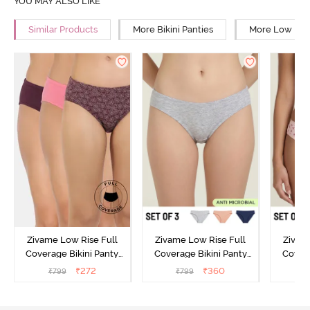
YOU MAY ALSO LIKE
Similar Products
More Bikini Panties
More Low Rise
Zivame Low Rise Full
Zivame Low Rise Full
Zivam
Coverage Bikini Panty
Coverage Bikini Panty
Covera
(Pack of 3) - Multicolor
(Pack of 3) - Multicolor
(Pack o
₹
272
₹
360
₹
799
₹
799
₹