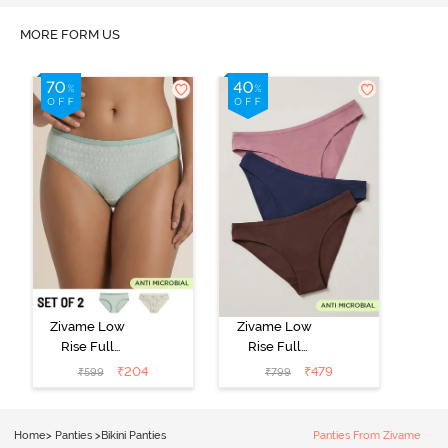
MORE FORM US
Zivame Low
Zivame Low
Rise Full
Rise Full
Coverage Bikini
Coverage Bikini
₹
204
₹
479
₹
599
₹
799
Panty (Pack of
Panty (Pack of
2) - Multicolor
3) - Multicolor
Home
>
Panties
>
Bikini Panties
Panties From Zivame