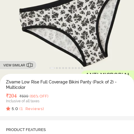
VIEW SIMILAR
Zivame Low Rise Full Coverage Bikini Panty (Pack of 2) -
Multicolor
Deal Price
₹
204
MRP
₹
599
(66% OFF)
Inclusive of all taxes
5.0
(
1
Reviews)
PRODUCT FEATURES