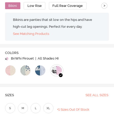
>
Bikini
Low Rise
Full Rear Coverage
Bikinis are panties that sit low on the hips and have
high-cut leg openings. Perfect for every day.
See Matching Products
COLORS
BriWhi Pirouet
| All Shades (
4
)
SIZES
SEE ALL SIZES
S
M
L
XL
+1 Sizes Out Of Stock