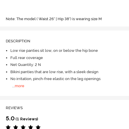
Note: The model ( Waist 26" | Hip 38") is wearing size M
DESCRIPTION
Low rise panties sit low, on or below the hip bone
Full rear coverage
Net Quantity: 2 N
Bikini panties that are low rise, with a sleek design
No irritation, pinch-free elastic on the leg openings
...
more
REVIEWS
5.0
(1 Reviews)