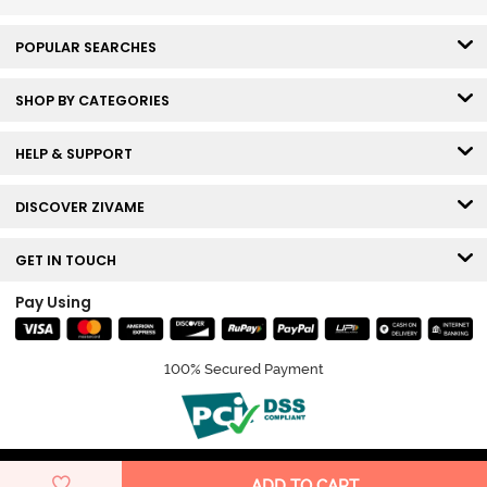
POPULAR SEARCHES
SHOP BY CATEGORIES
HELP & SUPPORT
DISCOVER ZIVAME
GET IN TOUCH
Pay Using
100% Secured Payment
© Copyright 2026 Zivame. All rights reserved.
ADD TO CART