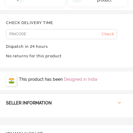
product
CHECK DELIVERY TIME
Check
Dispatch in 24 hours
No returns for this product
This product has been
Designed in India
SELLER INFORMATION