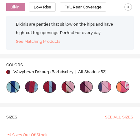
>
Bikini
Low Rise
Full Rear Coverage
Bikinis are panties that sit low on the hips and have
high-cut leg openings. Perfect for every day.
See Matching Products
COLORS
Wavybrwn Drkpurp Barbdschry
| All Shades (
52
)
SIZES
SEE ALL SIZES
+4 Sizes Out Of Stock