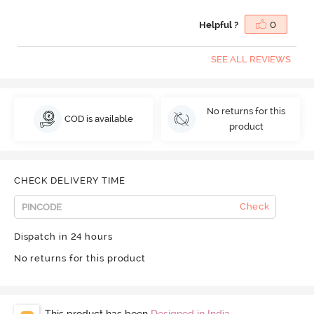
Helpful ?
0
SEE ALL REVIEWS
No returns for this
COD is available
product
CHECK DELIVERY TIME
Check
Dispatch in 24 hours
No returns for this product
This product has been
Designed in India