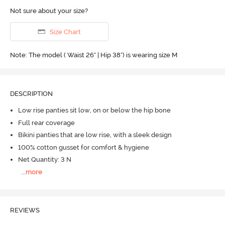
Not sure about your size?
Size Chart
Note: The model ( Waist 26" | Hip 38") is wearing size M
DESCRIPTION
Low rise panties sit low, on or below the hip bone
Full rear coverage
Bikini panties that are low rise, with a sleek design
100% cotton gusset for comfort & hygiene
Net Quantity: 3 N
...
more
REVIEWS