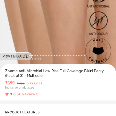
VIEW SIMILAR
Zivame Anti-Microbial Low Rise Full Coverage Bikini Panty
(Pack of 3) - Multicolor
Deal Price
₹
399
MRP
₹
798
(50% OFF)
Inclusive of all taxes
3.8
(
4
Reviews)
PRODUCT FEATURES