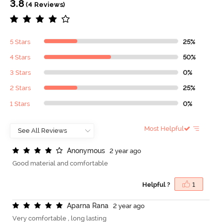
3.8
(4 Reviews)
5 Stars
25%
4 Stars
50%
3 Stars
0%
2 Stars
25%
1 Stars
0%
Most Helpful
A
n
o
n
y
m
o
u
s
2 year ago
Good material and comfortable
Helpful ?
1
A
p
a
r
n
a
R
a
n
a
2 year ago
Very comfortable , long lasting