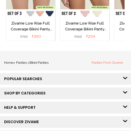
Zivame Low Rise Full
Zivame Low Rise Full
Zivam
Coverage Bikini Panty
Coverage Bikini Panty
Covera
(Pack of 3) - Multicolor
(Pack of 2) - Multicolor
(Pack o
₹
360
₹
204
₹
799
₹
599
₹
Home
>
Panties
>
Bikini Panties
Panties From Zivame
POPULAR SEARCHES
SHOP BY CATEGORIES
HELP & SUPPORT
DISCOVER ZIVAME