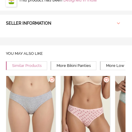
SELLER INFORMATION
YOU MAY ALSO LIKE
Similar Products
More Bikini Panties
More Low Rise