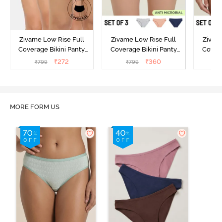
Zivame Low Rise Full
Zivame Low Rise Full
Zivam
Coverage Bikini Panty
Coverage Bikini Panty
Covera
(Pack of 3) - Multicolor
(Pack of 3) - Multicolor
(Pack o
₹
272
₹
360
₹
799
₹
799
₹
MORE FORM US