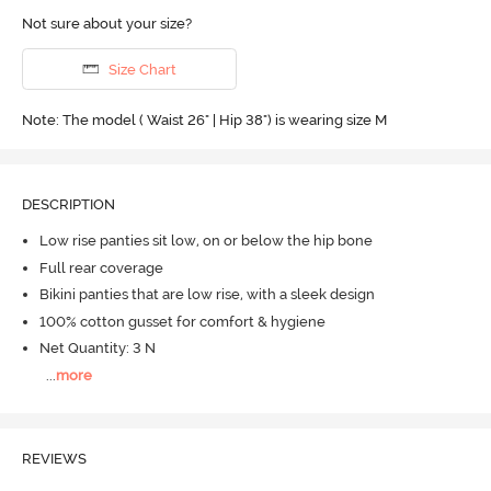
Not sure about your size?
Size Chart
Note: The model ( Waist 26" | Hip 38") is wearing size M
DESCRIPTION
Low rise panties sit low, on or below the hip bone
Full rear coverage
Bikini panties that are low rise, with a sleek design
100% cotton gusset for comfort & hygiene
Net Quantity: 3 N
...
more
REVIEWS