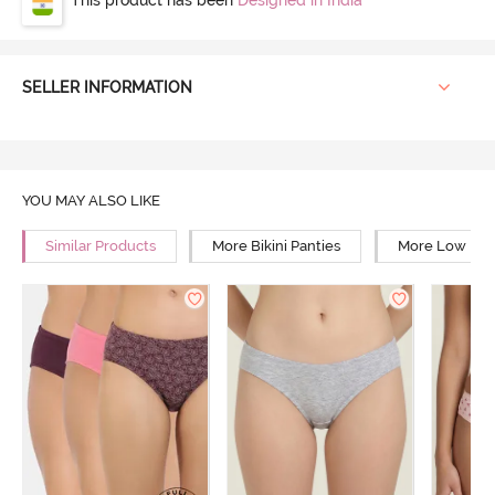
SELLER INFORMATION
YOU MAY ALSO LIKE
Similar Products
More Bikini Panties
More Low Rise