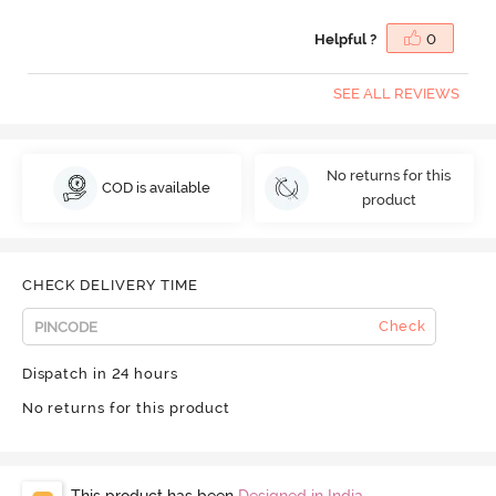
Helpful ?
0
SEE ALL REVIEWS
No returns for this
COD is available
product
CHECK DELIVERY TIME
Check
Dispatch in 24 hours
No returns for this product
This product has been
Designed in India