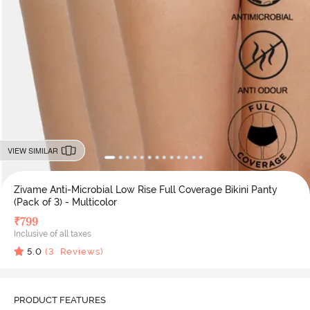
VIEW SIMILAR
Zivame Anti-Microbial Low Rise Full Coverage Bikini Panty
(Pack of 3) - Multicolor
₹
799
Inclusive of all taxes
5.0
(
3
Reviews)
PRODUCT FEATURES