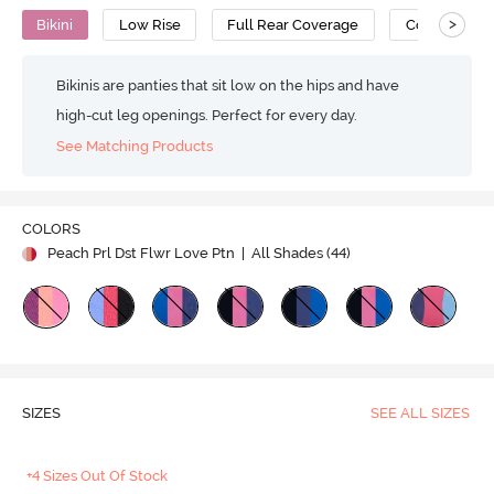
>
Bikini
Low Rise
Full Rear Coverage
Cotton
Bikinis are panties that sit low on the hips and have
high-cut leg openings. Perfect for every day.
See Matching Products
COLORS
Peach Prl Dst Flwr Love Ptn
| All Shades (
44
)
SIZES
SEE ALL SIZES
+4 Sizes Out Of Stock