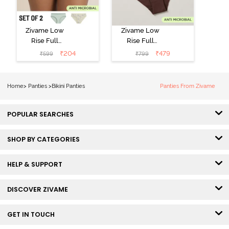
Zivame Low
Zivame Low
Rise Full
Rise Full
Coverage Bikini
Coverage Bikini
₹
204
₹
479
₹
599
₹
799
Panty (Pack of
Panty (Pack of
2) - Multicolor
3) - Multicolor
Home
>
Panties
>
Bikini Panties
Panties From Zivame
POPULAR SEARCHES
SHOP BY CATEGORIES
HELP & SUPPORT
DISCOVER ZIVAME
GET IN TOUCH