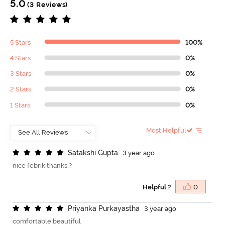
5.0
(3 Reviews)
5 Stars
100%
4 Stars
0%
3 Stars
0%
2 Stars
0%
1 Stars
0%
Most Helpful
S
a
t
a
k
s
h
i
G
u
p
t
a
3 year ago
nice febrik thanks ?
Helpful ?
0
P
r
i
y
a
n
k
a
P
u
r
k
a
y
a
s
t
h
a
3 year ago
comfortable beautiful