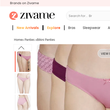
Brands on Zivame
Search for...
Slee
New Arrivals
Explore
Bras
Sleepwear
A
Zivame Girls
More Categories
Home
>
Panties
>
Bikini Panties
VIEW 