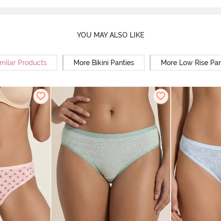
YOU MAY ALSO LIKE
milar Products
More Bikini Panties
More Low Rise Pan