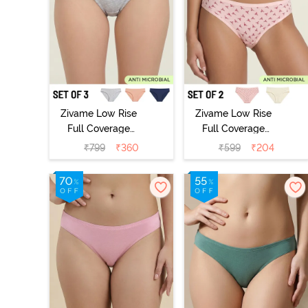
Zivame Low Rise
Zivame Low Rise
Full Coverage
Full Coverage
Bikini Panty
Bikini Panty
₹
799
₹
360
₹
599
₹
204
(Pack of 3) -
(Pack of 2) -
Multicolor
Multicolor