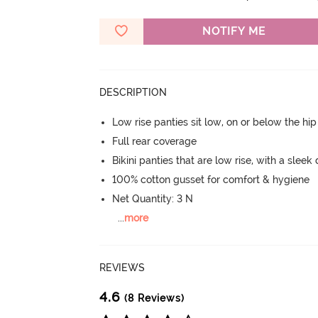
NOTIFY ME
DESCRIPTION
Low rise panties sit low, on or below the hi
Full rear coverage
Bikini panties that are low rise, with a sleek
100% cotton gusset for comfort & hygiene
Net Quantity: 3 N
...
more
REVIEWS
4.6
(8 Reviews)