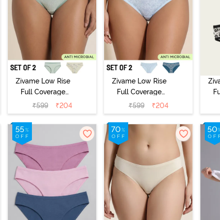
Zivame Low Rise
Zivame Low Rise
Ziv
Full Coverage
Full Coverage
F
Bikini Panty
Bikini Panty
B
₹
599
₹
204
₹
599
₹
204
(Pack of 2) -
(Pack of 2) -
(
Multicolor
Multicolor