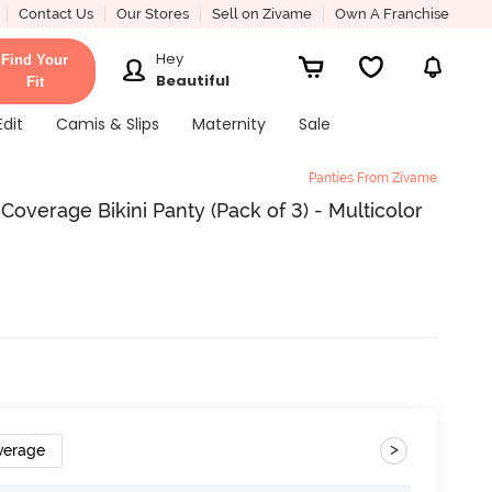
Contact Us
Our Stores
Sell on Zivame
Own A Franchise
Hey
Find Your
Beautiful
Fit
Edit
Camis & Slips
Maternity
Sale
Panties From Zivame
Coverage Bikini Panty (Pack of 3) - Multicolor
>
verage