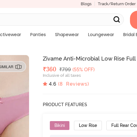
Blogs
Track/Return Order
ctivewear
Panties
Shapewear
Loungewear
Bridal 
Zivame Anti-Microbial Low Rise Full 
SIMILAR
Deal Price
₹
360
MRP
₹
799
(55% OFF)
Inclusive of all taxes
4.6
(
8
Reviews)
PRODUCT FEATURES
Bikini
Low Rise
Full Rear Co