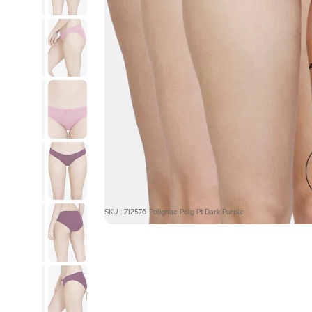
SKU : ZI2576-Polignac Polg Pt Dark Purple