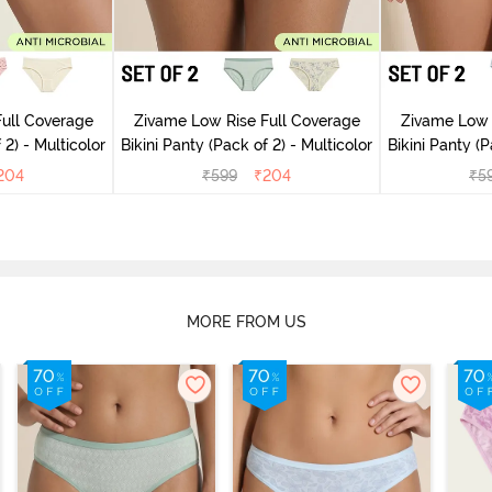
ull Coverage
Zivame Low Rise Full Coverage
Zivame Low 
(Pack of 2) - Multicolor
Bikini Panty (Pack of 2) - Multicolor
Bik
204
₹
599
₹
204
₹
5
MORE FROM US