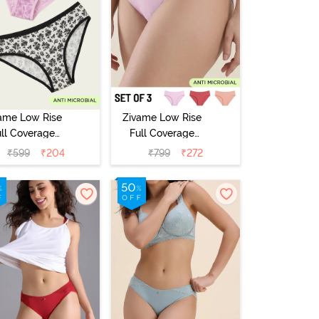
ame Low Rise
Zivame Low Rise
ull Coverage
Full Coverage
ikini Panty
Bikini Panty
₹
599
₹
204
₹
799
₹
272
Pack of 2) -
(Pack of 3) -
Multicolor
Multicolor