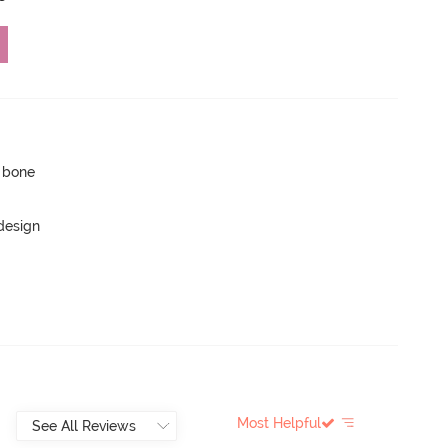
p bone
 design
Most Helpful