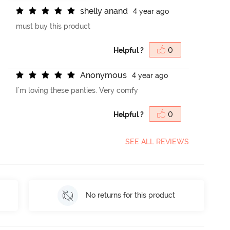
s
h
e
l
l
y
a
n
a
n
d
4 year ago
must buy this product
Helpful ?
0
A
n
o
n
y
m
o
u
s
4 year ago
I'm loving these panties. Very comfy
Helpful ?
0
SEE ALL REVIEWS
No returns for this product