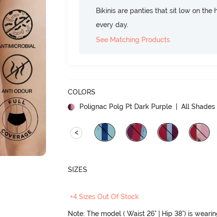
Bikinis are panties that sit low on the
every day.
See Matching Products
COLORS
Polignac Polg Pt Dark Purple
| All Shades 
<
SIZES
+4 Sizes Out Of Stock
Note: The model ( Waist 26" | Hip 38") is weari