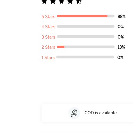
5 Stars
88%
4 Stars
0%
3 Stars
0%
2 Stars
13%
1 Stars
0%
COD is available