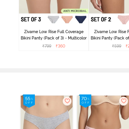
ise Full
rey Mist
Zivame Low Rise Full Coverage
Zivame Low Rise F
Bikini Panty (Pack of 3) - Multicolor
Bikini Panty 
₹
799
₹
360
₹
599
₹