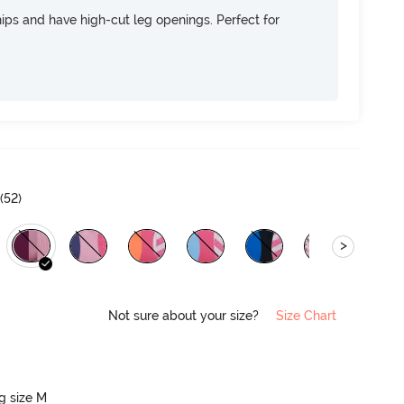
 hips and have high-cut leg openings. Perfect for
(
52
)
>
Not sure about your size?
Size Chart
ng size M