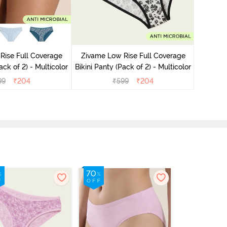
Rise Full Coverage
Zivame Low Rise Full Coverage
Zivame
ini Panty (Pack of 2) - Multicolor
Bikini Panty (Pack of 2) - Multicolor
Bikini Pa
99
₹
204
₹
599
₹
204