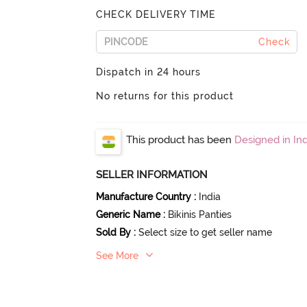
CHECK DELIVERY TIME
Check
Dispatch in 24 hours
No returns for this product
This product has been
Designed in Ind
SELLER INFORMATION
Manufacture Country
:
India
Generic Name
:
Bikinis Panties
Sold By
:
Select size to get seller name
See More