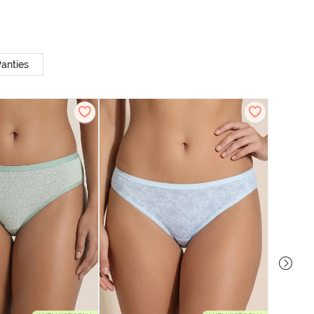
anties