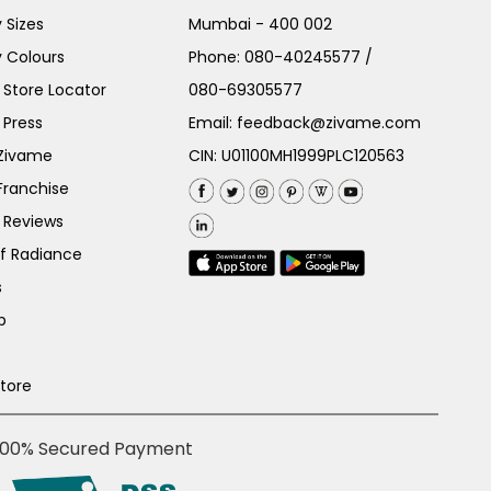
 Sizes
Mumbai - 400 002
 Colours
Phone:
080-40245577
/
Store Locator
080-69305577
 Press
Email:
feedback@zivame.com
 Zivame
CIN: U01100MH1999PLC120563
Franchise
 Reviews
of Radiance
s
p
Store
100% Secured Payment