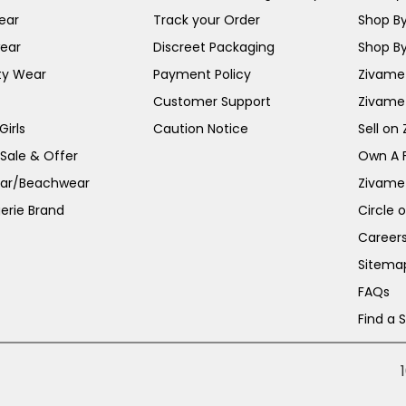
ear
Track your Order
Shop By
ear
Discreet Packaging
Shop By
ty Wear
Payment Policy
Zivame 
Customer Support
Zivame
irls
Caution Notice
Sell on
 Sale & Offer
Own A 
ar/Beachwear
Zivame
erie Brand
Circle 
Career
Sitema
FAQs
Find a 