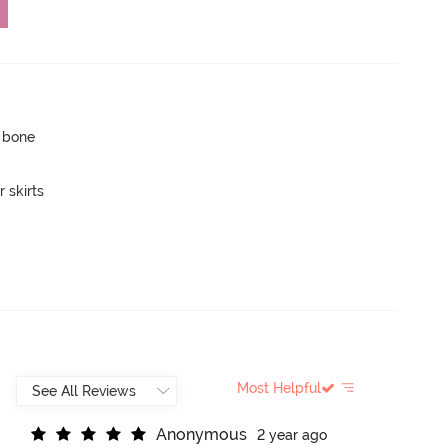
p bone
 skirts
Most Helpful
A
n
o
n
y
m
o
u
s
2 year ago