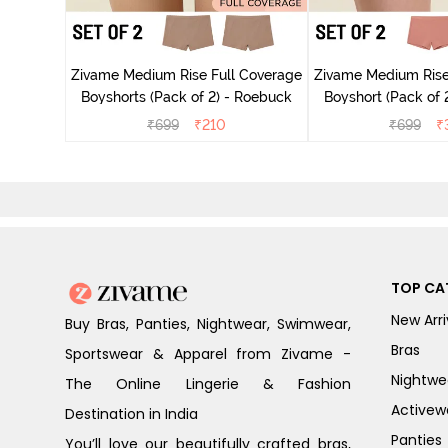
ise Full
ark Purple
Zivame Medium Rise Full Coverage
Zivame Medium Rise
Boyshorts (Pack of 2) - Roebuck
Boyshort (Pack of 2
₹
699
₹
210
₹
699
₹
TOP CA
New Arri
Buy Bras, Panties, Nightwear, Swimwear,
Bras
Sportswear & Apparel from Zivame -
Nightwe
The Online Lingerie & Fashion
Activew
Destination in India
Panties
You’ll love our beautifully crafted bras,