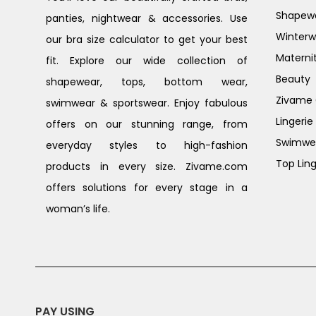
Shapew
panties, nightwear & accessories. Use
Winterw
our bra size calculator to get your best
Materni
fit. Explore our wide collection of
Beauty
shapewear, tops, bottom wear,
Zivame G
swimwear & sportswear. Enjoy fabulous
Lingerie
offers on our stunning range, from
Swimwe
everyday styles to high-fashion
Top Ling
products in every size. Zivame.com
offers solutions for every stage in a
woman’s life.
PAY USING