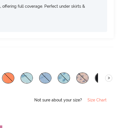
, offering full coverage. Perfect under skirts &
>
Not sure about your size?
Size Chart