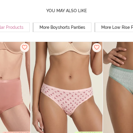
YOU MAY ALSO LIKE
lar Products
More Boyshorts Panties
More Low Rise P