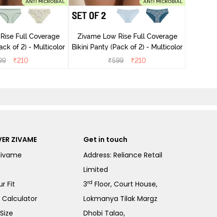
Zivame
Rise Full Coverage
Zivame Low Rise Full Coverage
ini Panty (Pack of 2) - Multicolor
Bikini Panty (Pack of 2) - Multicolor
99
₹
210
₹
599
₹
210
ER ZIVAME
Get in touch
Zivame
Address: Reliance Retail
Limited
rd
r Fit
3
Floor, Court House,
e Calculator
Lokmanya Tilak Margz
Size
Dhobi Talao,