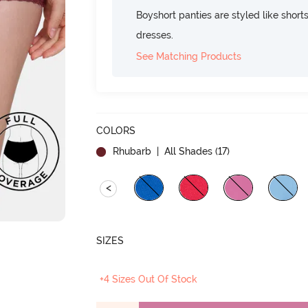
Boyshort panties are styled like shorts
dresses.
See Matching Products
COLORS
Rhubarb
| All Shades (
17
)
<
SIZES
+4 Sizes Out Of Stock