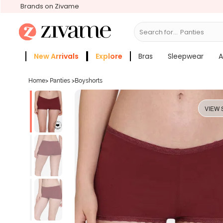
Brands on Zivame
Search for...
Br
New Arrivals
Explore
Bras
Sleepwear
A
Zivame Girls
More Categories
Home
>
Panties
>
Boyshorts
VIEW 