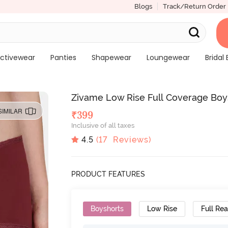
Blogs
Track/Return Order
ctivewear
Panties
Shapewear
Loungewear
Bridal 
Zivame Low Rise Full Coverage Boy
SIMILAR
₹
399
Inclusive of all taxes
4.5
(
17
Reviews)
PRODUCT FEATURES
Boyshorts
Low Rise
Full Re