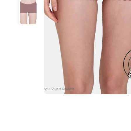
SKU : ZI2616-Rhubarb