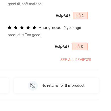
good fit, soft material
Helpful ?
1
A
n
o
n
y
m
o
u
s
2 year ago
product is Too good
Helpful ?
0
SEE ALL REVIEWS
No returns for this product