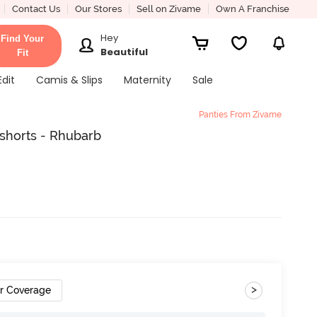
Contact Us
Our Stores
Sell on Zivame
Own A Franchise
Hey
Find Your
Beautiful
Fit
Edit
Camis & Slips
Maternity
Sale
Panties From Zivame
shorts - Rhubarb
>
ar Coverage