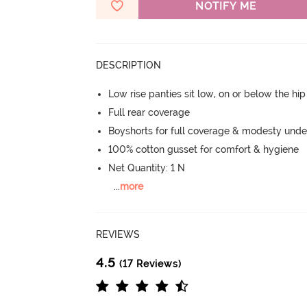
NOTIFY ME
DESCRIPTION
Low rise panties sit low, on or below the hi
Full rear coverage
Boyshorts for full coverage & modesty under
100% cotton gusset for comfort & hygiene
Net Quantity: 1 N
...
more
REVIEWS
4.5
(17 Reviews)