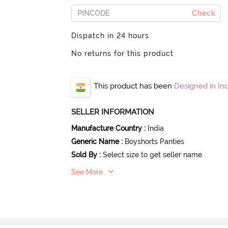
Check
Dispatch in 24 hours
No returns for this product
This product has been
Designed in Ind
SELLER INFORMATION
Manufacture Country
:
India
Generic Name
:
Boyshorts Panties
Sold By
:
Select size to get seller name
See More