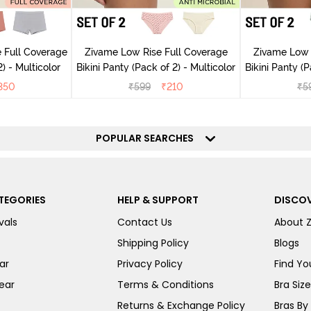
 Full Coverage
Zivame Low Rise Full Coverage
Zivame Low 
) - Multicolor
Bikini Panty (Pack of 2) - Multicolor
Bik
350
₹
599
₹
210
₹
5
POPULAR SEARCHES
TEGORIES
HELP & SUPPORT
DISCOV
vals
Contact Us
About 
Shipping Policy
Blogs
ar
Privacy Policy
Find You
ear
Terms & Conditions
Bra Siz
Returns & Exchange Policy
Bras By 