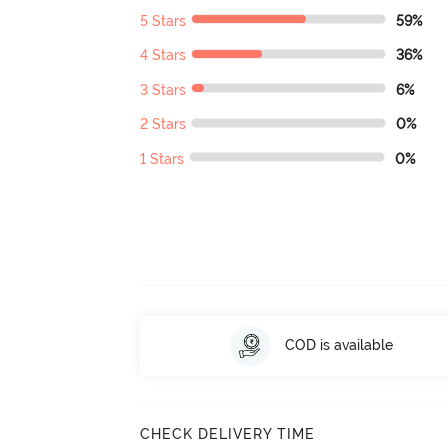
5 Stars
59%
4 Stars
36%
3 Stars
6%
2 Stars
0%
1 Stars
0%
COD is available
CHECK DELIVERY TIME