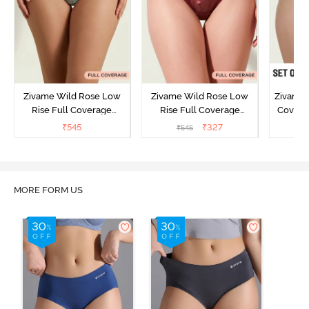
Zivame Wild Rose Low
Zivame Wild Rose Low
Zivame 
Rise Full Coverage
Rise Full Coverage
Covera
Hipster Panty - Green
Hipster Panty - Maroon
(Pack o
₹
545
₹
327
₹
545
₹
MORE FORM US