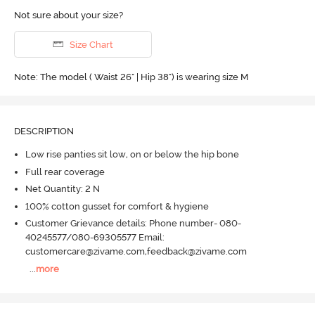
Not sure about your size?
Size Chart
Note: The model ( Waist 26" | Hip 38") is wearing size M
DESCRIPTION
Low rise panties sit low, on or below the hip bone
Full rear coverage
Net Quantity: 2 N
100% cotton gusset for comfort & hygiene
Customer Grievance details: Phone number- 080-
40245577/080-69305577 Email:
customercare@zivame.com,feedback@zivame.com
...
more