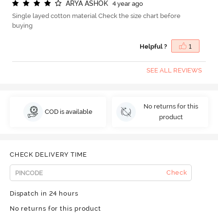
A
R
Y
A
A
S
H
O
K
4 year ago
Single layed cotton material Check the size chart before
buying
Helpful ?
1
SEE ALL REVIEWS
No returns for this
COD is available
product
CHECK DELIVERY TIME
Check
Dispatch in 24 hours
No returns for this product