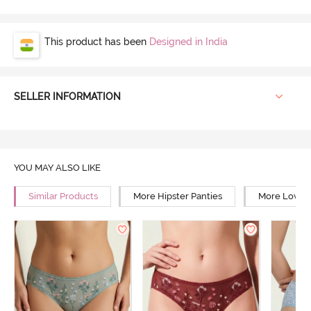
This product has been
Designed in India
SELLER INFORMATION
YOU MAY ALSO LIKE
Similar Products
More Hipster Panties
More Low Ri