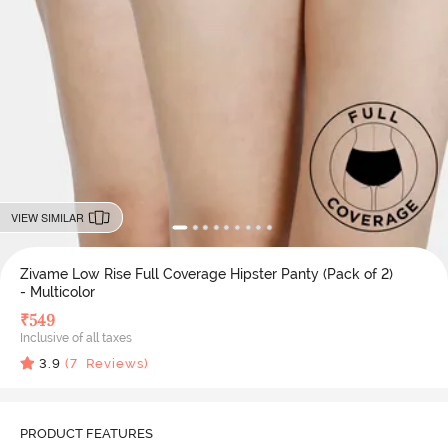
VIEW SIMILAR
Zivame Low Rise Full Coverage Hipster Panty (Pack of 2)
- Multicolor
₹
549
Inclusive of all taxes
3.9
(
7
Reviews)
PRODUCT FEATURES