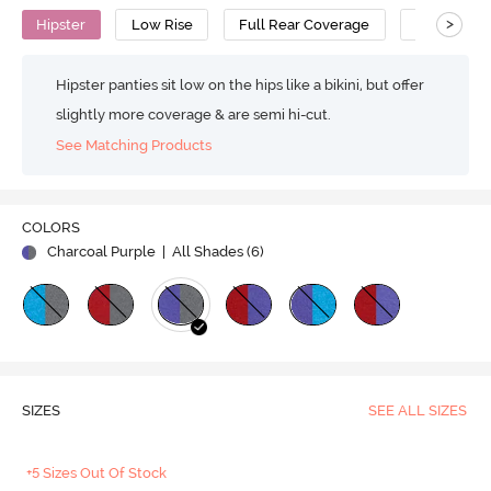
>
Hipster
Low Rise
Full Rear Coverage
Cotton
Hipster panties sit low on the hips like a bikini, but offer
slightly more coverage & are semi hi-cut.
See Matching Products
COLORS
Charcoal Purple
| All Shades (
6
)
SIZES
SEE ALL SIZES
+5 Sizes Out Of Stock