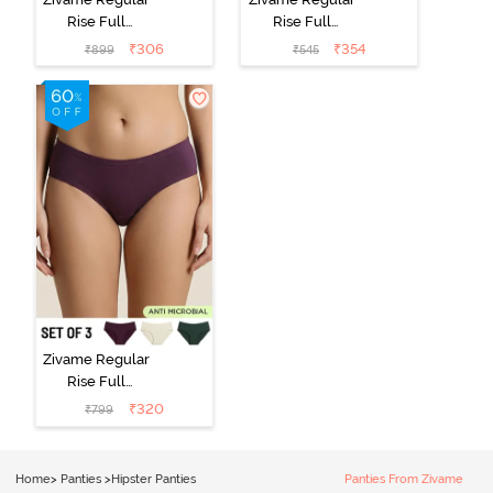
Rise Full
Rise Full
Coverage
Coverage
₹
306
₹
354
₹
899
₹
545
Hipster Panty
Hipster Panty -
(Pack of 3) -
Black Beauty
Multicolor
Zivame Regular
Rise Full
Coverage
₹
320
₹
799
Hipster Panty
(Pack of 3) -
Multicolor
Home
>
Panties
>
Hipster Panties
Panties From Zivame