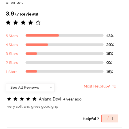
REVIEWS
3.9
(7 Reviews)
5 Stars
43%
4 Stars
29%
3 Stars
15%
2 Stars
0%
1 Stars
15%
Most Helpful
A
n
j
a
n
a
D
e
v
i
4 year ago
very soft and gives good grip
Helpful ?
1