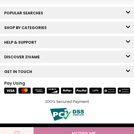
POPULAR SEARCHES
SHOP BY CATEGORIES
HELP & SUPPORT
DISCOVER ZIVAME
GET IN TOUCH
Pay Using
100% Secured Payment
© Copyright 2026 Zivame. All rights reserved.
NOTIFY ME