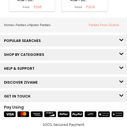
Coverage No
Coverage
₹
168
₹
306
₹
495
₹
899
Visible Panty
Hipster Panty
Line Hipster -
(Pack of 3) -
Black Beauty
Multicolor
Home
>
Panties
>
Hipster Panties
Panties From Zivame
POPULAR SEARCHES
SHOP BY CATEGORIES
HELP & SUPPORT
DISCOVER ZIVAME
GET IN TOUCH
Pay Using
100% Secured Payment