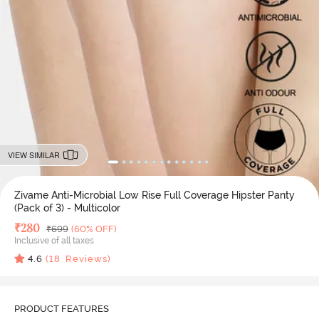
VIEW SIMILAR
Zivame Anti-Microbial Low Rise Full Coverage Hipster Panty
(Pack of 3) - Multicolor
Deal Price
₹
280
MRP
₹
699
(60% OFF)
Inclusive of all taxes
4.6
(
18
Reviews)
PRODUCT FEATURES