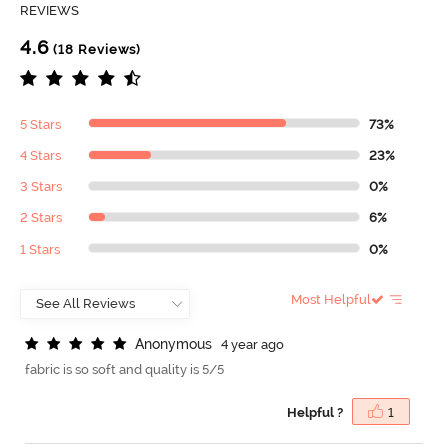
REVIEWS
4.6
(18 Reviews)
5 Stars
73%
4 Stars
23%
3 Stars
0%
2 Stars
6%
1 Stars
0%
Most Helpful
A
n
o
n
y
m
o
u
s
4 year ago
fabric is so soft and quality is 5/5
Helpful ?
1