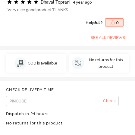
D
h
a
v
a
l
T
o
p
r
a
n
i
4 year ago
Very nice good product THANKS
Helpful ?
0
SEE ALL REVIEWS
No returns for this
COD is available
product
CHECK DELIVERY TIME
Check
Dispatch in 24 hours
No returns for this product