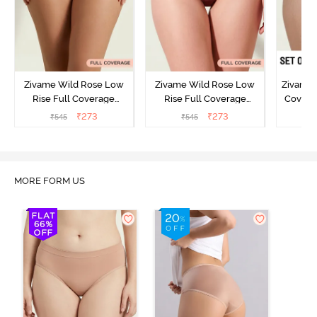
Zivame Wild Rose Low
Zivame Wild Rose Low
Zivame 
Rise Full Coverage
Rise Full Coverage
Covera
Hipster Panty - Green
Hipster Panty - Maroon
(Pack o
₹
273
₹
273
₹
545
₹
545
₹
MORE FORM US