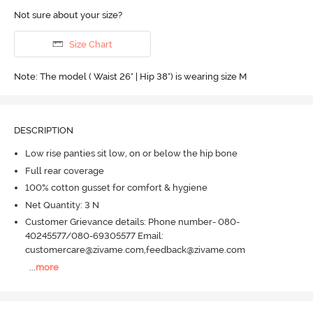
Not sure about your size?
Size Chart
Note: The model ( Waist 26" | Hip 38") is wearing size M
DESCRIPTION
Low rise panties sit low, on or below the hip bone
Full rear coverage
100% cotton gusset for comfort & hygiene
Net Quantity: 3 N
Customer Grievance details: Phone number- 080-
40245577/080-69305577 Email:
customercare@zivame.com,feedback@zivame.com
...
more