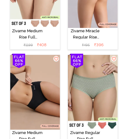
Zivame Medium
Zivame Miracle
Rise Full
Regular Rise
Coverage
Full Coverage
₹
408
₹
396
₹
1199
₹
495
Seamless
Hipster Panty -
Hipster Panty
Roebuck
(Pack of 3) -
Multicolor
Zivame Medium
Zivame Regular
Rise Full
Rise Full