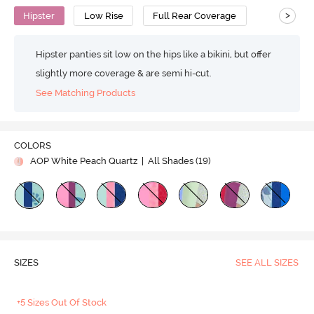
>
Hipster
Low Rise
Full Rear Coverage
Hipster panties sit low on the hips like a bikini, but offer
slightly more coverage & are semi hi-cut.
See Matching Products
COLORS
AOP White Peach Quartz
| All Shades (
19
)
SIZES
SEE ALL SIZES
+5 Sizes Out Of Stock