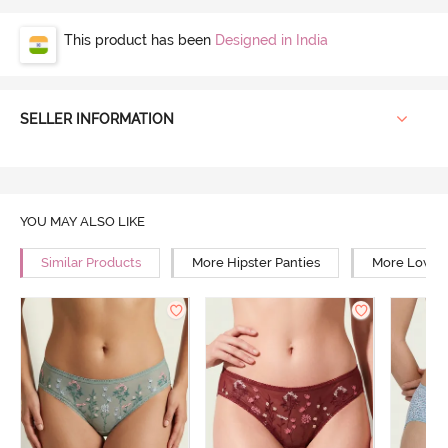
This product has been
Designed in India
SELLER INFORMATION
YOU MAY ALSO LIKE
Similar Products
More Hipster Panties
More Low Ri