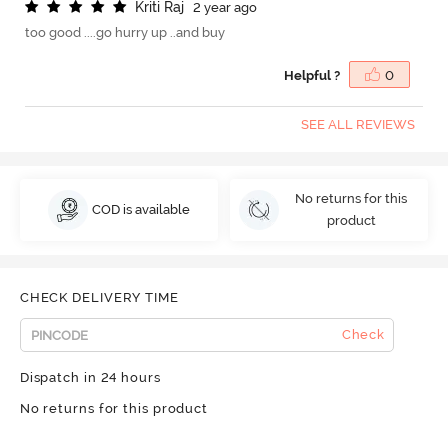
K
r
i
t
i
R
a
j
2 year ago
too good ....go hurry up ..and buy
Helpful ?
0
SEE ALL REVIEWS
No returns for this
COD is available
product
CHECK DELIVERY TIME
Check
Dispatch in 24 hours
No returns for this product