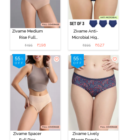
Zivame Medium
Zivame Anti-
Rise Full
Microbial High
Coverage No
Rise Full
₹
198
₹
627
₹
495
₹
895
Visible Panty
Coverage
Line Hipster -
Hipster Panty
Roebuck
(Pack of 3) -
Multicolor
Zivame Spacer
Zivame Lively
Full Rise
Bloom Regular