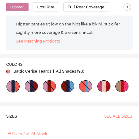
>
Hipster
Low Rise
Full Rear Coverage
Hipster panties sit low on the hips like a bikini, but offer
slightly more coverage & are semi hi-cut.
See Matching Products
COLORS
Baltic Cerise Tearos
| All Shades (
93
)
SIZES
SEE ALL SIZES
+5 Sizes Out Of Stock