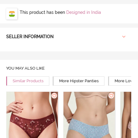
This product has been
Designed in India
SELLER INFORMATION
YOU MAY ALSO LIKE
Similar Products
More Hipster Panties
More Low Ri