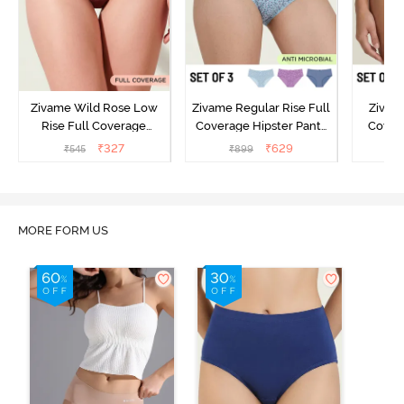
Zivame Wild Rose Low
Zivame Regular Rise Full
Zivam
Rise Full Coverage
Coverage Hipster Panty
Covera
Hipster Panty - Maroon
(Pack of 3) - Multicolor
(Pack o
₹
327
₹
629
₹
545
₹
899
₹
MORE FORM US