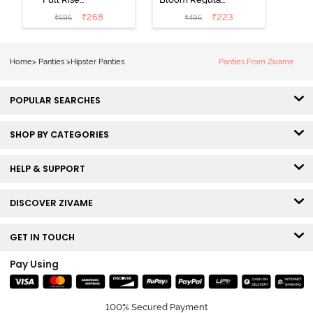
Medium
Rise Full
₹
268
₹
223
₹
595
₹
495
Coverage
Coverage
Hipster Panty -
Hipster Panty -
Bellini
Pageant Blue
Home
>
Panties
>
Hipster Panties
Panties From Zivame
POPULAR SEARCHES
SHOP BY CATEGORIES
HELP & SUPPORT
DISCOVER ZIVAME
GET IN TOUCH
Pay Using
100% Secured Payment