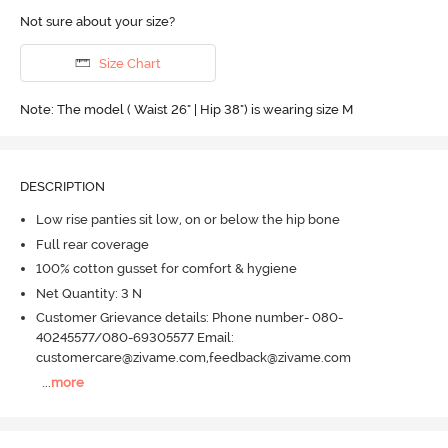
Not sure about your size?
Size Chart
Note: The model ( Waist 26" | Hip 38") is wearing size M
DESCRIPTION
Low rise panties sit low, on or below the hip bone
Full rear coverage
100% cotton gusset for comfort & hygiene
Net Quantity: 3 N
Customer Grievance details: Phone number- 080-
40245577/080-69305577 Email:
customercare@zivame.com,feedback@zivame.com
...
more