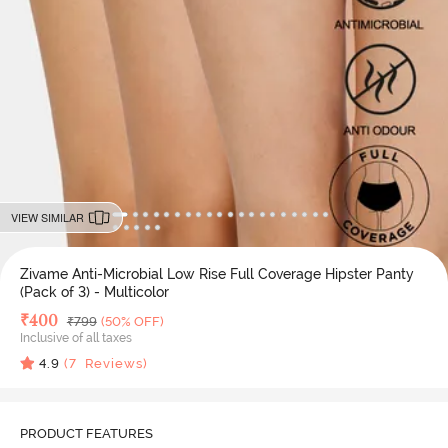
VIEW SIMILAR
Zivame Anti-Microbial Low Rise Full Coverage Hipster Panty
(Pack of 3) - Multicolor
Deal Price
₹
400
MRP
₹
799
(50% OFF)
Inclusive of all taxes
4.9
(
7
Reviews)
PRODUCT FEATURES