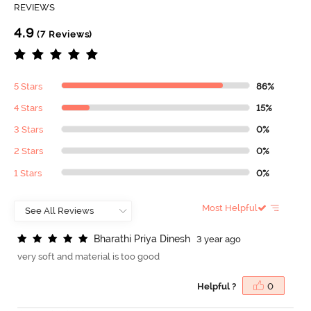
REVIEWS
4.9
(7 Reviews)
5 Stars
86%
4 Stars
15%
3 Stars
0%
2 Stars
0%
1 Stars
0%
Most Helpful
B
h
a
r
a
t
h
i
P
r
i
y
a
D
i
n
e
s
h
3 year ago
very soft and material is too good
Helpful ?
0