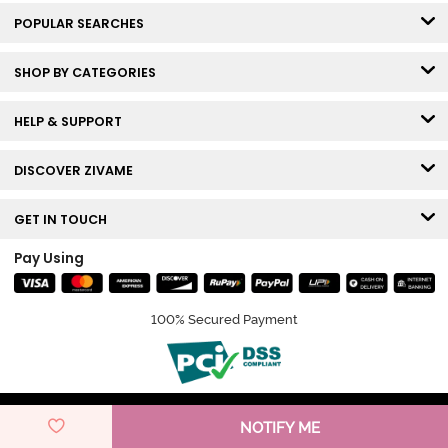
POPULAR SEARCHES
SHOP BY CATEGORIES
HELP & SUPPORT
DISCOVER ZIVAME
GET IN TOUCH
Pay Using
100% Secured Payment
© Copyright 2026 Zivame. All rights reserved.
NOTIFY ME