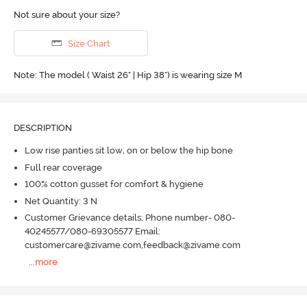
Not sure about your size?
Size Chart
Note: The model ( Waist 26" | Hip 38") is wearing size M
DESCRIPTION
Low rise panties sit low, on or below the hip bone
Full rear coverage
100% cotton gusset for comfort & hygiene
Net Quantity: 3 N
Customer Grievance details: Phone number- 080-
40245577/080-69305577 Email:
customercare@zivame.com,feedback@zivame.com
...
more