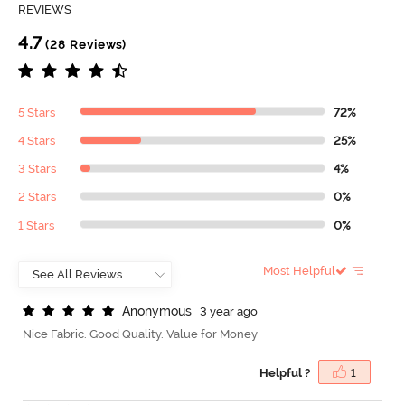
REVIEWS
4.7
(28 Reviews)
5 Stars
72%
4 Stars
25%
3 Stars
4%
2 Stars
0%
1 Stars
0%
Most Helpful
A
n
o
n
y
m
o
u
s
3 year ago
Nice Fabric. Good Quality. Value for Money
Helpful ?
1