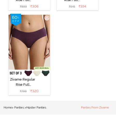
Coverage
Coverage
₹
306
₹
354
₹
899
₹
545
Hipster Panty
Hipster Panty -
(Pack of 3) -
Black Beauty
Multicolor
Zivame Regular
Rise Full
Coverage
₹
320
₹
799
Hipster Panty
(Pack of 3) -
Multicolor
Home
>
Panties
>
Hipster Panties
Panties From Zivame