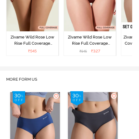
Zivame Wild Rose Low
Zivame Wild Rose Low
Zivame 
Rise Full Coverage
Rise Full Coverage
Covera
Hipster Panty - Green
Hipster Panty - Maroon
(Pack o
₹
545
₹
327
₹
545
₹
MORE FORM US