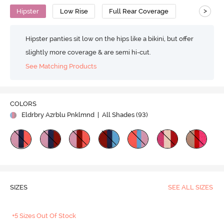
>
Hipster
Low Rise
Full Rear Coverage
Hipster panties sit low on the hips like a bikini, but offer
slightly more coverage & are semi hi-cut.
See Matching Products
COLORS
Eldrbry Azrblu Pnklmnd
| All Shades (
93
)
SIZES
SEE ALL SIZES
+5 Sizes Out Of Stock