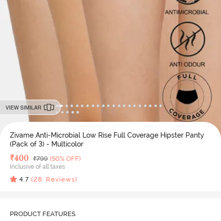
VIEW SIMILAR
Zivame Anti-Microbial Low Rise Full Coverage Hipster Panty
(Pack of 3) - Multicolor
Deal Price
₹
400
MRP
₹
799
(50% OFF)
Inclusive of all taxes
4.7
(
28
Reviews)
PRODUCT FEATURES