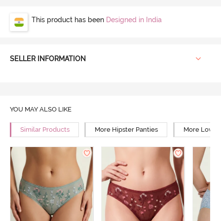
This product has been
Designed in India
SELLER INFORMATION
YOU MAY ALSO LIKE
Similar Products
More Hipster Panties
More Low Ri