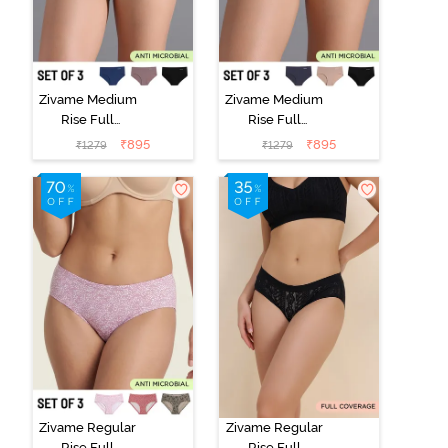
Zivame Medium
Zivame Medium
Rise Full
Rise Full
Coverage No
Coverage No
₹
895
₹
895
₹
1279
₹
1279
Visible Panty
Visible Panty
Line Hipster
Line Hipster
(Pack of 3) -
(Pack of 3) -
Multicolor
Multicolor
Zivame Regular
Zivame Regular
Rise Full
Rise Full