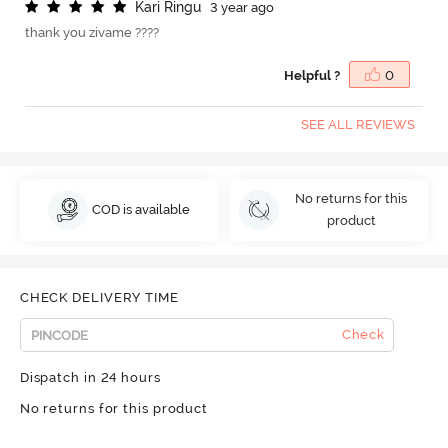
K
a
r
i
R
i
n
g
u
3 year ago
thank you zivame ????
Helpful ?
0
SEE ALL REVIEWS
No returns for this
COD is available
product
CHECK DELIVERY TIME
Check
Dispatch in 24 hours
No returns for this product