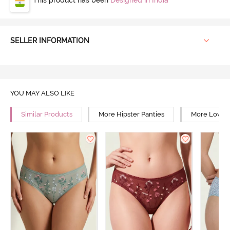
SELLER INFORMATION
YOU MAY ALSO LIKE
Similar Products
More Hipster Panties
More Low Ri