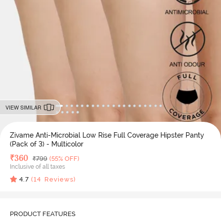
VIEW SIMILAR
Zivame Anti-Microbial Low Rise Full Coverage Hipster Panty
(Pack of 3) - Multicolor
Deal Price
₹
360
MRP
₹
799
(55% OFF)
Inclusive of all taxes
4.7
(
14
Reviews)
PRODUCT FEATURES