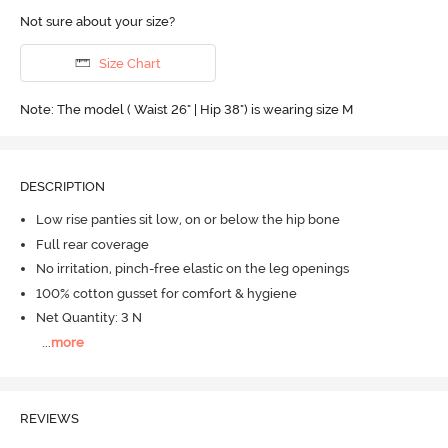
Not sure about your size?
Size Chart
Note: The model ( Waist 26" | Hip 38") is wearing size M
DESCRIPTION
Low rise panties sit low, on or below the hip bone
Full rear coverage
No irritation, pinch-free elastic on the leg openings
100% cotton gusset for comfort & hygiene
Net Quantity: 3 N
...
more
REVIEWS