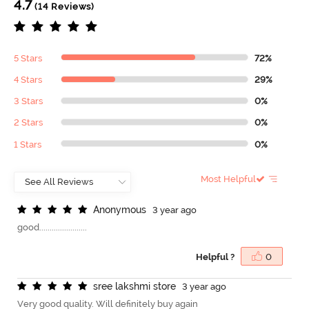
4.7
(14 Reviews)
5 Stars
72%
4 Stars
29%
3 Stars
0%
2 Stars
0%
1 Stars
0%
Most Helpful
A
n
o
n
y
m
o
u
s
3 year ago
good.......................
Helpful ?
0
s
r
e
e
l
a
k
s
h
m
i
s
t
o
r
e
3 year ago
Very good quality. Will definitely buy again