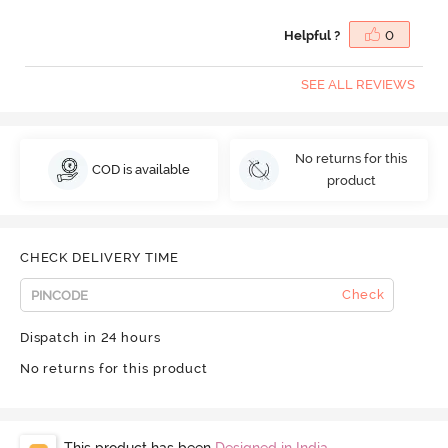
Helpful ?
0
SEE ALL REVIEWS
No returns for this
COD is available
product
CHECK DELIVERY TIME
Check
Dispatch in 24 hours
No returns for this product
This product has been
Designed in India