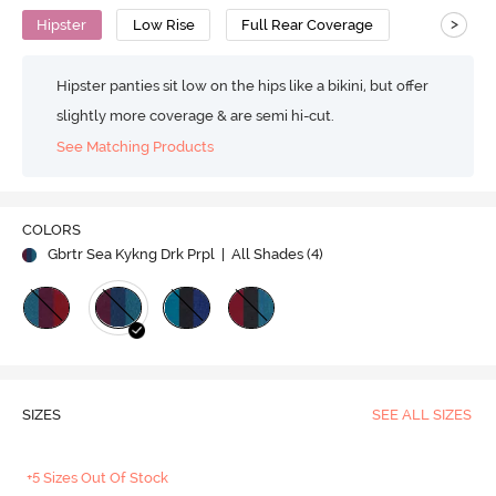
>
Hipster
Low Rise
Full Rear Coverage
Hipster panties sit low on the hips like a bikini, but offer
slightly more coverage & are semi hi-cut.
See Matching Products
COLORS
Gbrtr Sea Kykng Drk Prpl
| All Shades (
4
)
SIZES
SEE ALL SIZES
+5 Sizes Out Of Stock