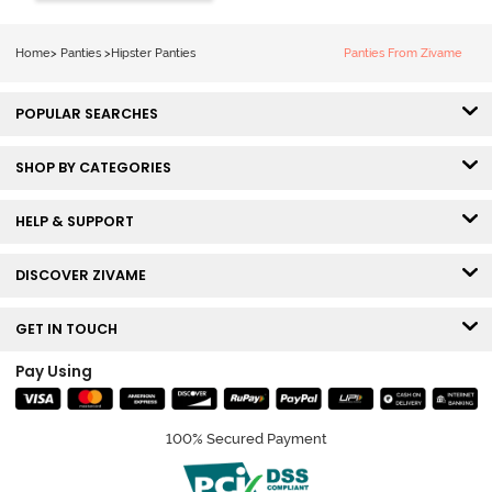
(Pack of 3) -
Multicolor
Home
>
Panties
>
Hipster Panties
Panties From Zivame
POPULAR SEARCHES
SHOP BY CATEGORIES
HELP & SUPPORT
DISCOVER ZIVAME
GET IN TOUCH
Pay Using
100% Secured Payment