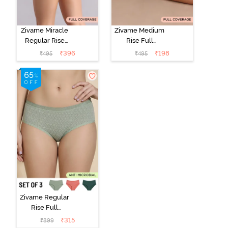
Zivame Miracle
Zivame Medium
Regular Rise
Rise Full
Full Coverage
Coverage No
₹
396
₹
198
₹
495
₹
495
Hipster Panty -
Visible Panty
Roebuck
Line Hipster -
Black Beauty
Zivame Regular
Rise Full
Coverage
₹
315
₹
899
Hipster Panty