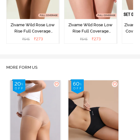
Zivame Wild Rose Low
Zivame Wild Rose Low
Zivame 
Rise Full Coverage
Rise Full Coverage
Covera
Hipster Panty - Green
Hipster Panty - Maroon
(Pack o
₹
273
₹
273
₹
545
₹
545
₹
MORE FORM US