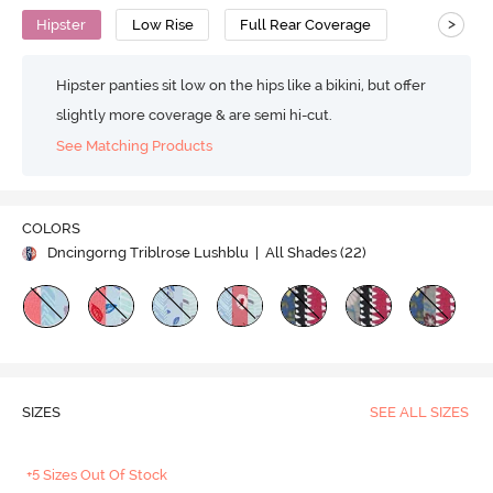
>
Hipster
Low Rise
Full Rear Coverage
Hipster panties sit low on the hips like a bikini, but offer
slightly more coverage & are semi hi-cut.
See Matching Products
COLORS
Dncingorng Triblrose Lushblu
| All Shades (
22
)
SIZES
SEE ALL SIZES
+5 Sizes Out Of Stock