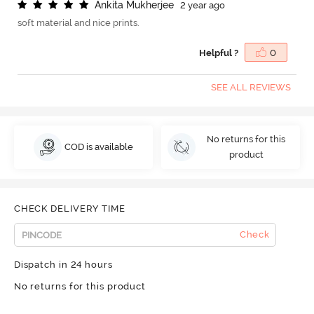
A
n
k
i
t
a
M
u
k
h
e
r
j
e
e
2 year ago
soft material and nice prints.
Helpful ?
0
SEE ALL REVIEWS
No returns for this
COD is available
product
CHECK DELIVERY TIME
Check
Dispatch in 24 hours
No returns for this product