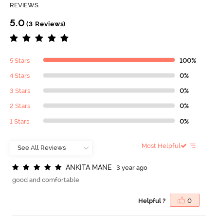
REVIEWS
5.0
(3 Reviews)
5 Stars
100%
4 Stars
0%
3 Stars
0%
2 Stars
0%
1 Stars
0%
Most Helpful
A
N
K
I
T
A
M
A
N
E
3 year ago
good and comfortable
Helpful ?
0