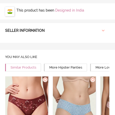
This product has been
Designed in India
SELLER INFORMATION
YOU MAY ALSO LIKE
Similar Products
More Hipster Panties
More Low Ri