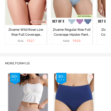
Zivame Wild Rose Low
Zivame Regular Rise Full
Zivam
Rise Full Coverage
Coverage Hipster Panty
Covera
Hipster Panty - Maroon
(Pack of 3) - Multicolor
(Pack o
₹
327
₹
629
₹
545
₹
899
₹
MORE FORM US