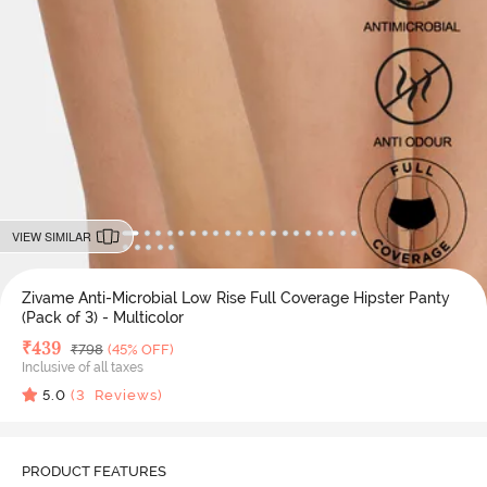
VIEW SIMILAR
Zivame Anti-Microbial Low Rise Full Coverage Hipster Panty
(Pack of 3) - Multicolor
Deal Price
₹
439
MRP
₹
798
(45% OFF)
Inclusive of all taxes
5.0
(
3
Reviews)
PRODUCT FEATURES