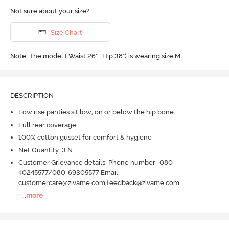
Not sure about your size?
Size Chart
Note: The model ( Waist 26" | Hip 38") is wearing size M
DESCRIPTION
Low rise panties sit low, on or below the hip bone
Full rear coverage
100% cotton gusset for comfort & hygiene
Net Quantity: 3 N
Customer Grievance details: Phone number- 080-
40245577/080-69305577 Email:
customercare@zivame.com,feedback@zivame.com
...
more