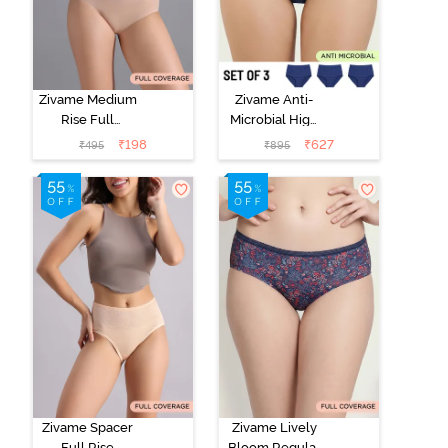
Zivame Medium
Zivame Anti-
Rise Full
Microbial High
Coverage No
Rise Full
₹
198
₹
627
₹
495
₹
895
Visible Panty
Coverage
Line Hipster -
Hipster Panty
Roebuck
(Pack of 3) -
Multicolor
Zivame Spacer
Zivame Lively
Full Rise
Bloom Regular