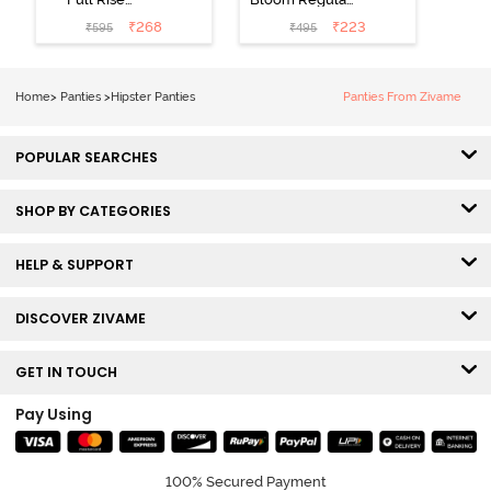
Medium
Rise Full
₹
268
₹
223
₹
595
₹
495
Coverage
Coverage
Hipster Panty -
Hipster Panty -
Bellini
Pageant Blue
Home
>
Panties
>
Hipster Panties
Panties From Zivame
POPULAR SEARCHES
SHOP BY CATEGORIES
HELP & SUPPORT
DISCOVER ZIVAME
GET IN TOUCH
Pay Using
100% Secured Payment