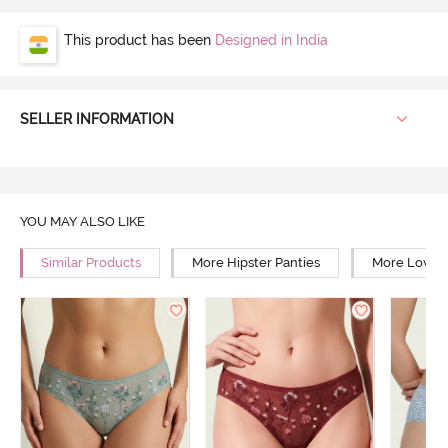
This product has been
Designed in India
SELLER INFORMATION
YOU MAY ALSO LIKE
Similar Products
More Hipster Panties
More Low Ri