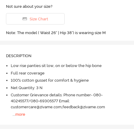
Not sure about your size?
Size Chart
Note: The model ( Waist 26" | Hip 38") is wearing size M
DESCRIPTION
Low rise panties sit low, on or below the hip bone
Full rear coverage
100% cotton gusset for comfort & hygiene
Net Quantity: 3 N
Customer Grievance details: Phone number- 080-
40245577/080-69305577 Email:
customercare@zivame.com,feedback@zivame.com
...
more