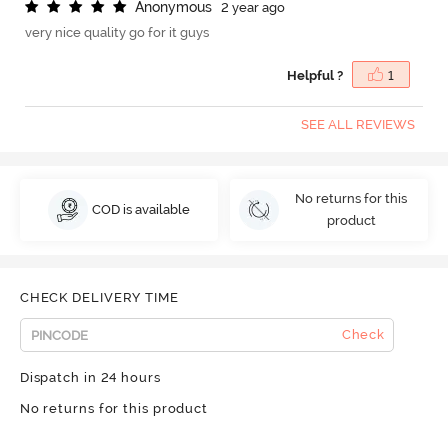
A
n
o
n
y
m
o
u
s
2 year ago
very nice quality go for it guys
Helpful ?
1
SEE ALL REVIEWS
No returns for this
COD is available
product
CHECK DELIVERY TIME
Check
Dispatch in 24 hours
No returns for this product