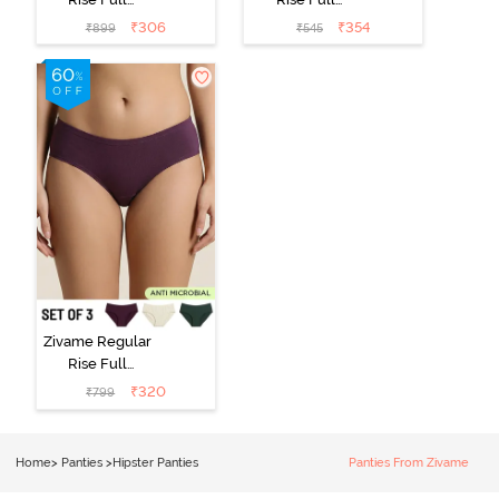
Coverage
Coverage
₹
306
₹
354
₹
899
₹
545
Hipster Panty
Hipster Panty -
(Pack of 3) -
Black Beauty
Multicolor
Zivame Regular
Rise Full
Coverage
₹
320
₹
799
Hipster Panty
(Pack of 3) -
Multicolor
Home
>
Panties
>
Hipster Panties
Panties From Zivame