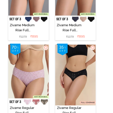
Zivame Medium
Zivame Medium
Rise Full
Rise Full
Coverage No
Coverage No
₹
895
₹
895
₹
1279
₹
1279
Visible Panty
Visible Panty
Line Hipster
Line Hipster
(Pack of 3) -
(Pack of 3) -
Multicolor
Multicolor
Zivame Regular
Zivame Regular
Rise Full
Rise Full