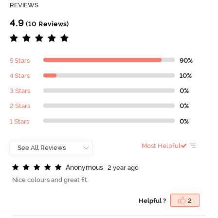
REVIEWS
4.9
(10 Reviews)
5 Stars
90%
4 Stars
10%
3 Stars
0%
2 Stars
0%
1 Stars
0%
Most Helpful
A
n
o
n
y
m
o
u
s
2 year ago
Nice colours and great fit.
Helpful ?
2