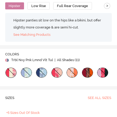
>
Hipster
Low Rise
Full Rear Coverage
Hipster panties sit low on the hips like a bikini, but offer
slightly more coverage & are semi hi-cut.
See Matching Products
COLORS
Trbl Nvy Pnk Lmnd Vlt Tul
| All Shades (
11
)
SIZES
SEE ALL SIZES
+5 Sizes Out Of Stock