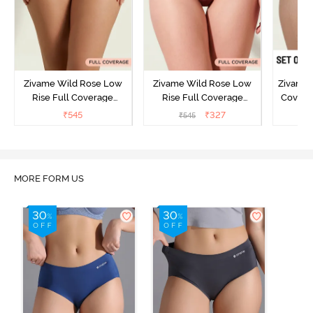
Zivame Wild Rose Low
Zivame Wild Rose Low
Zivame 
Rise Full Coverage
Rise Full Coverage
Covera
Hipster Panty - Green
Hipster Panty - Maroon
(Pack o
₹
545
₹
327
₹
545
₹
MORE FORM US