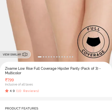
VIEW SIMILAR
Zivame Low Rise Full Coverage Hipster Panty (Pack of 3) -
Multicolor
₹
799
Inclusive of all taxes
4.9
(
10
Reviews)
PRODUCT FEATURES