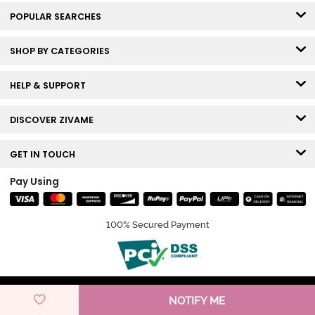
POPULAR SEARCHES
SHOP BY CATEGORIES
HELP & SUPPORT
DISCOVER ZIVAME
GET IN TOUCH
Pay Using
100% Secured Payment
© Copyright 2026 Zivame. All rights reserved.
NOTIFY ME