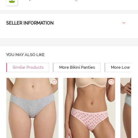
SELLER INFORMATION
YOU MAY ALSO LIKE
Similar Products
More Bikini Panties
More Low Rise