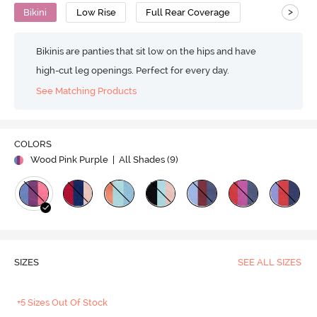
>
Bikini
Low Rise
Full Rear Coverage
Bikinis are panties that sit low on the hips and have
high-cut leg openings. Perfect for every day.
See Matching Products
COLORS
Wood Pink Purple
| All Shades (
9
)
SIZES
SEE ALL SIZES
+5 Sizes Out Of Stock