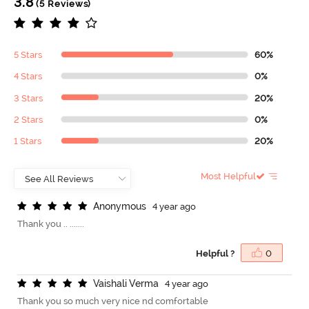
3.8
(5 Reviews)
5 Stars
60%
4 Stars
0%
3 Stars
20%
2 Stars
0%
1 Stars
20%
Most Helpful
A
n
o
n
y
m
o
u
s
4 year ago
Thank you .. .......
Helpful ?
0
V
a
i
s
h
a
l
i
V
e
r
m
a
4 year ago
Thank you so much very nice nd comfortable