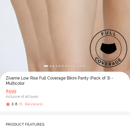
Zivame Low Rise Full Coverage Bikini Panty (Pack of 3) -
Multicolor
₹
699
Inclusive of all taxes
3.8
(
5
Reviews)
PRODUCT FEATURES