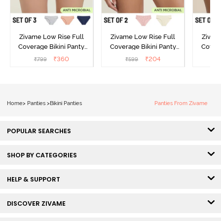
Zivame Low Rise Full
Zivame Low Rise Full
Zivam
Coverage Bikini Panty
Coverage Bikini Panty
Covera
(Pack of 3) - Multicolor
(Pack of 2) - Multicolor
(Pack o
₹
360
₹
204
₹
799
₹
599
₹
Home
>
Panties
>
Bikini Panties
Panties From Zivame
POPULAR SEARCHES
SHOP BY CATEGORIES
HELP & SUPPORT
DISCOVER ZIVAME