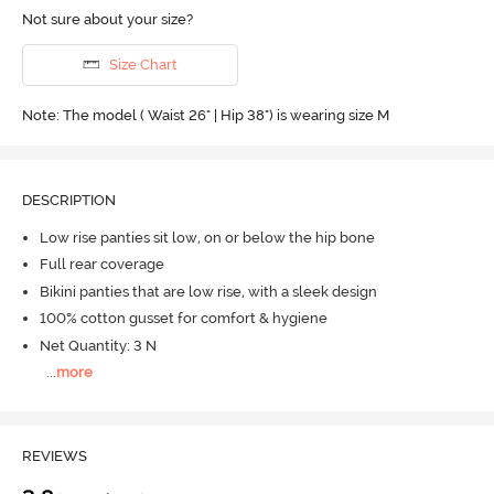
Not sure about your size?
Size Chart
Note: The model ( Waist 26" | Hip 38") is wearing size M
DESCRIPTION
Low rise panties sit low, on or below the hip bone
Full rear coverage
Bikini panties that are low rise, with a sleek design
100% cotton gusset for comfort & hygiene
Net Quantity: 3 N
...
more
REVIEWS