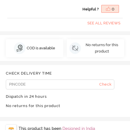
Helpful ?
0
SEE ALL REVIEWS
No returns for this
COD is available
product
CHECK DELIVERY TIME
Check
Dispatch in 24 hours
No returns for this product
This product has been
Designed in India