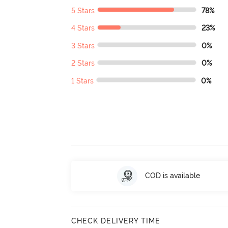
5 Stars
78%
4 Stars
23%
3 Stars
0%
2 Stars
0%
1 Stars
0%
COD is available
CHECK DELIVERY TIME