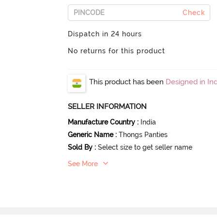
Check
Dispatch in 24 hours
No returns for this product
This product has been
Designed in Ind
SELLER INFORMATION
Manufacture Country
:
India
Generic Name
:
Thongs Panties
Sold By
:
Select size to get seller name
See More