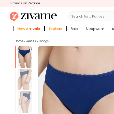
Brands on Zivame
Search for...
Bras
New Arrivals
Explore
Bras
Sleepwear
A
Zivame Girls
More Categories
Home
>
Panties
>
Thongs