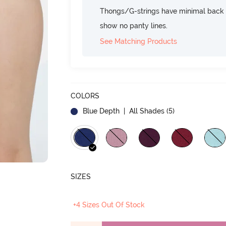
Thongs/G-strings have minimal back c
show no panty lines.
See Matching Products
COLORS
Blue Depth
| All Shades (
5
)
SIZES
+4 Sizes Out Of Stock