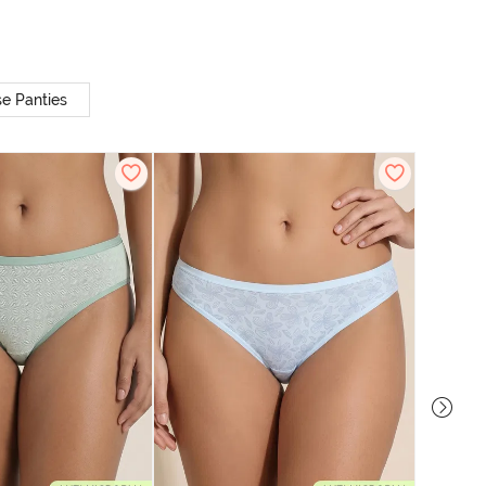
e Panties