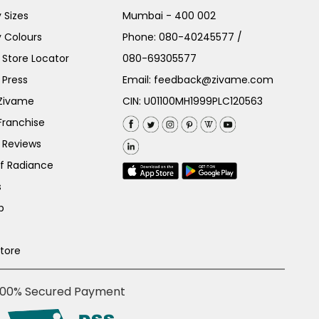
 Sizes
Mumbai - 400 002
 Colours
Phone:
080-40245577
/
Store Locator
080-69305577
 Press
Email:
feedback@zivame.com
 Zivame
CIN: U01100MH1999PLC120563
Franchise
 Reviews
of Radiance
s
p
Store
100% Secured Payment