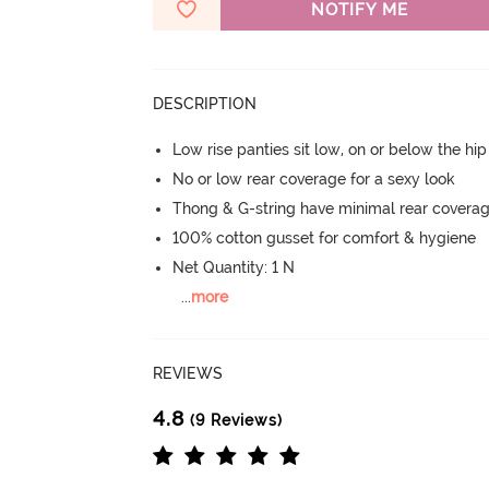
NOTIFY ME
DESCRIPTION
Low rise panties sit low, on or below the hi
No or low rear coverage for a sexy look
Thong & G-string have minimal rear covera
100% cotton gusset for comfort & hygiene
Net Quantity: 1 N
...
more
REVIEWS
4.8
(9 Reviews)