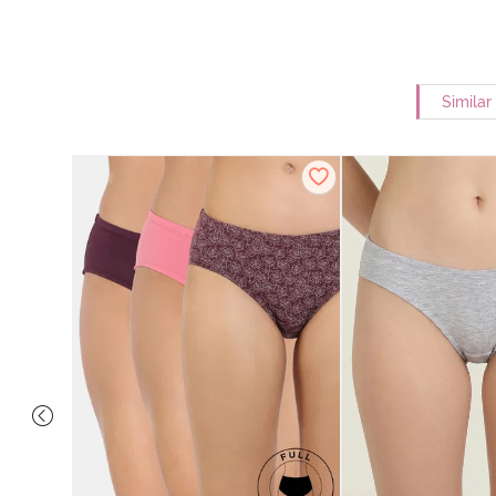
Similar