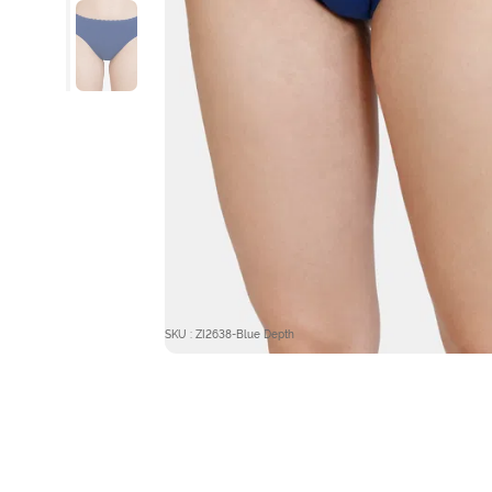
SKU : ZI2638-Blue Depth