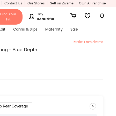
Contact Us
Our Stores
Sell on Zivame
Own A Franchise
Hey
Find Your
Beautiful
Fit
Edit
Camis & Slips
Maternity
Sale
Panties From Zivame
ong - Blue Depth
>
o Rear Coverage