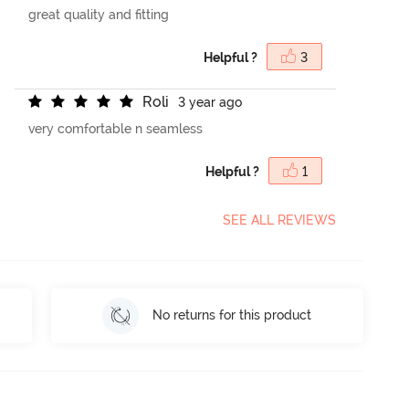
great quality and fitting
Helpful ?
3
R
o
l
i
3 year ago
very comfortable n seamless
Helpful ?
1
SEE ALL REVIEWS
No returns for this product