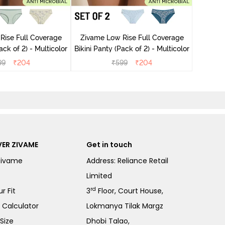
Zivame
Rise Full Coverage
Zivame Low Rise Full Coverage
ini Panty (Pack of 2) - Multicolor
Bikini Panty (Pack of 2) - Multicolor
99
₹
204
₹
599
₹
204
ER ZIVAME
Get in touch
Zivame
Address: Reliance Retail
Limited
rd
r Fit
3
Floor, Court House,
e Calculator
Lokmanya Tilak Margz
Size
Dhobi Talao,