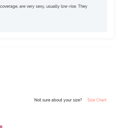
overage, are very sexy, usually low-rise. They
Not sure about your size?
Size Chart