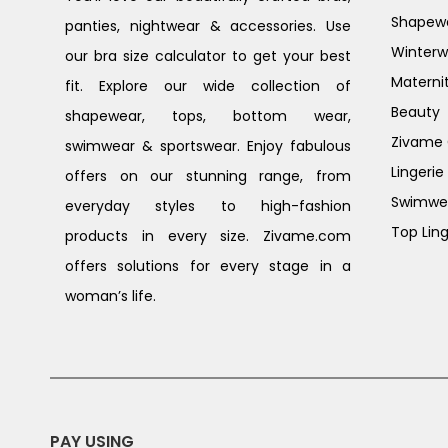
Shapew
panties, nightwear & accessories. Use
Winterw
our bra size calculator to get your best
Materni
fit. Explore our wide collection of
Beauty
shapewear, tops, bottom wear,
Zivame G
swimwear & sportswear. Enjoy fabulous
Lingerie
offers on our stunning range, from
Swimwe
everyday styles to high-fashion
Top Ling
products in every size. Zivame.com
offers solutions for every stage in a
woman’s life.
PAY USING