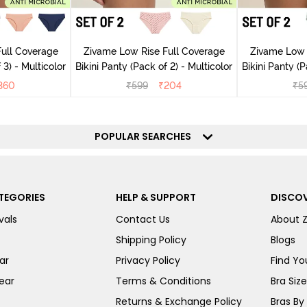
ull Coverage
Zivame Low Rise Full Coverage
Zivame Low 
 3) - Multicolor
Bikini Panty (Pack of 2) - Multicolor
Bik
360
₹
599
₹
204
₹
5
POPULAR SEARCHES
TEGORIES
HELP & SUPPORT
DISCOV
vals
Contact Us
About 
Shipping Policy
Blogs
ar
Privacy Policy
Find You
ear
Terms & Conditions
Bra Siz
Returns & Exchange Policy
Bras By 