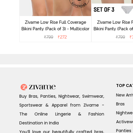
ise Full
Scarlet
Zivame Low Rise Full Coverage
Zivame Low Rise F
Bikini Panty (Pack of 3) - Multicolor
Bikini Panty (Pack of
₹
799
₹
272
₹
799
₹
TOP CA
New Arri
Buy Bras, Panties, Nightwear, Swimwear,
Bras
Sportswear & Apparel from Zivame -
Nightwe
The Online Lingerie & Fashion
Activew
Destination in India
Panties
You’ll love our beautifully crafted bras,