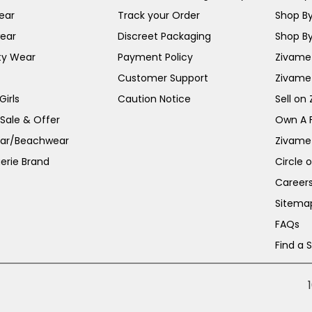
ear
Track your Order
Shop By
ear
Discreet Packaging
Shop By
ty Wear
Payment Policy
Zivame 
Customer Support
Zivame
irls
Caution Notice
Sell on
 Sale & Offer
Own A 
ar/Beachwear
Zivame
erie Brand
Circle 
Career
Sitema
FAQs
Find a 