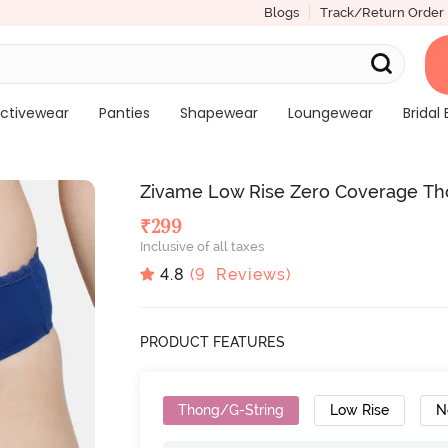
Blogs
Track/Return Order
ctivewear
Panties
Shapewear
Loungewear
Bridal 
Zivame Low Rise Zero Coverage Th
₹
299
Inclusive of all taxes
4.8
(
9
Reviews)
PRODUCT FEATURES
Thong/G-String
Low Rise
N