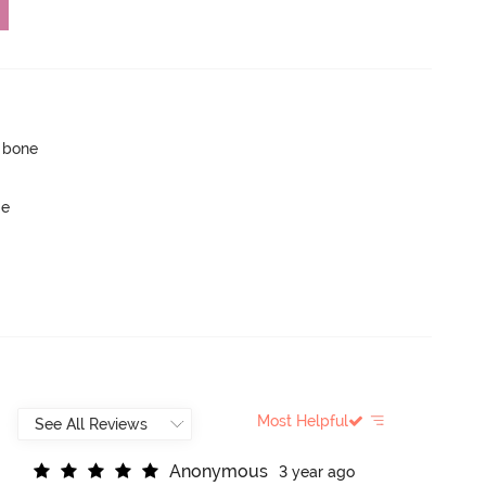
p bone
ge
Most Helpful
A
n
o
n
y
m
o
u
s
3 year ago