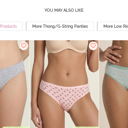
YOU MAY ALSO LIKE
 Products
More Thong/G-String Panties
More Low Ris