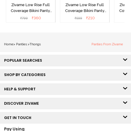
Zivame Low Rise Full
Zivame Low Rise Full
Zivam
Coverage Bikini Panty
Coverage Bikini Panty
Covera
(Pack of 3) - Multicolor
(Pack of 2) - Multicolor
(Pack o
₹
360
₹
210
₹
799
₹
599
₹
Home
>
Panties
>
Thongs
Panties From Zivame
POPULAR SEARCHES
SHOP BY CATEGORIES
HELP & SUPPORT
DISCOVER ZIVAME
GET IN TOUCH
Pay Using