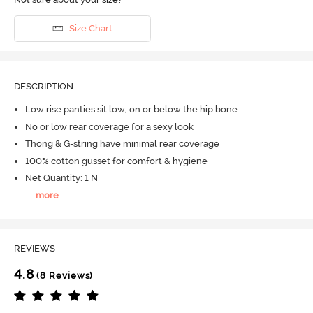
Size Chart
DESCRIPTION
Low rise panties sit low, on or below the hip bone
No or low rear coverage for a sexy look
Thong & G-string have minimal rear coverage
100% cotton gusset for comfort & hygiene
Net Quantity: 1 N
...
more
REVIEWS
4.8
(8 Reviews)