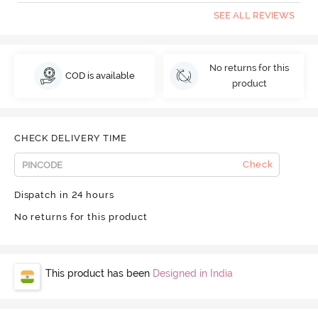
SEE ALL REVIEWS
No returns for this
COD is available
product
CHECK DELIVERY TIME
Check
Dispatch in 24 hours
No returns for this product
This product has been
Designed in India