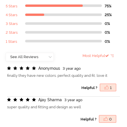
5 Stars
75%
4 Stars
25%
3 Stars
0%
2 Stars
0%
1 Stars
0%
Most Helpful
A
n
o
n
y
m
o
u
s
3 year ago
finally they have new colors. perfect quality and fit. love it
Helpful ?
1
A
j
a
y
S
h
a
r
m
a
3 year ago
super quality and fitting and design as well
Helpful ?
0