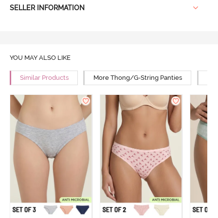
SELLER INFORMATION
YOU MAY ALSO LIKE
Similar Products
More Thong/G-String Panties
Mor