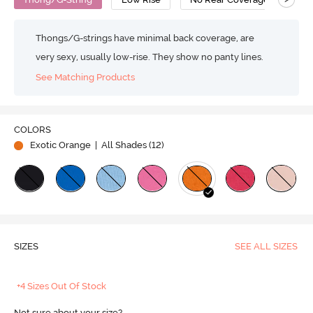
Thongs/G-strings have minimal back coverage, are
very sexy, usually low-rise. They show no panty lines.
See Matching Products
COLORS
Exotic Orange
| All Shades (
12
)
SIZES
SEE ALL SIZES
+4 Sizes Out Of Stock
Not sure about your size?