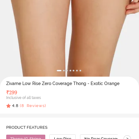
Zivame Low Rise Zero Coverage Thong - Exotic Orange
₹
299
Inclusive of all taxes
4.8
(
8
Reviews)
PRODUCT FEATURES
>
Thong/G-String
Low Rise
No Rear Coverage