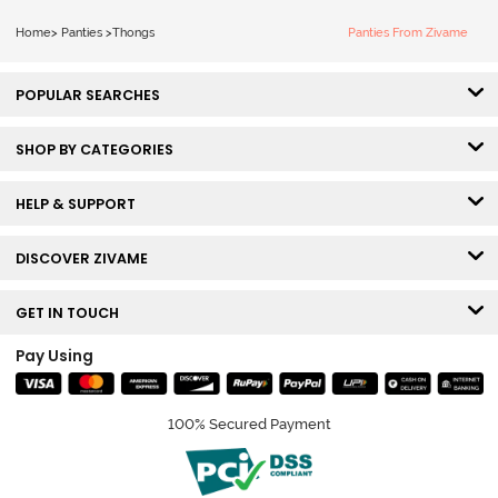
Home
>
Panties
>
Thongs
Panties From Zivame
POPULAR SEARCHES
SHOP BY CATEGORIES
HELP & SUPPORT
DISCOVER ZIVAME
GET IN TOUCH
Pay Using
100% Secured Payment