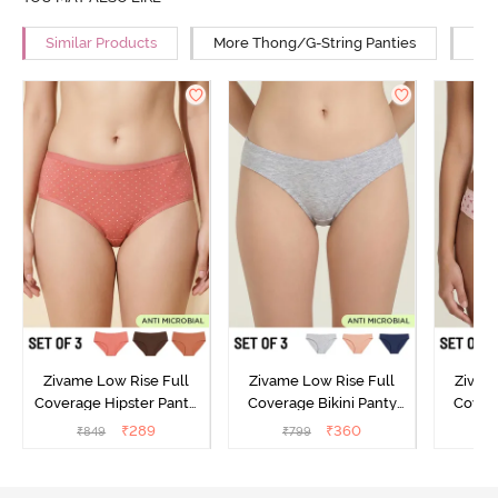
Similar Products
More Thong/G-String Panties
Mor
Zivame Low Rise Full
Zivame Low Rise Full
Zivam
Coverage Hipster Panty
Coverage Bikini Panty
Covera
(Pack of 3) - Multicolor
(Pack of 3) - Multicolor
(Pack o
₹
289
₹
360
₹
849
₹
799
₹