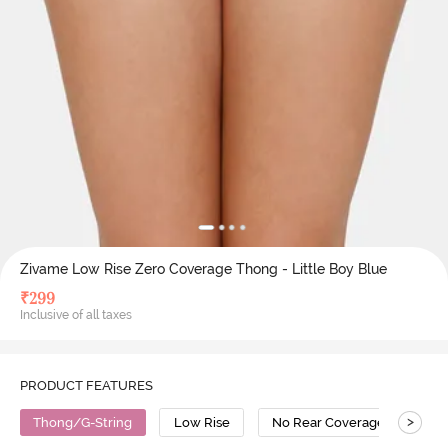
Zivame Low Rise Zero Coverage Thong - Little Boy Blue
₹
299
Inclusive of all taxes
PRODUCT FEATURES
>
Thong/G-String
Low Rise
No Rear Coverage