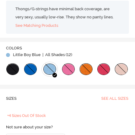
Thongs/G-strings have minimal back coverage, are
very sexy, usually low-rise. They show no panty lines.
See Matching Products
COLORS
Little Boy Blue
| All Shades (
12
)
SIZES
SEE ALL SIZES
+4 Sizes Out Of Stock
Not sure about your size?