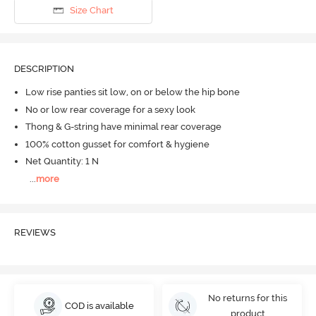
Size Chart
DESCRIPTION
Low rise panties sit low, on or below the hip bone
No or low rear coverage for a sexy look
Thong & G-string have minimal rear coverage
100% cotton gusset for comfort & hygiene
Net Quantity: 1 N
...
more
REVIEWS
No returns for this
COD is available
product