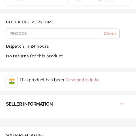
CHECK DELIVERY TIME
Check
Dispatch in 24 hours
No returns for this product
This product has been
Designed in India
SELLER INFORMATION
YOU MAY ALSO LIKE