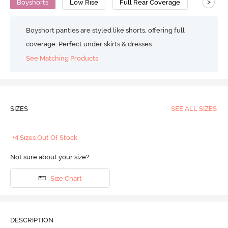
>
Boyshorts
Low Rise
Full Rear Coverage
Boyshort panties are styled like shorts, offering full
coverage. Perfect under skirts & dresses.
See Matching Products
SIZES
SEE ALL SIZES
+4 Sizes Out Of Stock
Not sure about your size?
Size Chart
DESCRIPTION