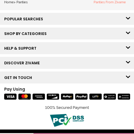
Home
>
Panties
Panties From Zivame
POPULAR SEARCHES
SHOP BY CATEGORIES
HELP & SUPPORT
DISCOVER ZIVAME
GET IN TOUCH
Pay Using
100% Secured Payment