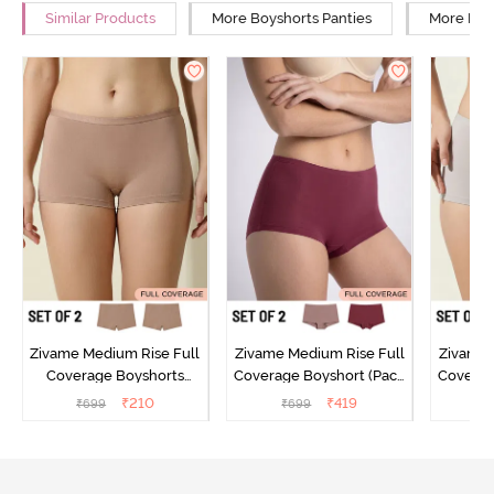
Similar Products
More Boyshorts Panties
More Low
Zivame Medium Rise Full
Zivame Medium Rise Full
Zivame 
Coverage Boyshorts
Coverage Boyshort (Pack
Coverag
(Pack of 2) - Roebuck
of 2) - Multicolor
of 2
₹
210
₹
419
₹
699
₹
699
₹