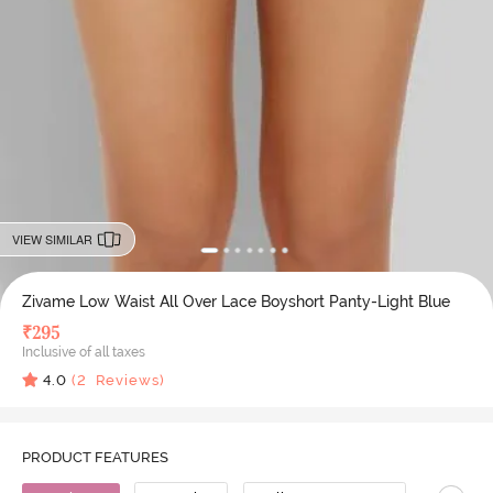
VIEW SIMILAR
Zivame Low Waist All Over Lace Boyshort Panty-Light Blue
₹
295
Inclusive of all taxes
4.0
(
2
Reviews)
PRODUCT FEATURES