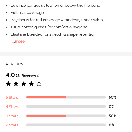
Low rise panties sit low, on or below the hip bone
Full rear coverage
Boyshorts for full coverage & modesty under skirts
100% cotton gusset for comfort & hygiene
Elastane blended for stretch & shape retention
...
more
REVIEWS
4.0
(2 Reviews)
5 Stars
50%
4 Stars
0%
3 Stars
50%
2 Stars
0%