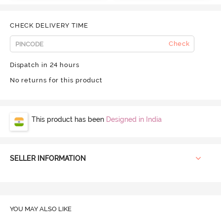
CHECK DELIVERY TIME
Check
Dispatch in 24 hours
No returns for this product
This product has been
Designed in India
SELLER INFORMATION
YOU MAY ALSO LIKE