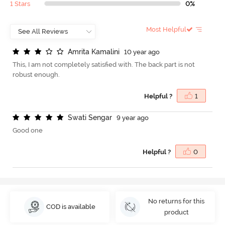
1 Stars
0%
Most Helpful
A
m
r
i
t
a
K
a
m
a
l
i
n
i
10 year ago
This, I am not completely satisfied with. The back part is not
robust enough.
Helpful ?
1
S
w
a
t
i
S
e
n
g
a
r
9 year ago
Good one
Helpful ?
0
No returns for this
COD is available
product