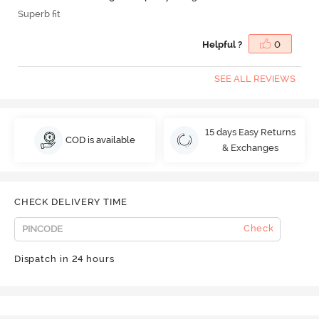
Superb fit
Helpful ?
0
SEE ALL REVIEWS
15 days Easy Returns
COD is available
& Exchanges
CHECK DELIVERY TIME
Check
Dispatch in 24 hours