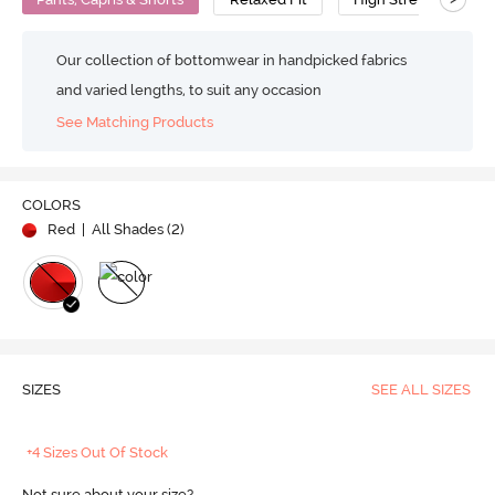
Our collection of bottomwear in handpicked fabrics
and varied lengths, to suit any occasion
See Matching Products
COLORS
Red
| All Shades (
2
)
SIZES
SEE ALL SIZES
+4 Sizes Out Of Stock
Not sure about your size?