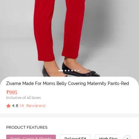
Zivame Made For Moms Belly Covering Maternity Pants-Red
₹
995
Inclusive of all taxes
4.8
(
4
Reviews)
PRODUCT FEATURES
>
Pants, Capris & Shorts
Relaxed Fit
High Stretch
C