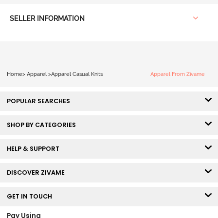
SELLER INFORMATION
Home
>
Apparel
>
Apparel Casual Knits
Apparel From Zivame
POPULAR SEARCHES
SHOP BY CATEGORIES
HELP & SUPPORT
DISCOVER ZIVAME
GET IN TOUCH
Pay Using