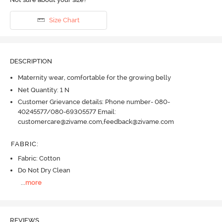
Size Chart
DESCRIPTION
Maternity wear, comfortable for the growing belly
Net Quantity: 1 N
Customer Grievance details: Phone number- 080-
40245577/080-69305577 Email:
customercare@zivame.com,feedback@zivame.com
FABRIC
:
Fabric: Cotton
Do Not Dry Clean
...
more
REVIEWS