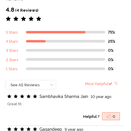
4.8
(4 Reviews)
5 Stars
75%
4 Stars
25%
3 Stars
0%
2 Stars
0%
1 Stars
0%
Most Helpful
S
a
m
b
h
a
v
i
k
a
S
h
a
r
m
a
J
a
i
n
10 year ago
Great fit
Helpful ?
0
G
a
g
a
n
d
e
e
p
9 year ago