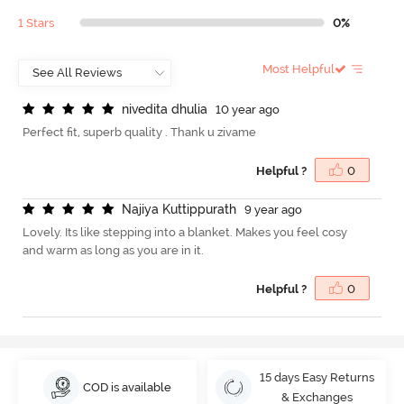
1 Stars
0%
Most Helpful
n
i
v
e
d
i
t
a
d
h
u
l
i
a
10 year ago
Perfect fit, superb quality . Thank u zivame
Helpful ?
0
N
a
j
i
y
a
K
u
t
t
i
p
p
u
r
a
t
h
9 year ago
Lovely. Its like stepping into a blanket. Makes you feel cosy
and warm as long as you are in it.
Helpful ?
0
15 days Easy Returns
COD is available
& Exchanges