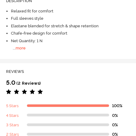
DESCRIPTION
Relaxed fit for comfort
Full sleeves style
Elastane blended for stretch & shape retention
Chafe-free design for comfort
Net Quantity: 1 N
...
more
REVIEWS
5.0
(2 Reviews)
5 Stars
100%
4 Stars
0%
3 Stars
0%
2 Stars
0%