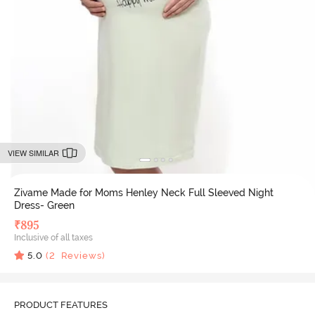
VIEW SIMILAR
Zivame Made for Moms Henley Neck Full Sleeved Night
Dress- Green
₹
895
Inclusive of all taxes
5.0
(
2
Reviews)
PRODUCT FEATURES