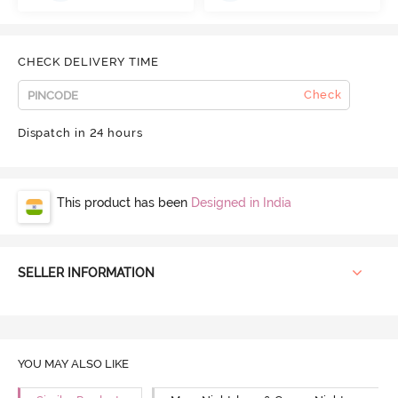
CHECK DELIVERY TIME
Check
Dispatch in 24 hours
This product has been
Designed in India
SELLER INFORMATION
YOU MAY ALSO LIKE