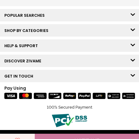
POPULAR SEARCHES
SHOP BY CATEGORIES
HELP & SUPPORT
DISCOVER ZIVAME
GET IN TOUCH
Pay Using
100% Secured Payment
© Copyright 2026 Zivame. All rights reserved.