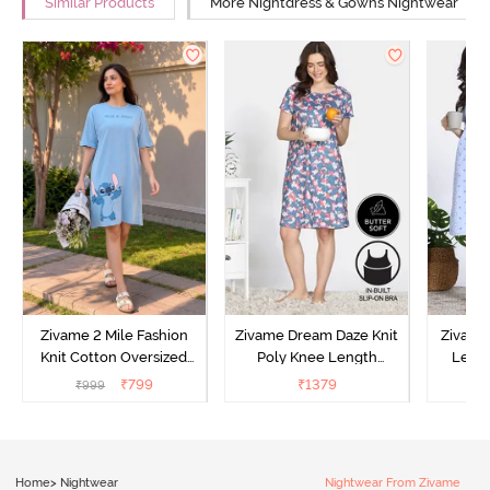
Similar Products
More Nightdress & Gowns Nightwear
Zivame 2 Mile Fashion
Zivame Dream Daze Knit
Zivame
Knit Cotton Oversized
Poly Knee Length
Lengt
Knee Length
Nightdress - Deep Sea
D
₹
799
₹
1379
₹
999
₹
Loungewear Dress - Dusk
Coral
Blue
Home
>
Nightwear
Nightwear From Zivame