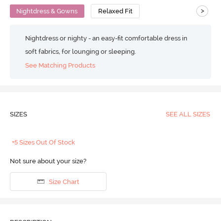
>
Nightdress & Gowns
Relaxed Fit
Nightdress or nighty - an easy-fit comfortable dress in
soft fabrics, for lounging or sleeping.
See Matching Products
SIZES
SEE ALL SIZES
+5 Sizes Out Of Stock
Not sure about your size?
Size Chart