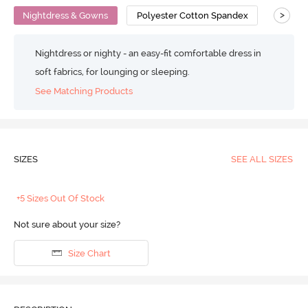
>
Nightdress & Gowns
Polyester Cotton Spandex
Snug Fi
Nightdress or nighty - an easy-fit comfortable dress in
soft fabrics, for lounging or sleeping.
See Matching Products
SIZES
SEE ALL SIZES
+5 Sizes Out Of Stock
Not sure about your size?
Size Chart