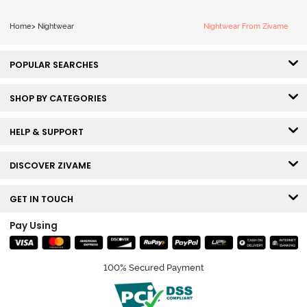
Home
>
Nightwear
Nightwear From Zivame
POPULAR SEARCHES
SHOP BY CATEGORIES
HELP & SUPPORT
DISCOVER ZIVAME
GET IN TOUCH
Pay Using
100% Secured Payment