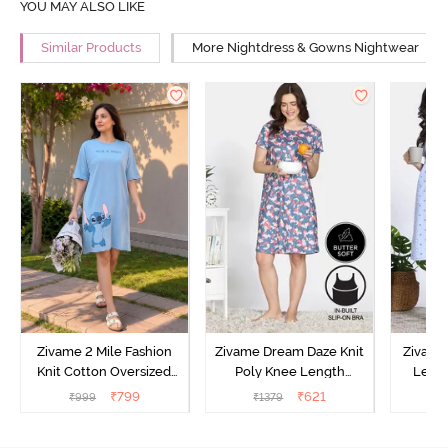
YOU MAY ALSO LIKE
Similar Products
More Nightdress & Gowns Nightwear
Zivame 2 Mile Fashion
Zivame Dream Daze Knit
Zivame
Knit Cotton Oversized
Poly Knee Length
Lengt
Knee Length
Nightdress - Deep Sea
D
₹
799
₹
621
₹
999
₹
1379
₹
Loungewear Dress - Dusk
Coral
Blue