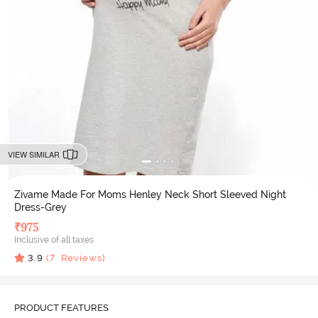
VIEW SIMILAR
Zivame Made For Moms Henley Neck Short Sleeved Night
Dress-Grey
₹
975
Inclusive of all taxes
3.9
(
7
Reviews)
PRODUCT FEATURES