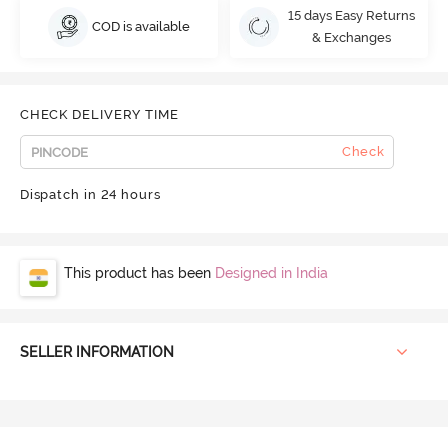
15 days Easy Returns
COD is available
& Exchanges
CHECK DELIVERY TIME
Check
Dispatch in 24 hours
This product has been
Designed in India
SELLER INFORMATION