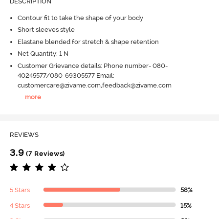
DESCRIPTION
Contour fit to take the shape of your body
Short sleeves style
Elastane blended for stretch & shape retention
Net Quantity: 1 N
Customer Grievance details: Phone number- 080-
40245577/080-69305577 Email:
customercare@zivame.com,feedback@zivame.com
...
more
REVIEWS
3.9
(7 Reviews)
5 Stars
58%
4 Stars
15%