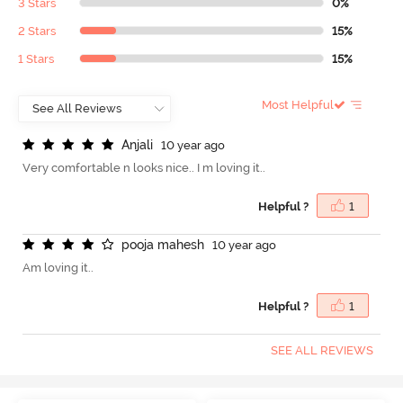
3 Stars
0%
2 Stars
15%
1 Stars
15%
Most Helpful
A
n
j
a
l
i
10 year ago
Very comfortable n looks nice.. I m loving it..
Helpful ?
1
p
o
o
j
a
m
a
h
e
s
h
10 year ago
Am loving it..
Helpful ?
1
SEE ALL REVIEWS