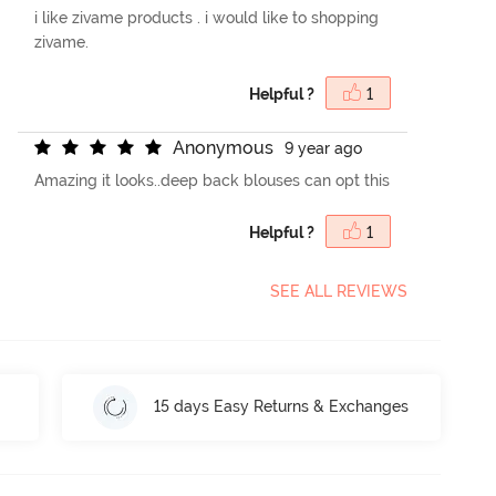
i like zivame products . i would like to shopping
zivame.
Helpful ?
1
A
n
o
n
y
m
o
u
s
9 year ago
Amazing it looks..deep back blouses can opt this
Helpful ?
1
SEE ALL REVIEWS
15 days Easy Returns & Exchanges