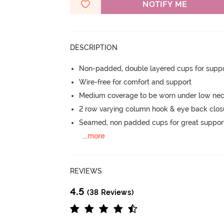
NOTIFY ME
DESCRIPTION
Non-padded, double layered cups for suppo
Wire-free for comfort and support
Medium coverage to be worn under low neck
2 row varying column hook & eye back clos
Seamed, non padded cups for great suppor
...
more
REVIEWS
4.5
(38 Reviews)