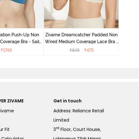
Zivame 
Wired Me
vation Push-Up Non
Zivame Dreamcatcher Padded Non
overage Bra - Sailor
Wired Medium Coverage Lace Bra -
Blue
Ecru
₹
1749
₹
949
₹
475
ER ZIVAME
Get in touch
Zivame
Address: Reliance Retail
Limited
rd
r Fit
3
Floor, Court House,
e Calculator
Lokmanya Tilak Margz