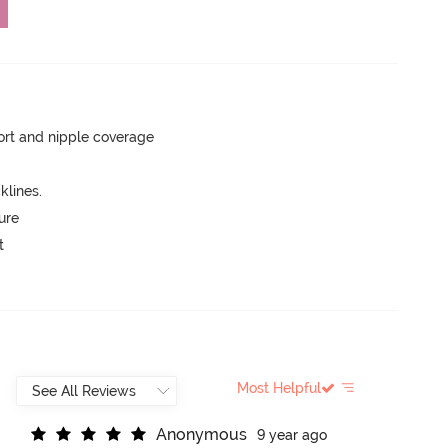
rt and nipple coverage
lines.
ure
t
Most Helpful
A
n
o
n
y
m
o
u
s
9 year ago