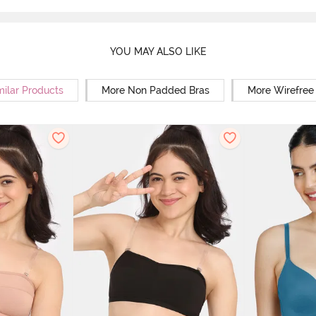
YOU MAY ALSO LIKE
milar Products
More Non Padded Bras
More Wirefree