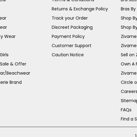
Returns & Exchange Policy
Bras By 
ear
Track your Order
Shop By
ear
Discreet Packaging
Shop By
ty Wear
Payment Policy
Zivame 
Customer Support
Zivame
irls
Caution Notice
Sell on
 Sale & Offer
Own A 
ar/Beachwear
Zivame
erie Brand
Circle 
Career
Sitema
FAQs
Find a 