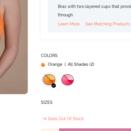
Bras with two layered cups that prov
through
Learn More
See Matching Products
COLORS
Orange
| All Shades (
2
)
SIZES
+4 Sizes Out Of Stock