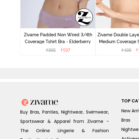
Non Wired
p Bra -
Zivame Padded Non Wired 3/4th
Zivame Double Lay
Coverage Tshirt Bra - Elderberry
Medium Coverage St
Maple S
₹
995
₹
597
₹
499
₹
TOP CA
New Arri
Buy Bras, Panties, Nightwear, Swimwear,
Bras
Sportswear & Apparel from Zivame -
Nightwe
The Online Lingerie & Fashion
Activew