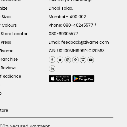
Size
Dhobi Talao,
 Sizes
Mumbai - 400 002
 Colours
Phone:
080-40245577
/
Store Locator
080-69305577
 Press
Email:
feedback@zivame.com
 Zivame
CIN: U01100MH1999PLC120563
Franchise
 Reviews
of Radiance
s
p
Store
100% Secured Payment