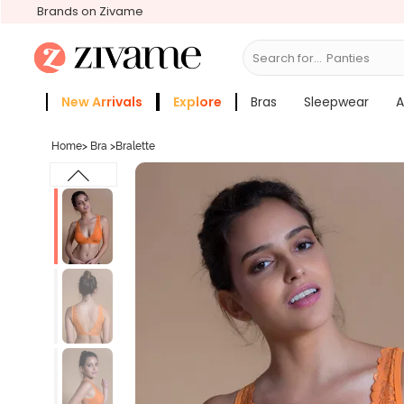
Brands on Zivame
Search for...
Bras
New Arrivals
Explore
Bras
Sleepwear
A
Zivame Girls
More Categories
Home
>
Bra
>
Bralette