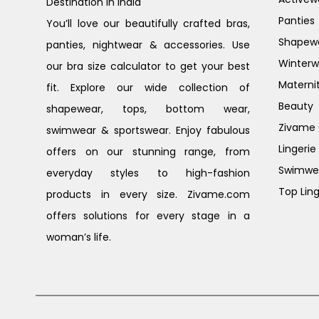
Destination in India
Panties
You’ll love our beautifully crafted bras,
Shapew
panties, nightwear & accessories. Use
Winterw
our bra size calculator to get your best
Materni
fit. Explore our wide collection of
Beauty
shapewear, tops, bottom wear,
Zivame G
swimwear & sportswear. Enjoy fabulous
Lingerie
offers on our stunning range, from
Swimwe
everyday styles to high-fashion
Top Ling
products in every size. Zivame.com
offers solutions for every stage in a
woman’s life.