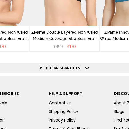
ered Non Wired
Zivame Double Layered Non Wired
Zivame Inno
rapless Bra -
Medium Coverage Strapless Bra -
Wired Medium C
ugar
Tap Shoe
170
₹
499
₹
170
POPULAR SEARCHES
TEGORIES
HELP & SUPPORT
DISCOV
vals
Contact Us
About 
Shipping Policy
Blogs
ar
Privacy Policy
Find You
ear
Terms & Conditions
Bra Siz