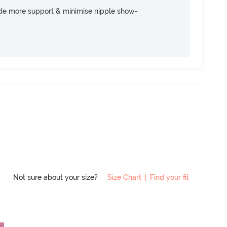
ide more support & minimise nipple show-
Not sure about your size?
Size Chart
|
Find your fit