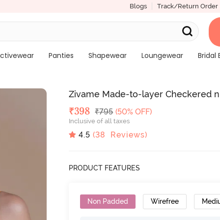
Blogs
Track/Return Order
ctivewear
Panties
Shapewear
Loungewear
Bridal 
Zivame Made-to-layer Checkered n 
Deal Price
₹
398
MRP
₹
795
(50% OFF)
Inclusive of all taxes
4.5
(
38
Reviews)
PRODUCT FEATURES
Non Padded
Wirefree
Medi