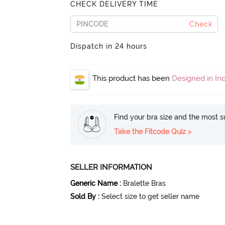
CHECK DELIVERY TIME
Check
Dispatch in 24 hours
This product has been
Designed in Ind
Find your bra size and the most su
Take the Fitcode Quiz >
SELLER INFORMATION
Generic Name
:
Bralette Bras
Sold By
:
Select size to get seller name