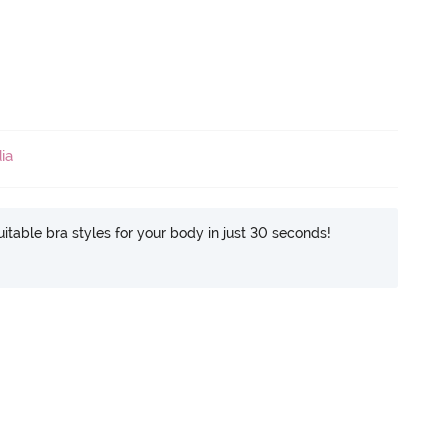
ia
itable bra styles for your body in just 30 seconds!