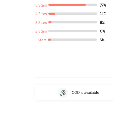
5 Stars
77%
4 Stars
14%
3 Stars
6%
2 Stars
0%
1 Stars
6%
COD is available