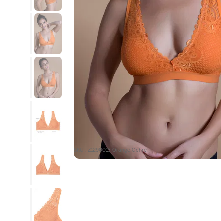
SKU : Z1290013-Orange Ochre