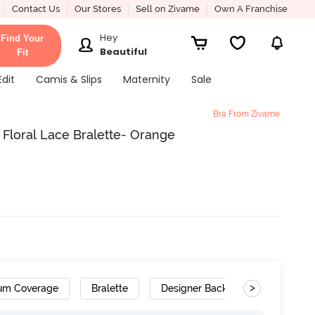
Contact Us
Our Stores
Sell on Zivame
Own A Franchise
Hey
Find Your
Beautiful
Fit
Edit
Camis & Slips
Maternity
Sale
Bra From Zivame
Floral Lace Bralette- Orange
>
um Coverage
Bralette
Designer Back