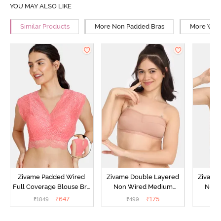
YOU MAY ALSO LIKE
Similar Products
More Non Padded Bras
More Wire
Zivame Padded Wired
Zivame Double Layered
Zivame
Full Coverage Blouse Bra
Non Wired Medium
Non 
- Tea Rose
Coverage Strapless Bra -
Coverag
₹
647
₹
175
₹
1849
₹
499
₹
Maple Sugar