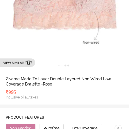
VIEW SIMILAR
Zivame Made To Layer Double Layered Non Wired Low
Coverage Bralette -Rose
₹
995
Inclusive of all taxes
PRODUCT FEATURES
>
Non Padded
Wirefree
Low Coverage
Bralette