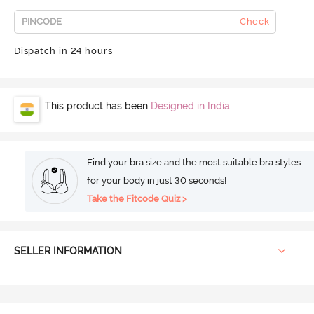
Check
Dispatch in 24 hours
This product has been
Designed in India
Find your bra size and the most suitable bra styles
for your body in just 30 seconds!
Take the Fitcode Quiz >
SELLER INFORMATION