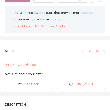
Bras with two layered cups that provide more support
& minimise nipple show-through
Learn More
See Matching Products
SIZES
SEE ALL SIZES
+4 Sizes Out Of Stock
Not sure about your size?
Size Chart
Find your fit
DESCRIPTION