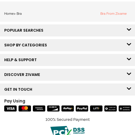
Home
>
Bra
Bra From Zivame
POPULAR SEARCHES
SHOP BY CATEGORIES
HELP & SUPPORT
DISCOVER ZIVAME
GET IN TOUCH
Pay Using
100% Secured Payment