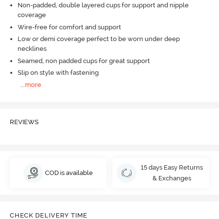
Non-padded, double layered cups for support and nipple
coverage
Wire-free for comfort and support
Low or demi coverage perfect to be worn under deep
necklines
Seamed, non padded cups for great support
Slip on style with fastening
...
more
REVIEWS
15 days Easy Returns
COD is available
& Exchanges
CHECK DELIVERY TIME