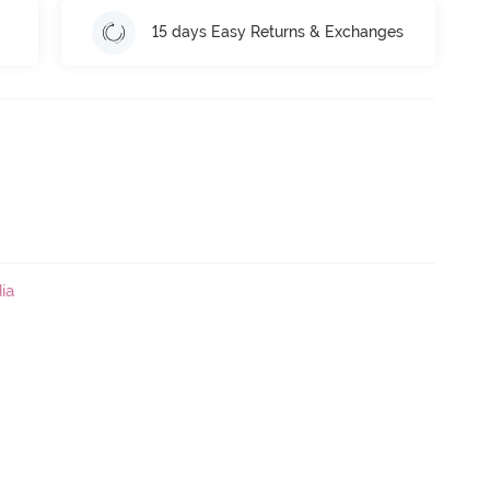
15 days Easy Returns & Exchanges
ia