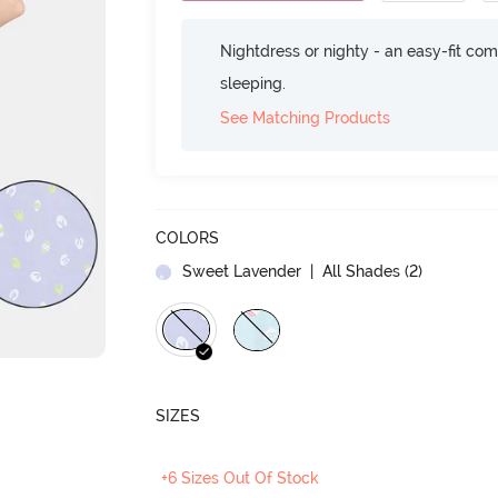
Nightdress or nighty - an easy-fit comf
sleeping.
See Matching Products
COLORS
Sweet Lavender
| All Shades (
2
)
SIZES
+6 Sizes Out Of Stock