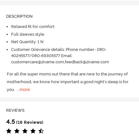
DESCRIPTION
Relaxed fit for comfort
Full sleeves style
Net Quantity: 1 N
Customer Grievance details: Phone number- 080-
40245577/080-69305577 Email:
customercare@zivame.com,feedback@zivame.com
For all the super moms out there that are new to the journey of 
motherhood, we know how important a good night's sleep is for 
you.
  ...
more
REVIEWS
4.5
(16 Reviews)