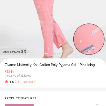
VIEW SIMILAR
Zivame Maternity Knit Cotton Poly Pyjama Set - Pink Icing
₹
1549
Inclusive of all taxes
4.5
(
16
Reviews)
PRODUCT FEATURES