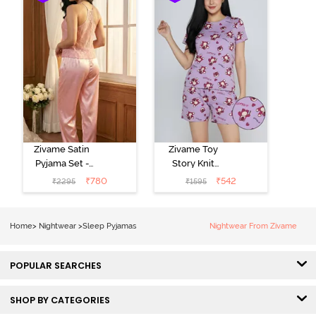
Zivame Satin
Zivame Toy
Pyjama Set -
Story Knit
Pink
Cotton Sleep
₹
780
₹
542
₹
2295
₹
1595
Short Set -
Orchid Bloom
Home
>
Nightwear
>
Sleep Pyjamas
Nightwear From Zivame
POPULAR SEARCHES
SHOP BY CATEGORIES