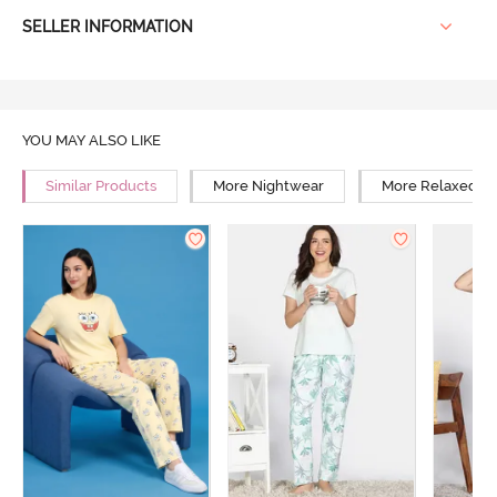
SELLER INFORMATION
YOU MAY ALSO LIKE
Similar Products
More Nightwear
More Relaxed Fi