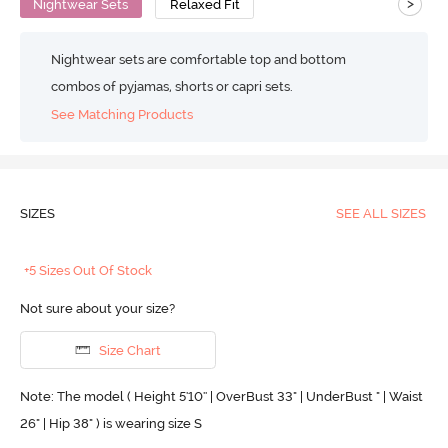
>
Nightwear Sets
Relaxed Fit
Nightwear sets are comfortable top and bottom
combos of pyjamas, shorts or capri sets.
See Matching Products
SIZES
SEE ALL SIZES
+5 Sizes Out Of Stock
Not sure about your size?
Size Chart
Note: The model ( Height 5'10'' | OverBust 33" | UnderBust " | Waist
26" | Hip 38" ) is wearing size S