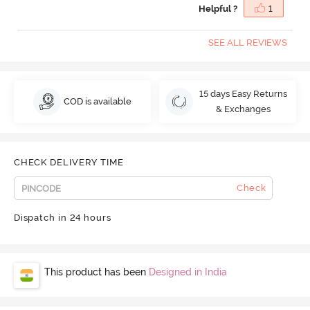
Helpful ?
1
SEE ALL REVIEWS
15 days Easy Returns
COD is available
& Exchanges
CHECK DELIVERY TIME
Check
Dispatch in 24 hours
This product has been
Designed in India