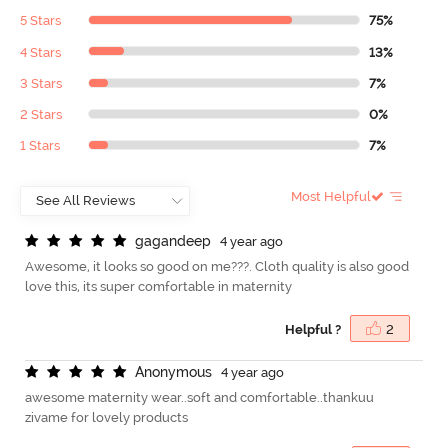
5 Stars
75%
4 Stars
13%
3 Stars
7%
2 Stars
0%
1 Stars
7%
Most Helpful
g
a
g
a
n
d
e
e
p
4 year ago
Awesome, it looks so good on me???. Cloth quality is also good
love this, its super comfortable in maternity
Helpful ?
2
A
n
o
n
y
m
o
u
s
4 year ago
awesome maternity wear..soft and comfortable..thankuu
zivame for lovely products