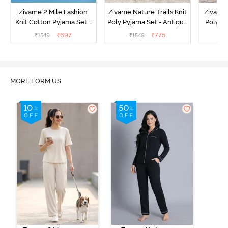
Zivame 2 Mile Fashion
Zivame Nature Trails Knit
Zivame 
Knit Cotton Pyjama Set -
Poly Pyjama Set - Antique
Poly Py
Popcorn
White
L
₹
697
₹
775
₹
1549
₹
1549
₹
MORE FORM US