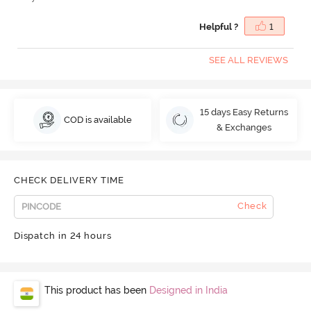
Helpful ?
1
SEE ALL REVIEWS
15 days Easy Returns
COD is available
& Exchanges
CHECK DELIVERY TIME
Check
Dispatch in 24 hours
This product has been
Designed in India