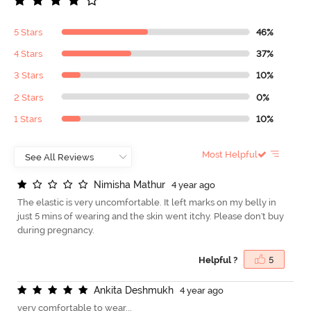
5 Stars
46%
4 Stars
37%
3 Stars
10%
2 Stars
0%
1 Stars
10%
Most Helpful
N
i
m
i
s
h
a
M
a
t
h
u
r
4 year ago
The elastic is very uncomfortable. It left marks on my belly in
just 5 mins of wearing and the skin went itchy. Please don't buy
during pregnancy.
Helpful ?
5
A
n
k
i
t
a
D
e
s
h
m
u
k
h
4 year ago
very comfortable to wear...