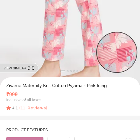
VIEW SIMILAR
Zivame Maternity Knit Cotton Pyjama - Pink Icing
₹
999
Inclusive of all taxes
4.1
(
11
Reviews)
PRODUCT FEATURES