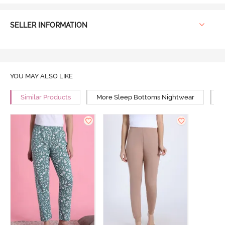
SELLER INFORMATION
YOU MAY ALSO LIKE
Similar Products
More Sleep Bottoms Nightwear
M