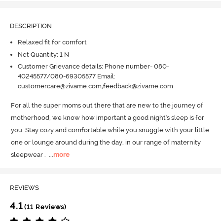
DESCRIPTION
Relaxed fit for comfort
Net Quantity: 1 N
Customer Grievance details: Phone number- 080-
40245577/080-69305577 Email:
customercare@zivame.com,feedback@zivame.com
For all the super moms out there that are new to the journey of 
motherhood, we know how important a good night's sleep is for 
you.
 Stay cozy and comfortable while you snuggle with your little 
one or lounge around during the day, in our range of maternity 
sleepwear .
  ...
more
REVIEWS
4.1
(11 Reviews)