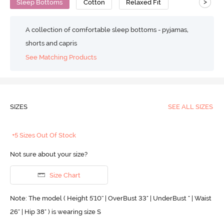
>
Sleep Bottoms
Cotton
Relaxed Fit
A collection of comfortable sleep bottoms - pyjamas,
shorts and capris
See Matching Products
SIZES
SEE ALL SIZES
+5 Sizes Out Of Stock
Not sure about your size?
Size Chart
Note: The model ( Height 5'10'' | OverBust 33" | UnderBust " | Waist
26" | Hip 38" ) is wearing size S