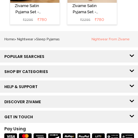
Zivame Satin
Zivame Satin
Pyjama Set -
Pyjama Set -
Black
Shrinking Violet
₹
780
₹
780
₹
2295
₹
2295
Home
>
Nightwear
>
Sleep Pyjamas
Nightwear From Zivame
POPULAR SEARCHES
SHOP BY CATEGORIES
HELP & SUPPORT
DISCOVER ZIVAME
GET IN TOUCH
Pay Using