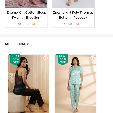
Zivame Knit Cotton Sleep
Zivame Knit Poly Thermal
Pyjama - Blue Surf
Bottom - Roebuck
₹
448
₹
374
₹
995
₹
1099
MORE FORM US