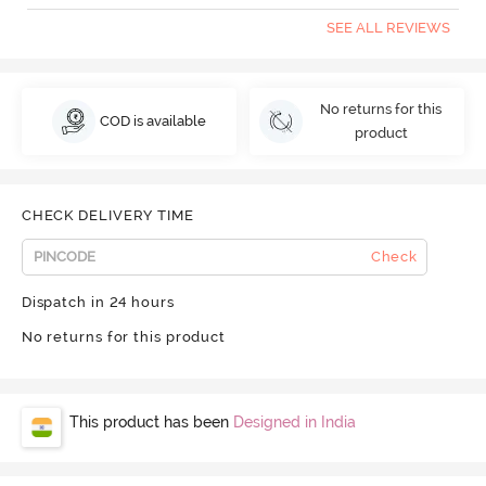
SEE ALL REVIEWS
No returns for this
COD is available
product
CHECK DELIVERY TIME
Check
Dispatch in 24 hours
No returns for this product
This product has been
Designed in India