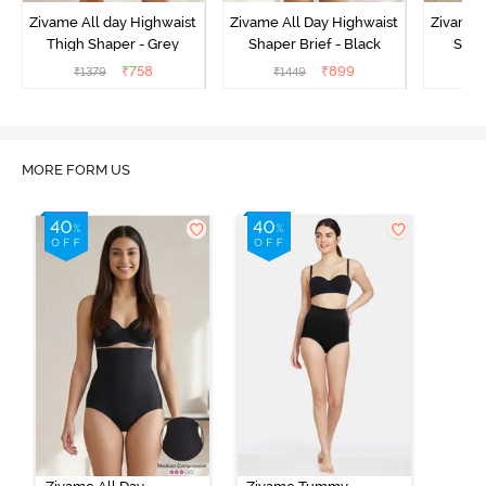
Zivame All day Highwaist
Zivame All Day Highwaist
Zivame 
Thigh Shaper - Grey
Shaper Brief - Black
Shape
₹
758
₹
899
₹
1379
₹
1449
₹
MORE FORM US