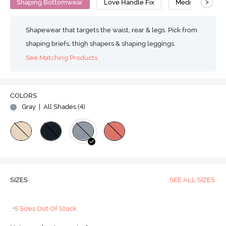
>
Shaping Bottomwear
Love Handle Fix
Medium Compre
Shapewear that targets the waist, rear & legs. Pick from
shaping briefs, thigh shapers & shaping leggings.
See Matching Products
COLORS
Gray
| All Shades (
4
)
SIZES
SEE ALL SIZES
+5 Sizes Out Of Stock