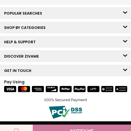
POPULAR SEARCHES
SHOP BY CATEGORIES
HELP & SUPPORT
DISCOVER ZIVAME
GET IN TOUCH
Pay Using
100% Secured Payment
© Copyright 2026 Zivame. All rights reserved.