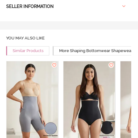
SELLER INFORMATION
YOU MAY ALSO LIKE
Similar Products
More Shaping Bottomwear Shapewear