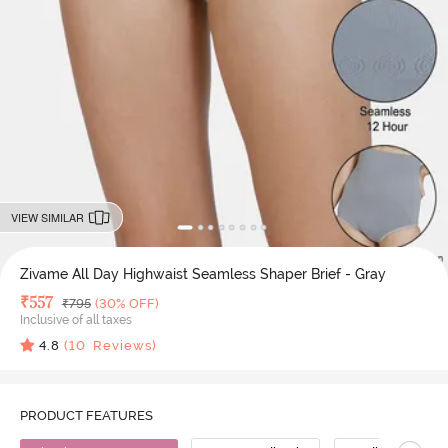
VIEW SIMILAR
Zivame All Day Highwaist Seamless Shaper Brief - Gray
Deal Price
₹
557
MRP
₹
795
(30% OFF)
Inclusive of all taxes
4.8
(
10
Reviews)
PRODUCT FEATURES