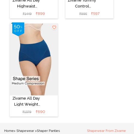
Zivame All Day
Zivame Tummy
Highwaist
Control
Shaper Brief -
Midwaist
₹
899
₹
597
₹
1449
₹
995
Black
Hipster Panty -
Black
Zivame All Day
Light Weight
Midwaist Brief -
₹
690
₹
1379
Poseidon
Home
>
Shapewear
>
Shaper Panties
Shapewear From Zivame