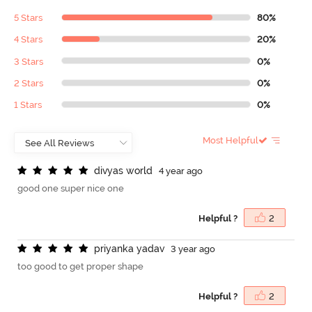
5 Stars
80%
4 Stars
20%
3 Stars
0%
2 Stars
0%
1 Stars
0%
Most Helpful
d
i
v
y
a
s
w
o
r
l
d
4 year ago
good one super nice one
Helpful ?
2
p
r
i
y
a
n
k
a
y
a
d
a
v
3 year ago
too good to get proper shape
Helpful ?
2