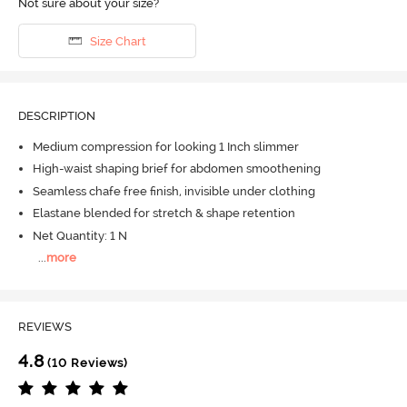
Not sure about your size?
Size Chart
DESCRIPTION
Medium compression for looking 1 Inch slimmer
High-waist shaping brief for abdomen smoothening
Seamless chafe free finish, invisible under clothing
Elastane blended for stretch & shape retention
Net Quantity: 1 N
...
more
REVIEWS
4.8
(10 Reviews)