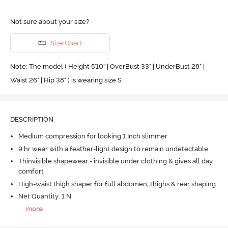
Not sure about your size?
Size Chart
Note: The model ( Height 5'10'' | OverBust 33" | UnderBust 28" |
Waist 26" | Hip 38" ) is wearing size S
DESCRIPTION
Medium compression for looking 1 Inch slimmer
9 hr wear with a feather-light design to remain undetectable
Thinvisible shapewear - invisible under clothing & gives all day
comfort
High-waist thigh shaper for full abdomen, thighs & rear shaping
Net Quantity: 1 N
...
more