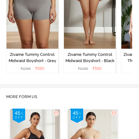
Zivame Tummy Control
Zivame Tummy Control
Zivame 
Midwaist Boyshort - Grey
Midwaist Boyshort - Black
Thigh
₹
550
₹
550
₹
1099
₹
1099
₹
MORE FORM US