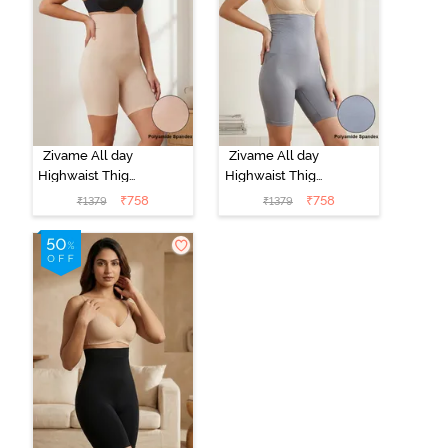
Zivame All day
Zivame All day
Highwaist Thigh
Highwaist Thigh
Shaper - Skin
Shaper - Grey
₹
758
₹
758
₹
1379
₹
1379