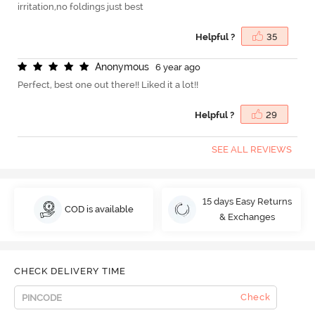
irritation,no foldings just best
Helpful ?
35
A
n
o
n
y
m
o
u
s
6 year ago
Perfect, best one out there!! Liked it a lot!!
Helpful ?
29
SEE ALL REVIEWS
15 days Easy Returns
COD is available
& Exchanges
CHECK DELIVERY TIME
Check