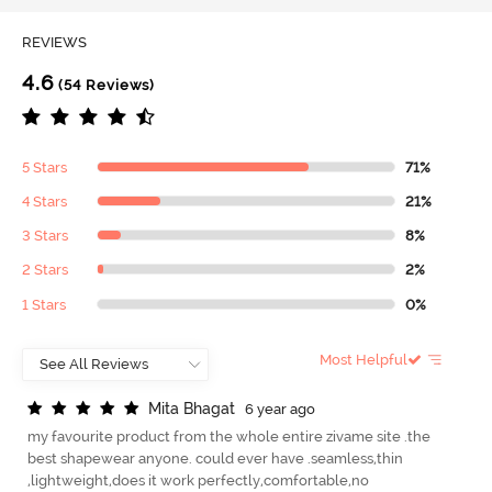
REVIEWS
4.6
(54 Reviews)
5 Stars
71%
4 Stars
21%
3 Stars
8%
2 Stars
2%
1 Stars
0%
Most Helpful
M
i
t
a
B
h
a
g
a
t
6 year ago
my favourite product from the whole entire zivame site .the
best shapewear anyone. could ever have .seamless,thin
,lightweight,does it work perfectly,comfortable,no