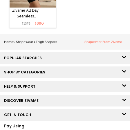
Zivame All Day
Seamless
Highwaist Thigh
₹
690
₹
1379
Shaper - Black
Home
>
Shapewear
>
Thigh Shapers
Shapewear From Zivame
POPULAR SEARCHES
SHOP BY CATEGORIES
HELP & SUPPORT
DISCOVER ZIVAME
GET IN TOUCH
Pay Using