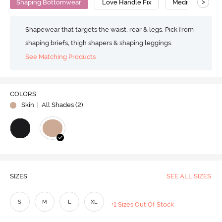
>
Shaping Bottomwear
Love Handle Fix
Medium Compre
Shapewear that targets the waist, rear & legs. Pick from
shaping briefs, thigh shapers & shaping leggings.
See Matching Products
COLORS
Skin
| All Shades (
2
)
SIZES
SEE ALL SIZES
S
M
L
XL
+1 Sizes Out Of Stock