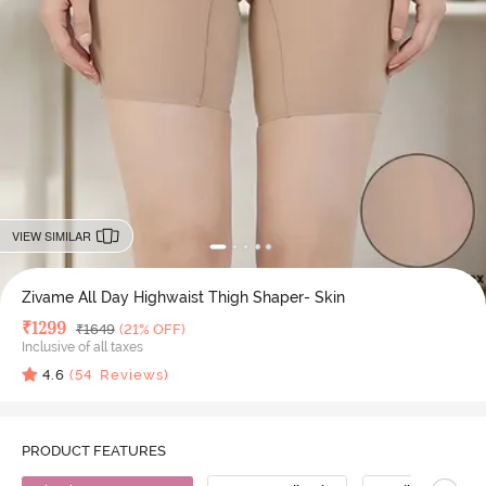
VIEW SIMILAR
Zivame All Day Highwaist Thigh Shaper- Skin
Deal Price
₹
1299
MRP
₹
1649
(21% OFF)
Inclusive of all taxes
4.6
(
54
Reviews)
PRODUCT FEATURES