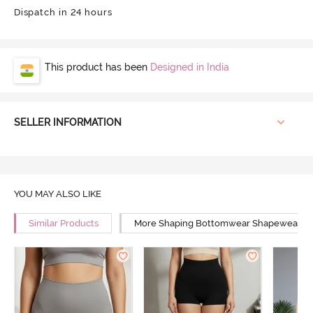
Dispatch in 24 hours
This product has been
Designed in India
SELLER INFORMATION
YOU MAY ALSO LIKE
Similar Products
More Shaping Bottomwear Shapewear