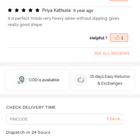
P
r
i
y
a
K
a
t
h
u
r
i
a
6 year ago
it is perfect. holds very heavy saree without slipping. gives
really good shape
Helpful ?
1
SEE ALL REVIEWS
15 days Easy Returns
COD is available
& Exchanges
CHECK DELIVERY TIME
Check
Dispatch in 24 hours