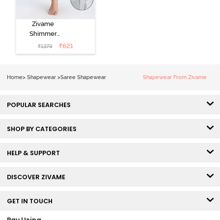
Zivame
Shimmer
Stretchy Saree
₹
621
₹
1379
Underskirt -
High Rise
Home
>
Shapewear
>
Saree Shapewear
Shapewear From Zivame
POPULAR SEARCHES
SHOP BY CATEGORIES
HELP & SUPPORT
DISCOVER ZIVAME
GET IN TOUCH