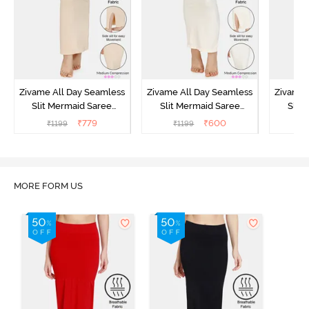
Zivame All Day Seamless
Zivame All Day Seamless
Zivame 
Slit Mermaid Saree
Slit Mermaid Saree
Slit
Shapewear - Skin
Shapewear - Ivory
Sha
₹
779
₹
600
₹
1199
₹
1199
₹
MORE FORM US