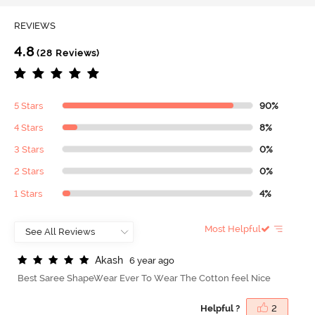
REVIEWS
4.8
(28 Reviews)
5 Stars
90%
4 Stars
8%
3 Stars
0%
2 Stars
0%
1 Stars
4%
Most Helpful
A
k
a
s
h
6 year ago
Best Saree ShapeWear Ever To Wear The Cotton feel Nice
Helpful ?
2