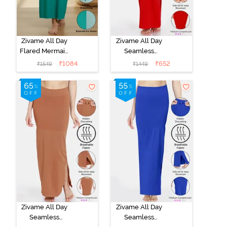
Zivame All Day
Zivame All Day
Flared Mermaid
Seamless
Reversible
Mermaid Saree
₹
1084
₹
652
₹
1549
₹
1449
Saree
Shapewear
Shapewear -
With
Emerald N Ice
Removable
Green
Drawcord -
Tango Red
Zivame All Day
Zivame All Day
Seamless
Seamless