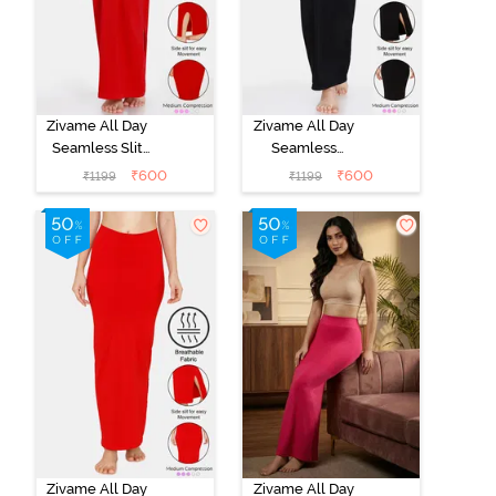
Zivame All Day
Zivame All Day
Seamless Slit
Seamless
Mermaid Saree
Mermaid Saree
₹
600
₹
600
₹
1199
₹
1199
Shapewear -
Shapewear -
Red
Black
Zivame All Day
Zivame All Day