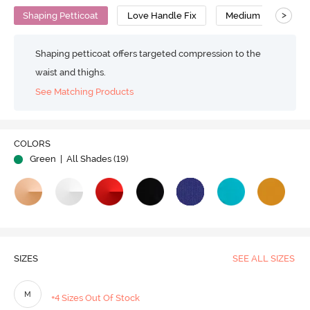
>
Shaping Petticoat
Love Handle Fix
Medium Compressi
Shaping petticoat offers targeted compression to the
waist and thighs.
See Matching Products
Play
COLORS
Green
| All Shades (
19
)
Video
SIZES
SEE ALL SIZES
M
+4 Sizes Out Of Stock