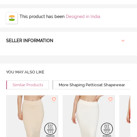
This product has been
Designed in India
SELLER INFORMATION
YOU MAY ALSO LIKE
Similar Products
More Shaping Petticoat Shapewear