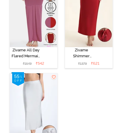
Zivame All Day
Zivame
Flared Mermaid
Shimmer
Reversible
Stretchy Saree
₹
542
₹
621
₹
1549
₹
1379
Saree
Underskirt -
Shapewear -
Red Dahlia
Brown Rose