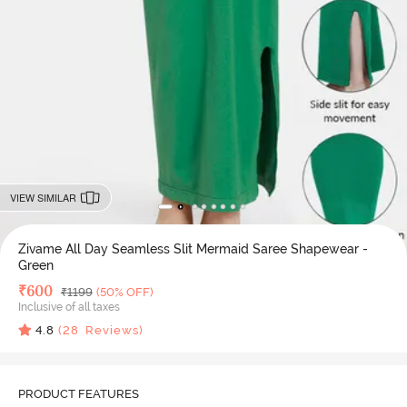
VIEW SIMILAR
Zivame All Day Seamless Slit Mermaid Saree Shapewear -
Green
Deal Price
₹
600
MRP
₹
1199
(50% OFF)
Inclusive of all taxes
4.8
(
28
Reviews)
PRODUCT FEATURES