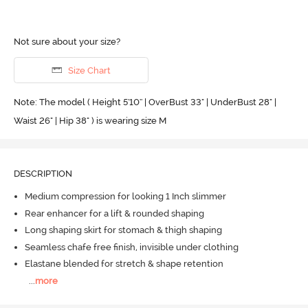
Not sure about your size?
Size Chart
Note: The model ( Height 5'10'' | OverBust 33" | UnderBust 28" |
Waist 26" | Hip 38" ) is wearing size M
DESCRIPTION
Medium compression for looking 1 Inch slimmer
Rear enhancer for a lift & rounded shaping
Long shaping skirt for stomach & thigh shaping
Seamless chafe free finish, invisible under clothing
Elastane blended for stretch & shape retention
...
more