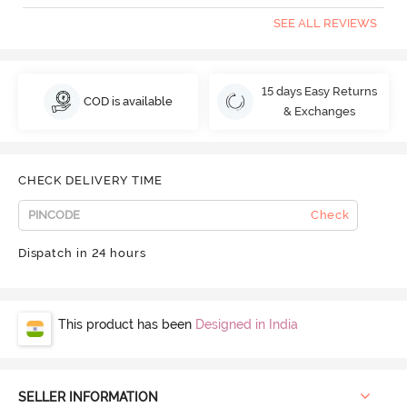
SEE ALL REVIEWS
15 days Easy Returns
COD is available
& Exchanges
CHECK DELIVERY TIME
Check
Dispatch in 24 hours
This product has been
Designed in India
SELLER INFORMATION