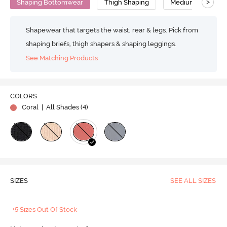
>
Shaping Bottomwear
Thigh Shaping
Medium Compress
Shapewear that targets the waist, rear & legs. Pick from
shaping briefs, thigh shapers & shaping leggings.
See Matching Products
COLORS
Coral
| All Shades (
4
)
SIZES
SEE ALL SIZES
+5 Sizes Out Of Stock