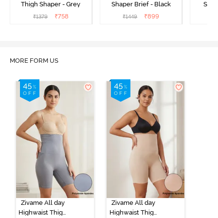
Thigh Shaper - Grey
Shaper Brief - Black
Shape
₹
758
₹
899
₹
1379
₹
1449
₹
MORE FORM US
Zivame All day
Zivame All day
Highwaist Thigh
Highwaist Thigh