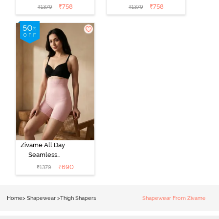
Shaper - Grey
Shaper - Skin
₹
758
₹
758
₹
1379
₹
1379
Zivame All Day
Seamless
Highwaist Thigh
₹
690
₹
1379
Shaper - Crystal
Rose
Home
>
Shapewear
>
Thigh Shapers
Shapewear From Zivame