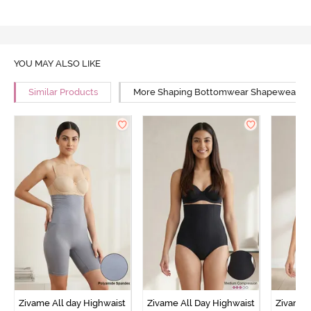
YOU MAY ALSO LIKE
Similar Products
More Shaping Bottomwear Shapewear
Zivame All day Highwaist
Zivame All Day Highwaist
Zivame 