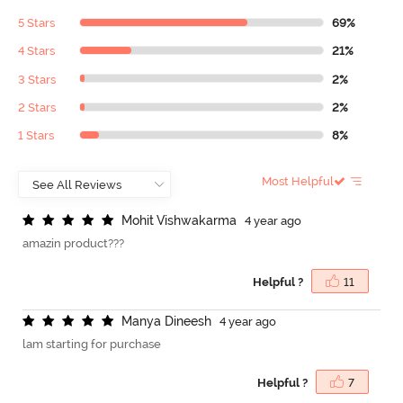
5 Stars
69%
4 Stars
21%
3 Stars
2%
2 Stars
2%
1 Stars
8%
Most Helpful
M
o
h
i
t
V
i
s
h
w
a
k
a
r
m
a
4 year ago
amazin product???
Helpful ?
11
M
a
n
y
a
D
i
n
e
e
s
h
4 year ago
lam starting for purchase
Helpful ?
7