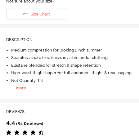
Not sure about your size?
Size Chart
DESCRIPTION
Medium compression for looking 1 Inch slimmer
Seamless chafe free finish, invisible under clothing
Elastane blended for stretch & shape retention
High-waist thigh shaper for full abdomen, thighs & rear shaping
Net Quantity: 1 N
...
more
REVIEWS
4.4
(54 Reviews)