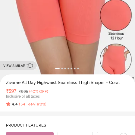
VIEW SIMILAR
Zivame All Day Highwaist Seamless Thigh Shaper - Coral
Deal Price
₹
597
MRP
₹
995
(40% OFF)
Inclusive of all taxes
4.4
(
54
Reviews)
PRODUCT FEATURES