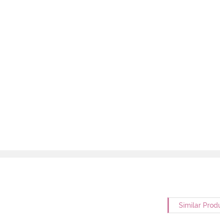
Similar Prod