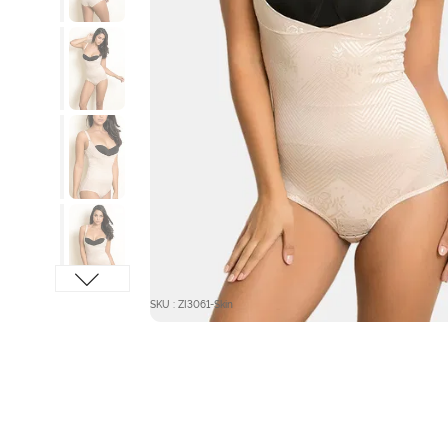
SKU : ZI3061-Skin