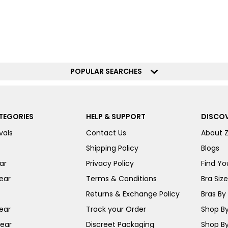
POPULAR SEARCHES
TEGORIES
HELP & SUPPORT
DISCOV
vals
Contact Us
About 
Shipping Policy
Blogs
ar
Privacy Policy
Find You
ear
Terms & Conditions
Bra Siz
Returns & Exchange Policy
Bras By 
ear
Track your Order
Shop By
ear
Discreet Packaging
Shop By