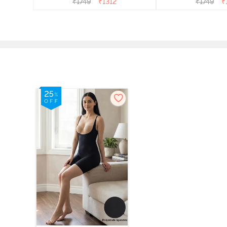
₹
1749
₹
1312
₹
1749
₹