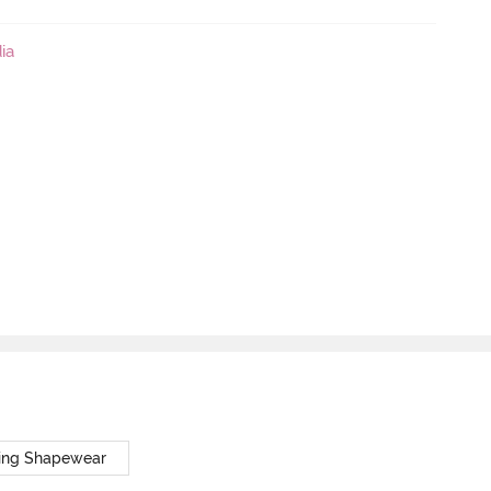
ia
ing Shapewear