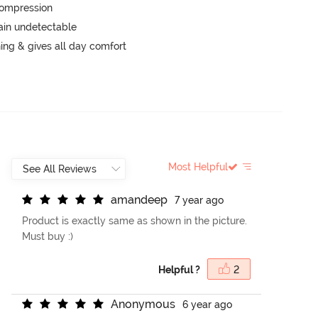
 compression
main undetectable
hing & gives all day comfort
Most Helpful
a
m
a
n
d
e
e
p
7 year ago
Product is exactly same as shown in the picture.
Must buy :)
Helpful ?
2
A
n
o
n
y
m
o
u
s
6 year ago