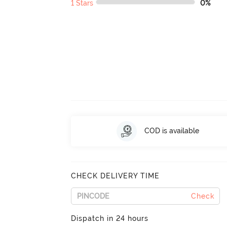
1 Stars
0%
COD is available
CHECK DELIVERY TIME
Check
Dispatch in 24 hours