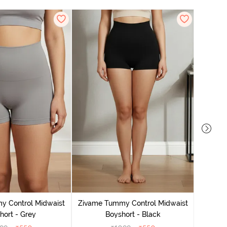
Zivame
y Control Midwaist
Zivame Tummy Control Midwaist
hort - Grey
Boyshort - Black