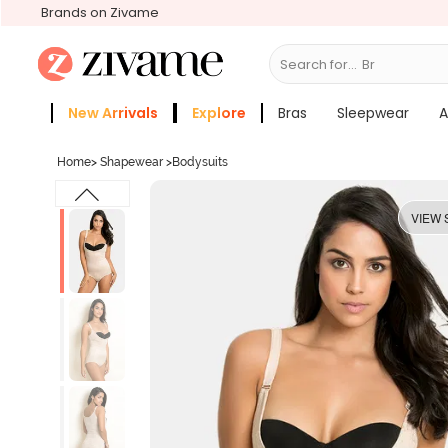
Brands on Zivame
Search for...
Bras
New Arrivals
Explore
Bras
Sleepwear
A
Zivame Girls
More Categories
Home
>
Shapewear
>
Bodysuits
VIEW 