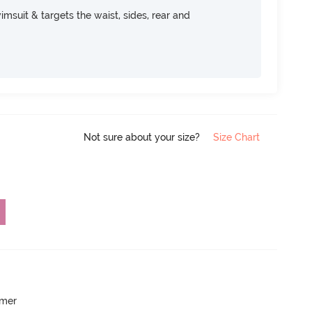
msuit & targets the waist, sides, rear and
Not sure about your size?
Size Chart
mmer