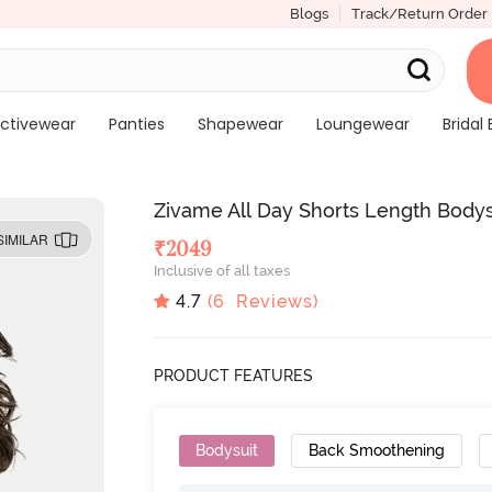
Blogs
Track/Return Order
ctivewear
Panties
Shapewear
Loungewear
Bridal 
Zivame All Day Shorts Length Bodysu
SIMILAR
₹
2049
Inclusive of all taxes
4.7
(
6
Reviews)
PRODUCT FEATURES
Bodysuit
Back Smoothening