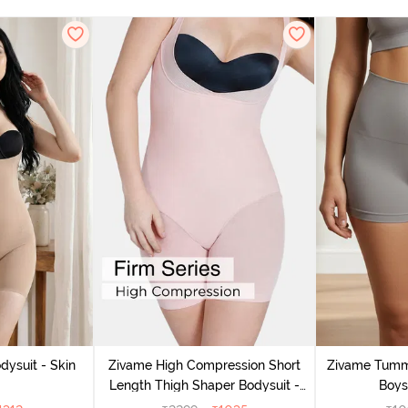
dysuit - Skin
Zivame High Compression Short
Zivame Tumm
Length Thigh Shaper Bodysuit -
Boys
Sepia Rose