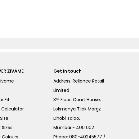
ER ZIVAME
Get in touch
Zivame
Address: Reliance Retail
Limited
rd
r Fit
3
Floor, Court House,
e Calculator
Lokmanya Tilak Margz
Size
Dhobi Talao,
 Sizes
Mumbai - 400 002
 Colours
Phone:
080-40245577
/