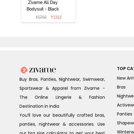
Zivame All Day
Bodysuit - Black
₹
1749
₹
1312
TOP CA
New Arri
Buy Bras, Panties, Nightwear, Swimwear,
Bras
Sportswear & Apparel from Zivame -
Nightwe
The Online Lingerie & Fashion
Activew
Destination in India
Panties
You’ll love our beautifully crafted bras,
Shapew
panties, nightwear & accessories. Use
Winterw
our bra size calculator to get your best