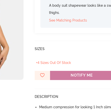
A body suit shapewear looks like a swi
thighs.
See Matching Products
SIZES
+4 Sizes Out Of Stock
NOTIFY ME
DESCRIPTION
Medium compression for looking 1 Inch sli