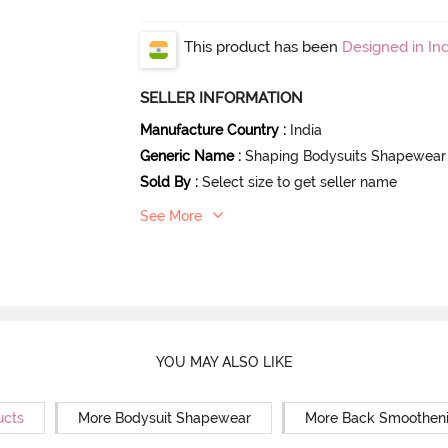
This product has been
Designed in Ind
SELLER INFORMATION
Manufacture Country
:
India
Generic Name
:
Shaping Bodysuits Shapewear
Sold By
:
Select size to get seller name
See More
YOU MAY ALSO LIKE
ucts
More Bodysuit Shapewear
More Back Smoothen