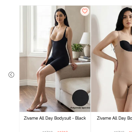
Mermaid
Blue
Zivame All Day Bodysuit - Black
Zivame All Day Bo