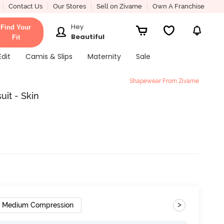
Contact Us
Our Stores
Sell on Zivame
Own A Franchise
Hey
Find Your
Beautiful
Fit
Edit
Camis & Slips
Maternity
Sale
Shapewear From Zivame
it - Skin
>
Medium Compression