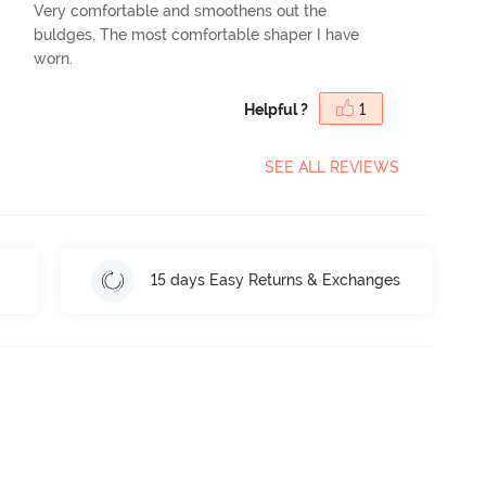
Very comfortable and smoothens out the
buldges. The most comfortable shaper I have
worn.
Helpful ?
1
SEE ALL REVIEWS
15 days Easy Returns & Exchanges