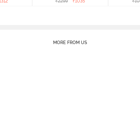
1312
₹
2299
₹
1035
₹
10
MORE FROM US