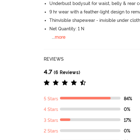
Underbust bodysuit for waist, belly & rear
9 hr wear with a feather-light design to re
Thinvisible shapewear - invisible under clot
Net Quantity: 1 N
...
more
REVIEWS
4.7
(6 Reviews)
5 Stars
84%
4 Stars
0%
3 Stars
17%
2 Stars
0%