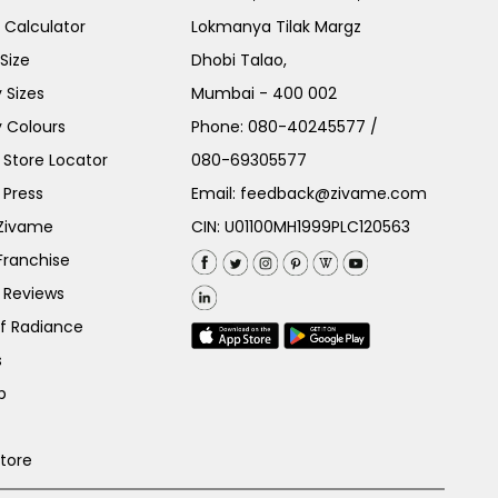
e Calculator
Lokmanya Tilak Margz
Size
Dhobi Talao,
 Sizes
Mumbai - 400 002
 Colours
Phone:
080-40245577
/
Store Locator
080-69305577
 Press
Email:
feedback@zivame.com
 Zivame
CIN: U01100MH1999PLC120563
Franchise
 Reviews
of Radiance
s
p
Store