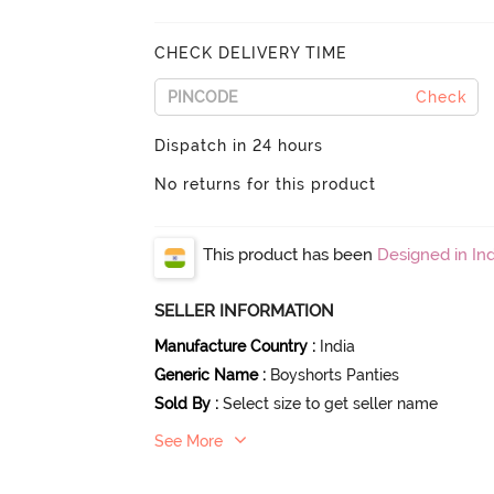
CHECK DELIVERY TIME
Check
Dispatch in 24 hours
No returns for this product
This product has been
Designed in Ind
SELLER INFORMATION
Manufacture Country
:
India
Generic Name
:
Boyshorts Panties
Sold By
:
Select size to get seller name
See More