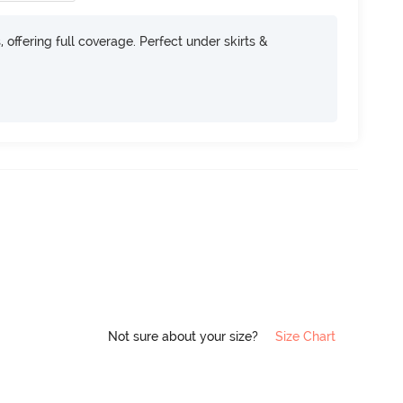
, offering full coverage. Perfect under skirts &
Not sure about your size?
Size Chart