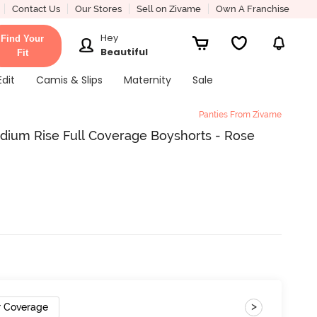
Contact Us
Our Stores
Sell on Zivame
Own A Franchise
Hey
Find Your
Beautiful
Fit
Edit
Camis & Slips
Maternity
Sale
Panties From Zivame
dium Rise Full Coverage Boyshorts - Rose
>
r Coverage