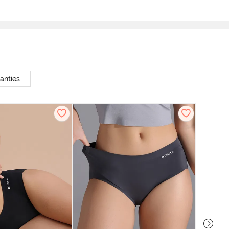
anties