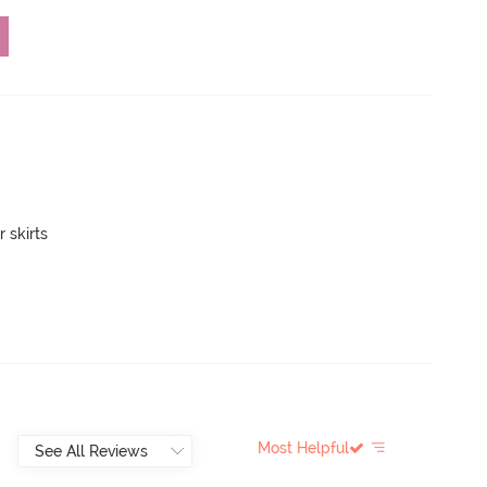
 skirts
Most Helpful