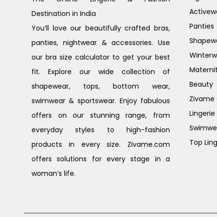
Activew
Destination in India
Panties
You’ll love our beautifully crafted bras,
Shapew
panties, nightwear & accessories. Use
Winterw
our bra size calculator to get your best
Materni
fit. Explore our wide collection of
Beauty
shapewear, tops, bottom wear,
Zivame G
swimwear & sportswear. Enjoy fabulous
Lingerie
offers on our stunning range, from
Swimwe
everyday styles to high-fashion
Top Ling
products in every size. Zivame.com
offers solutions for every stage in a
woman’s life.