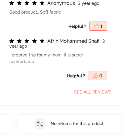
A
n
o
n
y
m
o
u
s
3 year ago
Good product.. Soft fabric
Helpful ?
1
A
f
r
i
n
M
o
h
a
m
m
e
d
S
h
a
f
3
year ago
I ordered this for my mom. It is super
comfortable
Helpful ?
0
SEE ALL REVIEWS
No returns for this product