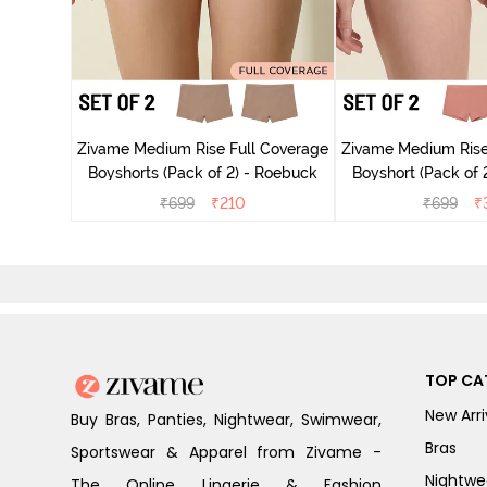
 Coverage
ck of 3) -
Zivame Medium Rise Full Coverage
Zivame Medium Rise
Boyshorts (Pack of 2) - Roebuck
Boyshort (Pack of 2
₹
699
₹
210
₹
699
₹
TOP CA
New Arri
Buy Bras, Panties, Nightwear, Swimwear,
Bras
Sportswear & Apparel from Zivame -
Nightwe
The Online Lingerie & Fashion