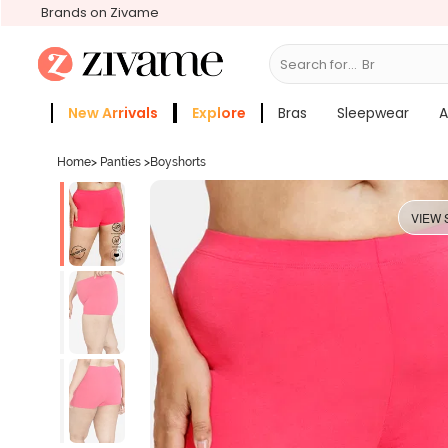
Brands on Zivame
Search for...
Bras
New Arrivals
Explore
Bras
Sleepwear
A
Zivame Girls
More Categories
Home
>
Panties
>
Boyshorts
VIEW 