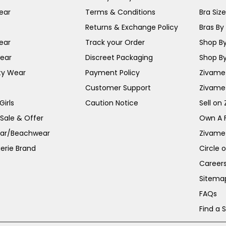
ear
Terms & Conditions
Bra Siz
Returns & Exchange Policy
Bras By 
ear
Track your Order
Shop By
ear
Discreet Packaging
Shop By
ty Wear
Payment Policy
Zivame 
Customer Support
Zivame
irls
Caution Notice
Sell on
 Sale & Offer
Own A 
ar/Beachwear
Zivame
erie Brand
Circle 
Career
Sitema
FAQs
Find a 