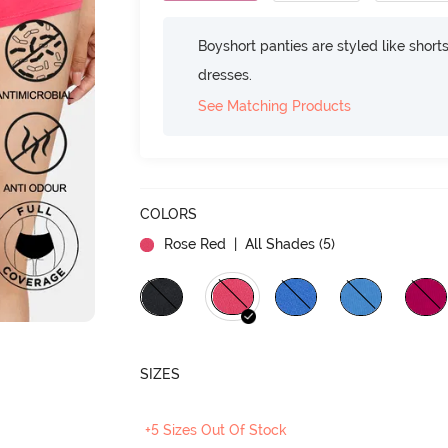
Boyshort panties are styled like shorts
dresses.
See Matching Products
COLORS
Rose Red
| All Shades (
5
)
SIZES
+5 Sizes Out Of Stock