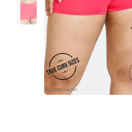
SKU : ZI2689-Rose Red