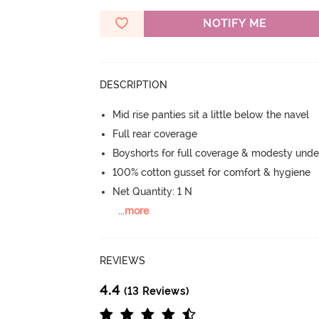
NOTIFY ME
DESCRIPTION
Mid rise panties sit a little below the navel
Full rear coverage
Boyshorts for full coverage & modesty under
100% cotton gusset for comfort & hygiene
Net Quantity: 1 N
...
more
REVIEWS
4.4
(13 Reviews)