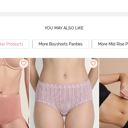
YOU MAY ALSO LIKE
lar Products
More Boyshorts Panties
More Mid Rise P