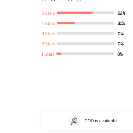
5 Stars
62%
4 Stars
31%
3 Stars
0%
2 Stars
0%
1 Stars
8%
COD is available