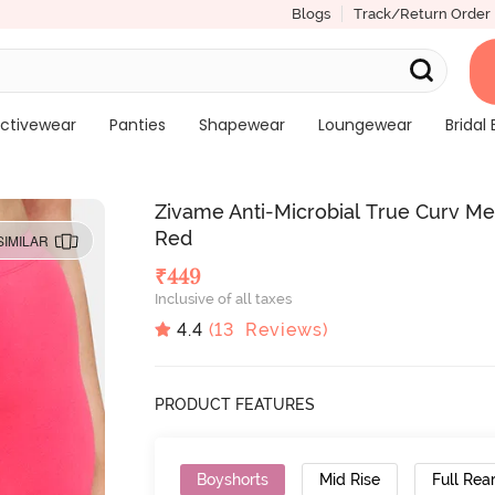
Blogs
Track/Return Order
ctivewear
Panties
Shapewear
Loungewear
Bridal 
Zivame Anti-Microbial True Curv Me
Red
SIMILAR
₹
449
Inclusive of all taxes
4.4
(
13
Reviews)
PRODUCT FEATURES
Boyshorts
Mid Rise
Full Rea