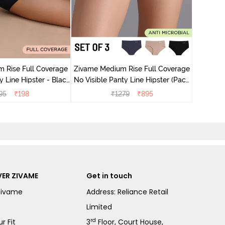
Zivame M
No Visib
 Rise Full Coverage
Zivame Medium Rise Full Coverage
ne Hipster - Black
No Visible Panty Line Hipster (Pack
Beauty
of 3) - Multicolor
95
₹
198
₹
1279
₹
895
ER ZIVAME
Get in touch
Zivame
Address: Reliance Retail
Limited
rd
r Fit
3
Floor, Court House,