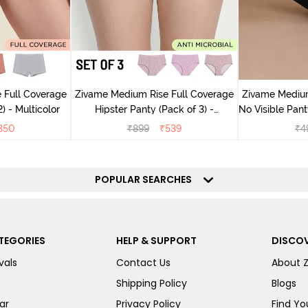
 Full Coverage
Zivame Medium Rise Full Coverage
Zivame Medium
) - Multicolor
Hipster Panty (Pack of 3) -
No Visible Panty Li
Multicolor
350
₹
899
₹
539
₹
4
POPULAR SEARCHES
TEGORIES
HELP & SUPPORT
DISCOV
vals
Contact Us
About 
Shipping Policy
Blogs
ar
Privacy Policy
Find You