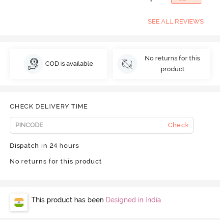
SEE ALL REVIEWS
No returns for this
COD is available
product
CHECK DELIVERY TIME
Check
Dispatch in 24 hours
No returns for this product
This product has been
Designed in India