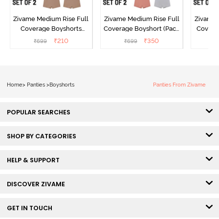
Zivame Medium Rise Full
Zivame Medium Rise Full
Zivame 
Coverage Boyshorts
Coverage Boyshort (Pack
Covera
(Pack of 2) - Roebuck
of 2) - Multicolor
₹
210
₹
350
₹
699
₹
699
₹
Home
>
Panties
>
Boyshorts
Panties From Zivame
POPULAR SEARCHES
SHOP BY CATEGORIES
HELP & SUPPORT
DISCOVER ZIVAME
GET IN TOUCH