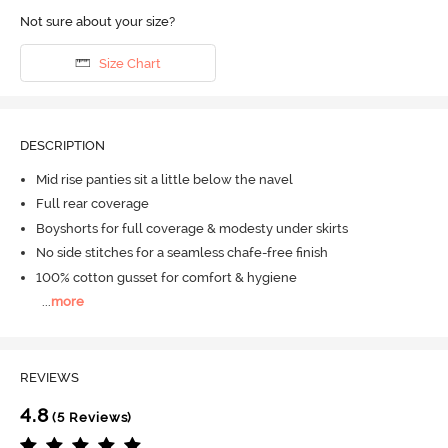
Not sure about your size?
Size Chart
DESCRIPTION
Mid rise panties sit a little below the navel
Full rear coverage
Boyshorts for full coverage & modesty under skirts
No side stitches for a seamless chafe-free finish
100% cotton gusset for comfort & hygiene
...
more
REVIEWS
4.8
(5 Reviews)