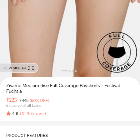
VIEW SIMILAR
Zivame Medium Rise Full Coverage Boyshorts - Festival
Fuchsia
Deal Price
₹
223
MRP
₹
445
(50% OFF)
Inclusive of all taxes
4.8
(
5
Reviews)
PRODUCT FEATURES