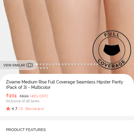
VIEW SIMILAR
Zivame Medium Rise Full Coverage Seamless Hipster Panty
(Pack of 3) - Multicolor
Deal Price
₹
494
MRP
₹
899
(45% OFF)
Inclusive of all taxes
4.7
(
3
Reviews)
PRODUCT FEATURES