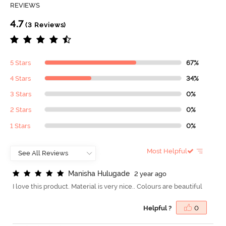
REVIEWS
4.7
(3 Reviews)
5 Stars
67%
4 Stars
34%
3 Stars
0%
2 Stars
0%
1 Stars
0%
Most Helpful
M
a
n
i
s
h
a
H
u
l
u
g
a
d
e
2 year ago
I love this product. Material is very nice.. Colours are beautiful
Helpful ?
0