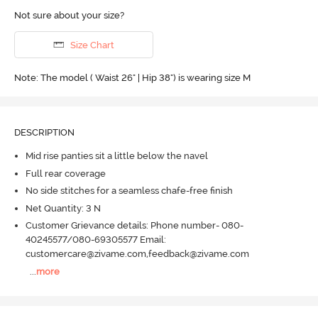
Not sure about your size?
Size Chart
Note: The model ( Waist 26" | Hip 38") is wearing size M
DESCRIPTION
Mid rise panties sit a little below the navel
Full rear coverage
No side stitches for a seamless chafe-free finish
Net Quantity: 3 N
Customer Grievance details: Phone number- 080-
40245577/080-69305577 Email:
customercare@zivame.com,feedback@zivame.com
...
more