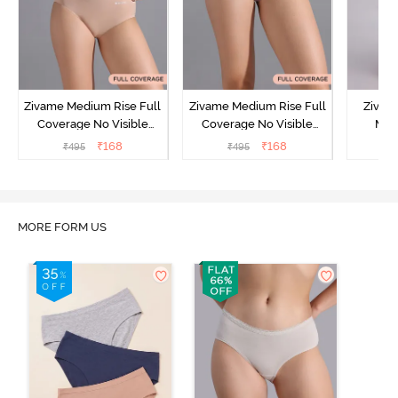
Zivame Medium Rise Full
Zivame Medium Rise Full
Zivam
Coverage No Visible
Coverage No Visible
Med
Panty Line Hipster -
Panty Line Hipster -
Coverag
₹
168
₹
168
₹
495
₹
495
₹
Roebuck
Elderberry
MORE FORM US