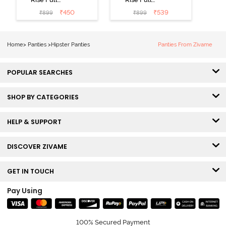
Coverage
Coverage
₹
450
₹
539
₹
899
₹
899
Hipster Panty
Hipster Panty
(Pack of 3) -
(Pack of 3) -
Multicolor
Multicolor
Home
>
Panties
>
Hipster Panties
Panties From Zivame
POPULAR SEARCHES
SHOP BY CATEGORIES
HELP & SUPPORT
DISCOVER ZIVAME
GET IN TOUCH
Pay Using
100% Secured Payment