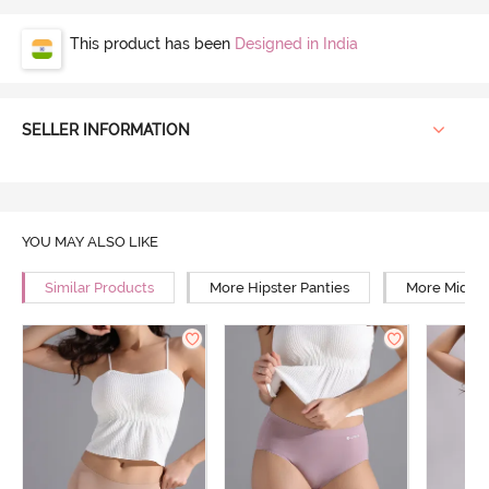
This product has been
Designed in India
SELLER INFORMATION
YOU MAY ALSO LIKE
Similar Products
More Hipster Panties
More Mid Ri