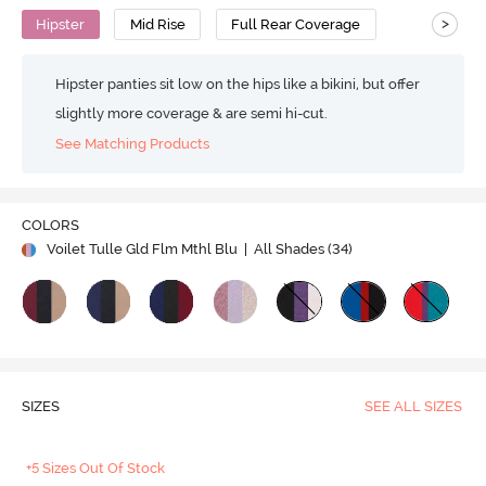
>
Hipster
Mid Rise
Full Rear Coverage
Hipster panties sit low on the hips like a bikini, but offer
slightly more coverage & are semi hi-cut.
See Matching Products
COLORS
Voilet Tulle Gld Flm Mthl Blu
| All Shades (
34
)
SIZES
SEE ALL SIZES
+5 Sizes Out Of Stock