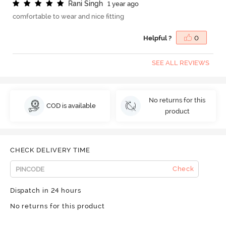
R
a
n
i
S
i
n
g
h
1 year ago
comfortable to wear and nice fitting
Helpful ?
0
SEE ALL REVIEWS
No returns for this
COD is available
product
CHECK DELIVERY TIME
Check
Dispatch in 24 hours
No returns for this product