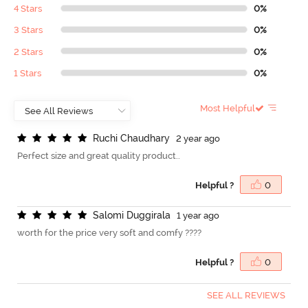
4 Stars
0%
3 Stars
0%
2 Stars
0%
1 Stars
0%
Most Helpful
R
u
c
h
i
C
h
a
u
d
h
a
r
y
2 year ago
Perfect size and great quality product..
Helpful ?
0
S
a
l
o
m
i
D
u
g
g
i
r
a
l
a
1 year ago
worth for the price very soft and comfy ????
Helpful ?
0
SEE ALL REVIEWS