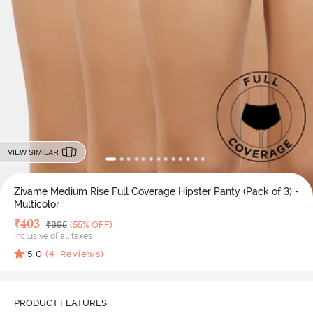
VIEW SIMILAR
Zivame Medium Rise Full Coverage Hipster Panty (Pack of 3) -
Multicolor
Deal Price
₹
403
MRP
₹
895
(55% OFF)
Inclusive of all taxes
5.0
(
4
Reviews)
PRODUCT FEATURES