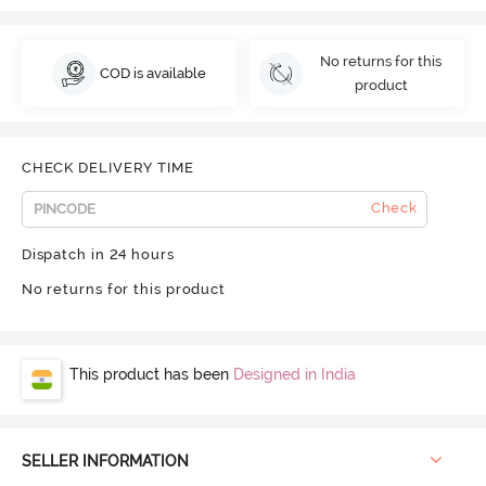
No returns for this
COD is available
product
CHECK DELIVERY TIME
Check
Dispatch in 24 hours
No returns for this product
This product has been
Designed in India
SELLER INFORMATION