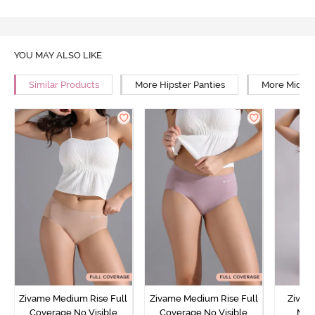
YOU MAY ALSO LIKE
Similar Products
More Hipster Panties
More Mid Ri
Zivame Medium Rise Full
Zivame Medium Rise Full
Zivam
Coverage No Visible
Coverage No Visible
Med