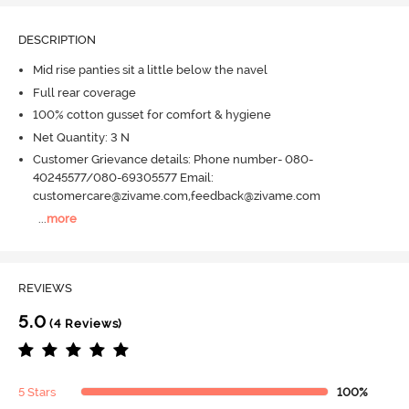
DESCRIPTION
Mid rise panties sit a little below the navel
Full rear coverage
100% cotton gusset for comfort & hygiene
Net Quantity: 3 N
Customer Grievance details: Phone number- 080-
40245577/080-69305577 Email:
customercare@zivame.com,feedback@zivame.com
...
more
REVIEWS
5.0
(4 Reviews)
5 Stars
100%