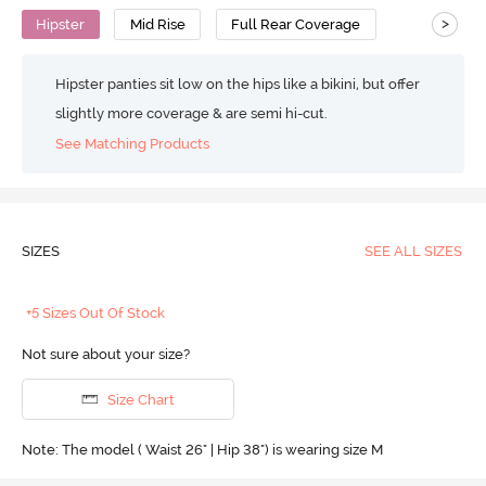
>
Hipster
Mid Rise
Full Rear Coverage
Hipster panties sit low on the hips like a bikini, but offer
slightly more coverage & are semi hi-cut.
See Matching Products
SIZES
SEE ALL SIZES
+5 Sizes Out Of Stock
Not sure about your size?
Size Chart
Note: The model ( Waist 26" | Hip 38") is wearing size M