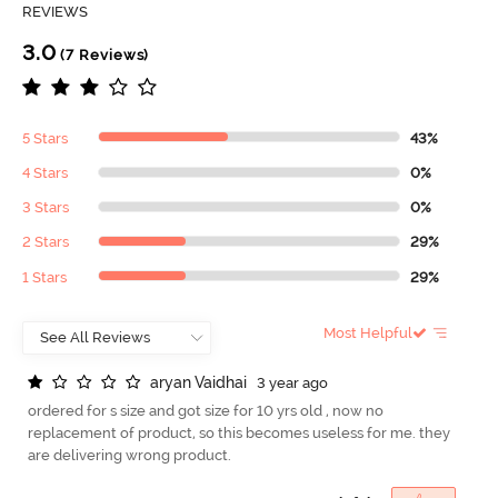
REVIEWS
3.0
(7 Reviews)
5 Stars
43%
4 Stars
0%
3 Stars
0%
2 Stars
29%
1 Stars
29%
Most Helpful
a
r
y
a
n
V
a
i
d
h
a
i
3 year ago
ordered for s size and got size for 10 yrs old , now no
replacement of product, so this becomes useless for me. they
are delivering wrong product.