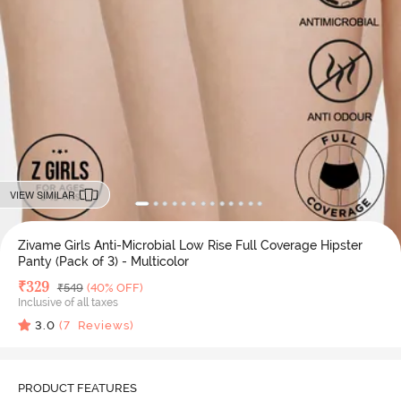
VIEW SIMILAR
Zivame Girls Anti-Microbial Low Rise Full Coverage Hipster
Panty (Pack of 3) - Multicolor
Deal Price
₹
329
MRP
₹
549
(40% OFF)
Inclusive of all taxes
3.0
(
7
Reviews)
PRODUCT FEATURES