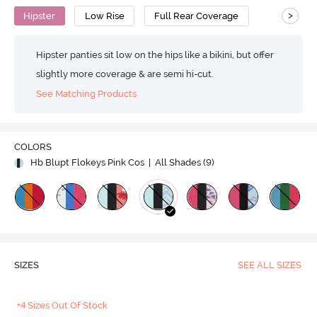
>
Hipster
Low Rise
Full Rear Coverage
Hipster panties sit low on the hips like a bikini, but offer
slightly more coverage & are semi hi-cut.
See Matching Products
COLORS
Hb Blupt Flokeys Pink Cos
| All Shades (
9
)
SIZES
SEE ALL SIZES
+4 Sizes Out Of Stock