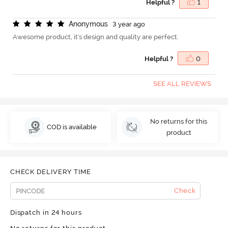
Helpful ?
1
A
n
o
n
y
m
o
u
s
3 year ago
Awesome product, it's design and quality are perfect.
Helpful ?
0
SEE ALL REVIEWS
No returns for this
COD is available
product
CHECK DELIVERY TIME
Check
Dispatch in 24 hours