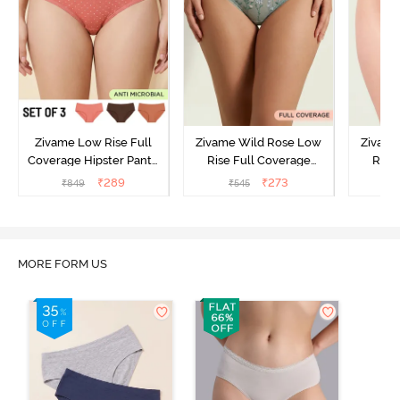
Zivame Low Rise Full
Zivame Wild Rose Low
Zivame
Coverage Hipster Panty
Rise Full Coverage
Rise
(Pack of 3) - Multicolor
Hipster Panty - Green
Hipste
₹
289
₹
273
₹
849
₹
545
₹
MORE FORM US