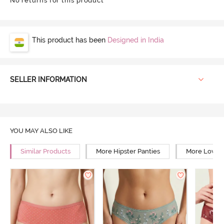
No returns for this product
This product has been
Designed in India
SELLER INFORMATION
YOU MAY ALSO LIKE
Similar Products
More Hipster Panties
More Low Ri