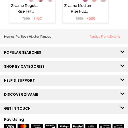
Zivame Regular
Zivame Medium
Rise Full
Rise Full
Coverage
Coverage
₹
450
₹
539
₹
899
₹
899
Hipster Panty
Hipster Panty
(Pack of 3) -
(Pack of 3) -
Multicolor
Multicolor
Home
>
Panties
>
Hipster Panties
Panties From Zivame
POPULAR SEARCHES
SHOP BY CATEGORIES
HELP & SUPPORT
DISCOVER ZIVAME
GET IN TOUCH
Pay Using