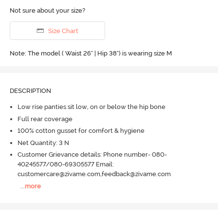
Not sure about your size?
Size Chart
Note: The model ( Waist 26" | Hip 38") is wearing size M
DESCRIPTION
Low rise panties sit low, on or below the hip bone
Full rear coverage
100% cotton gusset for comfort & hygiene
Net Quantity: 3 N
Customer Grievance details: Phone number- 080-
40245577/080-69305577 Email:
customercare@zivame.com,feedback@zivame.com
...
more